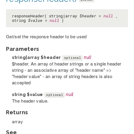
responseHeader( string|array
$header
=
null
,
string
$value
=
null
)
Get/set the response header to be used
Parameters
string|array
$header
null
optional
$header. An array of header strings or a single header
string - an associative array of "header name" =>
"header value" - an array of string headers is also
accepted
string
$value
null
optional
The header value.
Returns
array
See