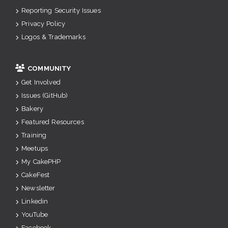
Reporting Security Issues
Privacy Policy
Logos & Trademarks
COMMUNITY
Get Involved
Issues (GitHub)
Bakery
Featured Resources
Training
Meetups
My CakePHP
CakeFest
Newsletter
Linkedin
YouTube
Facebook