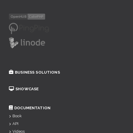
BUSINESS SOLUTIONS
SHOWCASE
DOCUMENTATION
Book
API
Videos