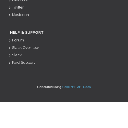
Twitter
Mastodon
HELP & SUPPORT
Forum
Stack Overflow
Slack
Paid Support
Generated using
CakePHP API Docs