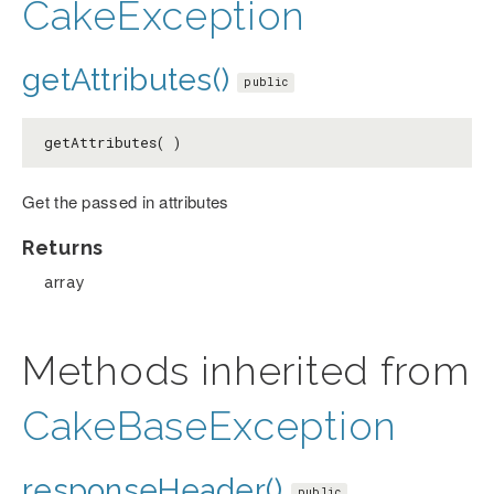
CakeException
getAttributes()
public
getAttributes( )
Get the passed in attributes
Returns
array
Methods inherited from
CakeBaseException
responseHeader()
public