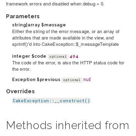
framework errors and disabled when debug = 0.
Parameters
string|array
$message
Either the string of the error message, or an array of
attributes that are made available in the view, and
sprintf()'d into CakeException::$_messageTemplate
integer
$code
404
optional
The code of the error, is also the HTTP status code for
the error.
Exception
$previous
null
optional
Overrides
CakeException::__construct()
Methods inherited from