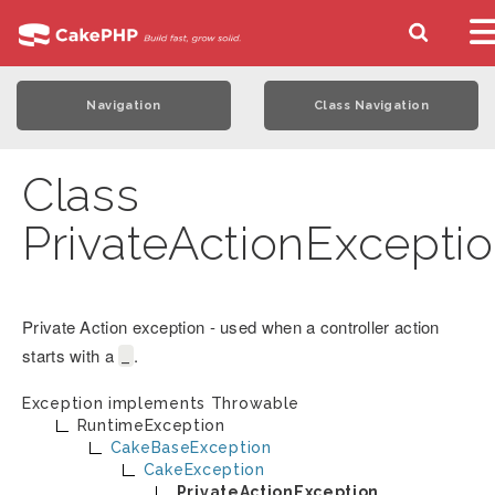
Navigation
Class Navigation
Class
PrivateActionExcepti
Private Action exception - used when a controller action
starts with a
.
_
Exception implements
Throwable
RuntimeException
CakeBaseException
CakeException
PrivateActionException