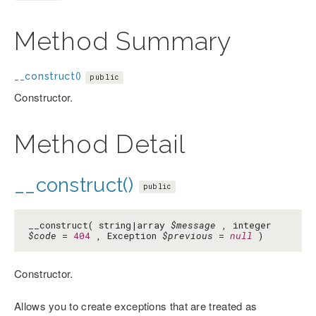
Method Summary
__construct()
public
Constructor.
Method Detail
__construct()
public
__construct( string|array
$message
, integer
$code
=
404
, Exception
$previous
=
null
)
Constructor.
Allows you to create exceptions that are treated as