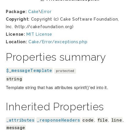
Package:
Cake
\
Error
Copyright:
Copyright (c) Cake Software Foundation,
Inc. (http://cakefoundation.org)
License:
MIT License
Location:
Cake/Error/exceptions.php
Properties summary
$_messageTemplate
protected
string
Template string that has attributes sprintf()'ed into it.
Inherited Properties
_attributes
_responseHeaders
code
file
line
,
,
,
message