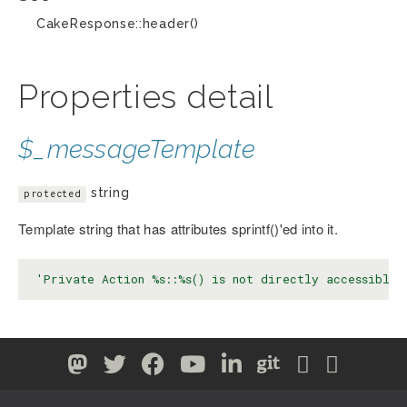
CakeResponse::header()
Properties detail
$_messageTemplate
string
protected
Template string that has attributes sprintf()'ed into it.
'Private Action %s::%s() is not directly accessible.