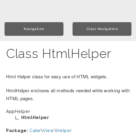
Navigation
Class Navigation
Class HtmlHelper
Html Helper class for easy use of HTML widgets.
HtmlHelper encloses all methods needed while working with
HTML pages.
AppHelper
HtmlHelper
Package:
Cake
\
View
\
Helper