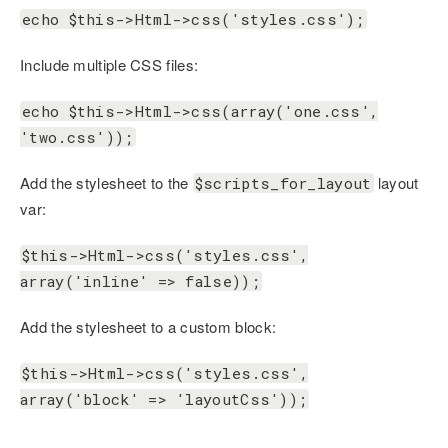
echo $this->Html->css('styles.css');
Include multiple CSS files:
echo $this->Html->css(array('one.css',
'two.css'));
Add the stylesheet to the
layout
$scripts_for_layout
var:
$this->Html->css('styles.css',
array('inline' => false));
Add the stylesheet to a custom block:
$this->Html->css('styles.css',
array('block' => 'layoutCss'));