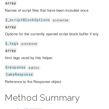
array
Names of script files that have been included once
$_scriptBlockOptions
protected
array
Options for the currently opened script block buffer if any.
$_tags
protected
array
html tags used by this helper.
$response
public
CakeResponse
Reference to the Response object
Method Summary