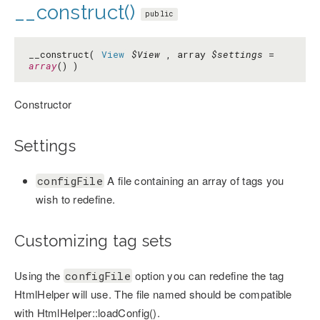
__construct()
public
__construct(
View
$View
, array
$settings
=
array
() )
Constructor
Settings
A file containing an array of tags you
configFile
wish to redefine.
Customizing tag sets
Using the
option you can redefine the tag
configFile
HtmlHelper will use. The file named should be compatible
with HtmlHelper::loadConfig().