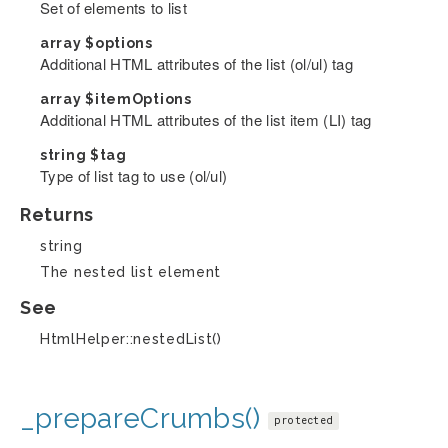
Set of elements to list
array
$options
Additional HTML attributes of the list (ol/ul) tag
array
$itemOptions
Additional HTML attributes of the list item (LI) tag
string
$tag
Type of list tag to use (ol/ul)
Returns
string
The nested list element
See
HtmlHelper::nestedList()
_prepareCrumbs()
protected