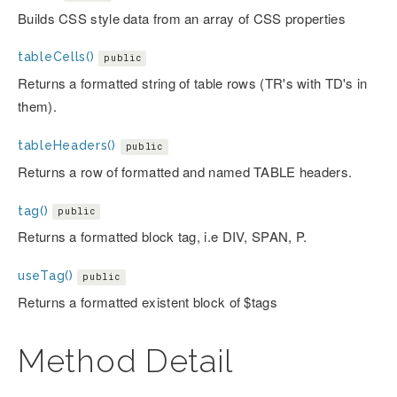
Builds CSS style data from an array of CSS properties
tableCells()
public
Returns a formatted string of table rows (TR's with TD's in
them).
tableHeaders()
public
Returns a row of formatted and named TABLE headers.
tag()
public
Returns a formatted block tag, i.e DIV, SPAN, P.
useTag()
public
Returns a formatted existent block of $tags
Method Detail