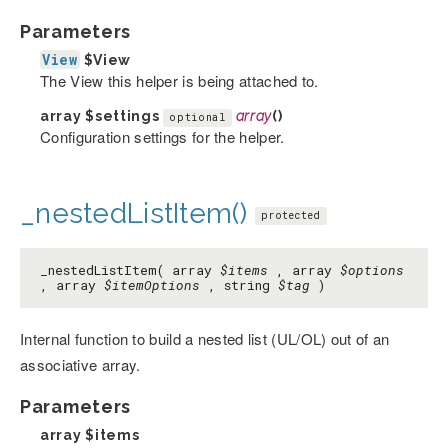
Parameters
View
$View
The View this helper is being attached to.
array
$settings
array
()
optional
Configuration settings for the helper.
_nestedListItem()
protected
_nestedListItem( array
$items
, array
$options
, array
$itemOptions
, string
$tag
)
Internal function to build a nested list (UL/OL) out of an
associative array.
Parameters
array
$items