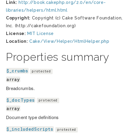
Link:
http://book.cakephp.org/2.0/en/core-
libraries/helpers/html.html
Copyright:
Copyright (c) Cake Software Foundation,
Inc. (http://cakefoundation.org)
License:
MIT License
Location:
Cake/View/Helper/HtmlHelper.php
Properties summary
$_crumbs
protected
array
Breadcrumbs.
$_docTypes
protected
array
Document type definitions
$_includedScripts
protected