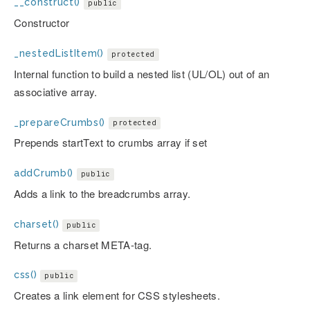
__construct()
public
Constructor
_nestedListItem()
protected
Internal function to build a nested list (UL/OL) out of an
associative array.
_prepareCrumbs()
protected
Prepends startText to crumbs array if set
addCrumb()
public
Adds a link to the breadcrumbs array.
charset()
public
Returns a charset META-tag.
css()
public
Creates a link element for CSS stylesheets.