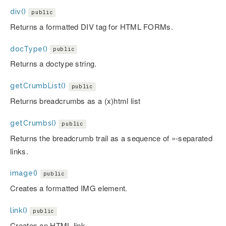
div()
public
Returns a formatted DIV tag for HTML FORMs.
docType()
public
Returns a doctype string.
getCrumbList()
public
Returns breadcrumbs as a (x)html list
getCrumbs()
public
Returns the breadcrumb trail as a sequence of »-separated
links.
image()
public
Creates a formatted IMG element.
link()
public
Creates an HTML link.