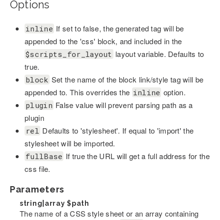
Options
If set to false, the generated tag will be
inline
appended to the 'css' block, and included in the
layout variable. Defaults to
$scripts_for_layout
true.
Set the name of the block link/style tag will be
block
appended to. This overrides the
option.
inline
False value will prevent parsing path as a
plugin
plugin
Defaults to 'stylesheet'. If equal to 'import' the
rel
stylesheet will be imported.
If true the URL will get a full address for the
fullBase
css file.
Parameters
string|array
$path
The name of a CSS style sheet or an array containing