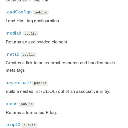
loadConfig()
public
Load Html tag configuration.
media()
public
Returns an audio/video element
meta()
public
Creates a link to an external resource and handles basic
meta tags
nestedList()
public
Build a nested list (UL/OL) out of an associative array.
para()
public
Returns a formatted P tag.
script()
public