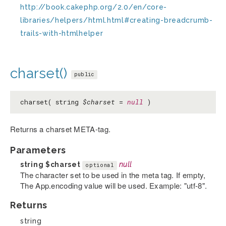
http://book.cakephp.org/2.0/en/core-
libraries/helpers/html.html#creating-breadcrumb-
trails-with-htmlhelper
charset()
public
charset( string
$charset
=
null
)
Returns a charset META-tag.
Parameters
string
$charset
null
optional
The character set to be used in the meta tag. If empty,
The App.encoding value will be used. Example: "utf-8".
Returns
string