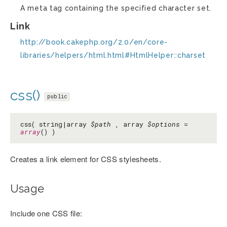
A meta tag containing the specified character set.
Link
http://book.cakephp.org/2.0/en/core-
libraries/helpers/html.html#HtmlHelper::charset
css()
public
css( string|array
$path
, array
$options
=
array
() )
Creates a link element for CSS stylesheets.
Usage
Include one CSS file: