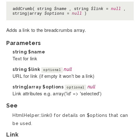
addCrumb( string
$name
, string
$link
=
null
,
string|array
$options
=
null
)
Adds a link to the breadcrumbs array.
Parameters
string
$name
Text for link
string
$link
null
optional
URL for link (if empty it won't be a link)
string|array
$options
null
optional
Link attributes e.g. array('id' => 'selected')
See
HtmlHelper::link() for details on $options that can
be used.
Link