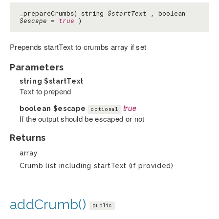
_prepareCrumbs( string
$startText
, boolean
$escape
=
true
)
Prepends startText to crumbs array if set
Parameters
string
$startText
Text to prepend
boolean
$escape
true
optional
If the output should be escaped or not
Returns
array
Crumb list including startText (if provided)
addCrumb()
public