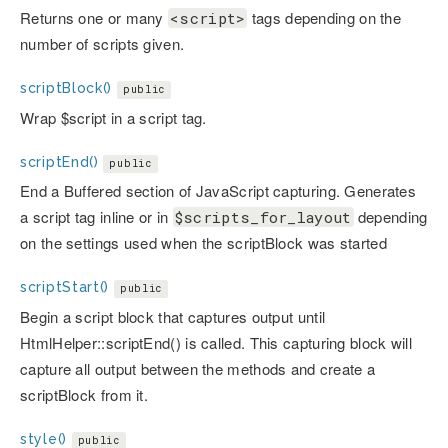
Returns one or many
tags depending on the
<script>
number of scripts given.
scriptBlock()
public
Wrap $script in a script tag.
scriptEnd()
public
End a Buffered section of JavaScript capturing. Generates
a script tag inline or in
depending
$scripts_for_layout
on the settings used when the scriptBlock was started
scriptStart()
public
Begin a script block that captures output until
HtmlHelper::scriptEnd() is called. This capturing block will
capture all output between the methods and create a
scriptBlock from it.
style()
public