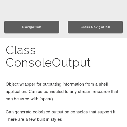
Navigation
Class Navigation
Class
ConsoleOutput
Object wrapper for outputting information from a shell
application. Can be connected to any stream resource that
can be used with fopen()
Can generate colorized output on consoles that support it.
There are a few built in styles