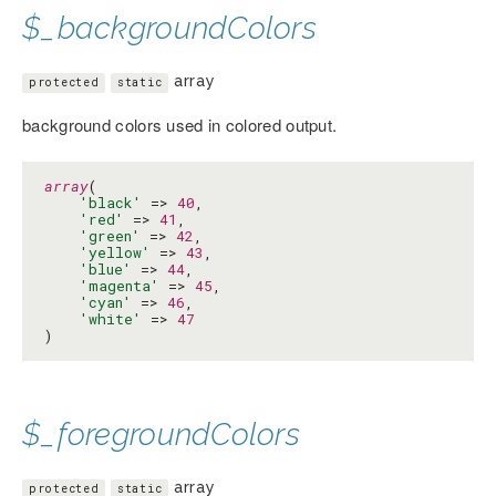
$_backgroundColors
array
protected
static
background colors used in colored output.
array
(

'black'
 => 
40
,

'red'
 => 
41
,

'green'
 => 
42
,

'yellow'
 => 
43
,

'blue'
 => 
44
,

'magenta'
 => 
45
,

'cyan'
 => 
46
,

'white'
 => 
47
)
$_foregroundColors
array
protected
static