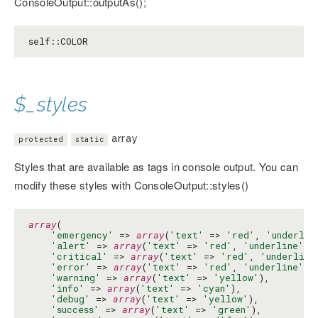
ConsoleOutput::outputAs();
self::COLOR
$_styles
array
protected
static
Styles that are available as tags in console output. You can
modify these styles with ConsoleOutput::styles()
array
(

'emergency'
 => 
array
(
'text'
 => 
'red'
, 
'underlin
'alert'
 => 
array
(
'text'
 => 
'red'
, 
'underline'
 =
'critical'
 => 
array
(
'text'
 => 
'red'
, 
'underline
'error'
 => 
array
(
'text'
 => 
'red'
, 
'underline'
 =
'warning'
 => 
array
(
'text'
 => 
'yellow'
),

'info'
 => 
array
(
'text'
 => 
'cyan'
),

'debug'
 => 
array
(
'text'
 => 
'yellow'
),

'success'
 => 
array
(
'text'
 => 
'green'
),
