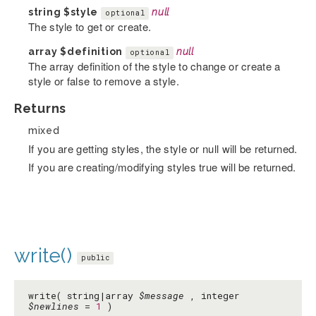
string
$style
null
optional
The style to get or create.
array
$definition
null
optional
The array definition of the style to change or create a
style or false to remove a style.
Returns
mixed
If you are getting styles, the style or null will be returned.
If you are creating/modifying styles true will be returned.
write()
public
write( string|array
$message
, integer
$newlines
=
1
)