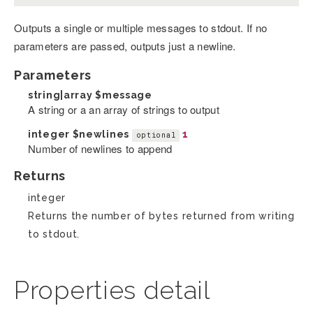
Outputs a single or multiple messages to stdout. If no
parameters are passed, outputs just a newline.
Parameters
string|array
$message
A string or a an array of strings to output
integer
$newlines
1
optional
Number of newlines to append
Returns
integer
Returns the number of bytes returned from writing
to stdout.
Properties detail