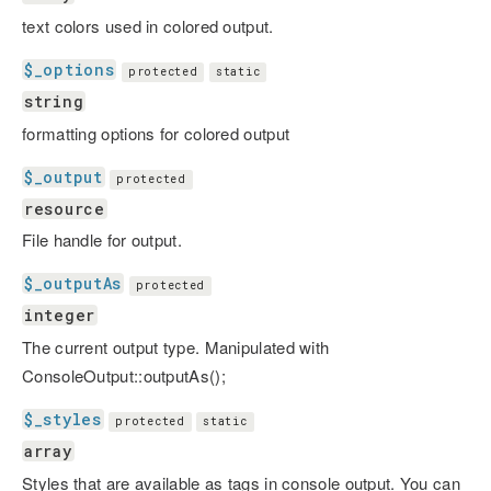
text colors used in colored output.
$_options
protected
static
string
formatting options for colored output
$_output
protected
resource
File handle for output.
$_outputAs
protected
integer
The current output type. Manipulated with
ConsoleOutput::outputAs();
$_styles
protected
static
array
Styles that are available as tags in console output. You can