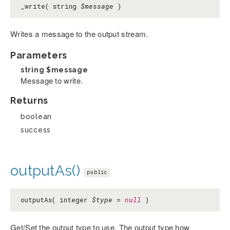
_write( string
$message
)
Writes a message to the output stream.
Parameters
string
$message
Message to write.
Returns
boolean
success
outputAs()
public
outputAs( integer
$type
=
null
)
Get/Set the output type to use. The output type how