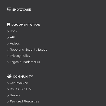
SHOWCASE
DOCUMENTATION
Book
API
Videos
Reporting Security Issues
Privacy Policy
Logos & Trademarks
COMMUNITY
Get Involved
Issues (GitHub)
Bakery
Featured Resources