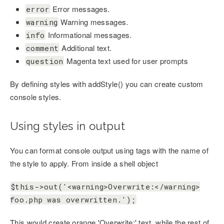
Error messages.
error
Warning messages.
warning
Informational messages.
info
Additional text.
comment
Magenta text used for user prompts
question
By defining styles with addStyle() you can create custom
console styles.
Using styles in output
You can format console output using tags with the name of
the style to apply. From inside a shell object
$this->out('<warning>Overwrite:</warning>
foo.php was overwritten.');
This would create orange 'Overwrite:' text, while the rest of