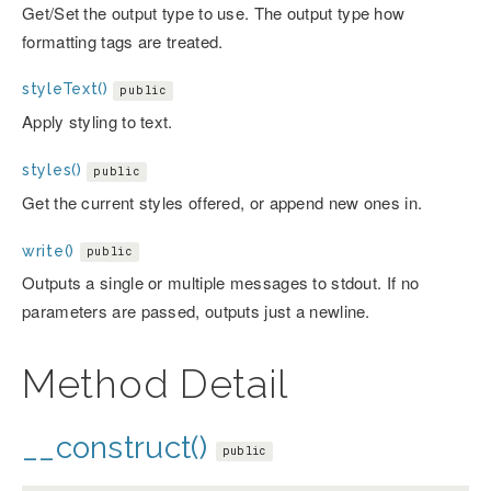
Get/Set the output type to use. The output type how
formatting tags are treated.
styleText()
public
Apply styling to text.
styles()
public
Get the current styles offered, or append new ones in.
write()
public
Outputs a single or multiple messages to stdout. If no
parameters are passed, outputs just a newline.
Method Detail
__construct()
public