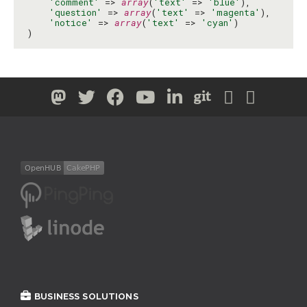
'comment'
 => 
array
(
'text'
 => 
'blue'
),

'question'
 => 
array
(
'text'
 => 
'magenta'
),

'notice'
 => 
array
(
'text'
 => 
'cyan'
)

)
BUSINESS SOLUTIONS