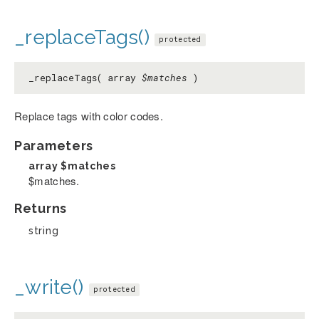
_replaceTags()
protected
_replaceTags( array
$matches
)
Replace tags with color codes.
Parameters
array
$matches
$matches.
Returns
string
_write()
protected