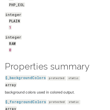
PHP_EOL
integer
PLAIN
1
integer
RAW
0
Properties summary
$_backgroundColors
protected
static
array
background colors used in colored output.
$_foregroundColors
protected
static
array