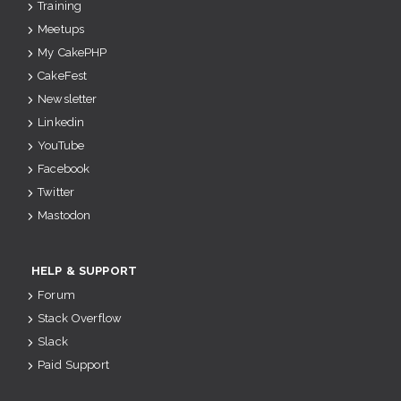
Training
Meetups
My CakePHP
CakeFest
Newsletter
Linkedin
YouTube
Facebook
Twitter
Mastodon
HELP & SUPPORT
Forum
Stack Overflow
Slack
Paid Support