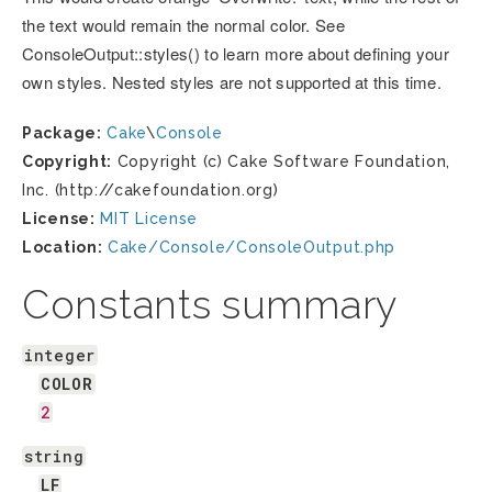
the text would remain the normal color. See
ConsoleOutput::styles() to learn more about defining your
own styles. Nested styles are not supported at this time.
Package:
Cake
\
Console
Copyright:
Copyright (c) Cake Software Foundation,
Inc. (http://cakefoundation.org)
License:
MIT License
Location:
Cake/Console/ConsoleOutput.php
Constants summary
integer
COLOR
2
string
LF