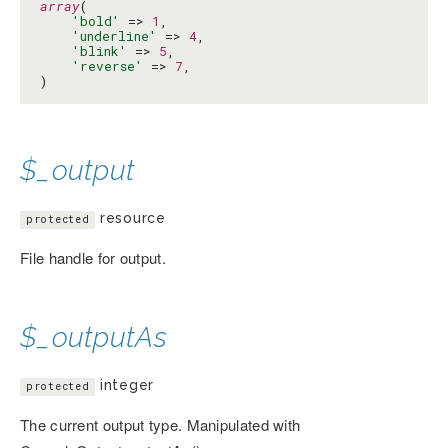
array
(

'bold'
 => 
1
,

'underline'
 => 
4
,

'blink'
 => 
5
,

'reverse'
 => 
7
,

)
$_output
resource
protected
File handle for output.
$_outputAs
integer
protected
The current output type. Manipulated with