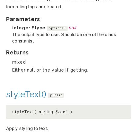
formatting tags are treated.
Parameters
integer
$type
null
optional
The output type to use. Should be one of the class
constants.
Returns
mixed
Either null or the value if getting.
styleText()
public
styleText( string
$text
)
Apply styling to text.