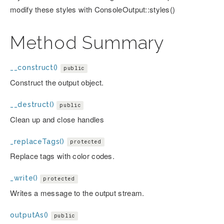
modify these styles with ConsoleOutput::styles()
Method Summary
__construct()
public
Construct the output object.
__destruct()
public
Clean up and close handles
_replaceTags()
protected
Replace tags with color codes.
_write()
protected
Writes a message to the output stream.
outputAs()
public