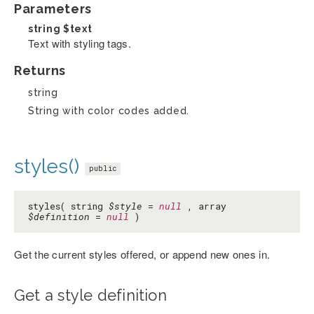
Parameters
string
$text
Text with styling tags.
Returns
string
String with color codes added.
styles()
public
styles( string
$style
=
null
, array
$definition
=
null
)
Get the current styles offered, or append new ones in.
Get a style definition