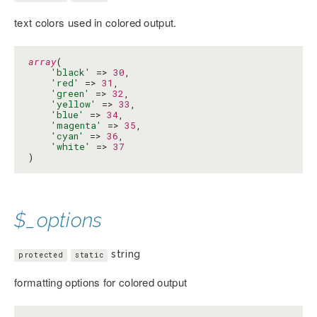
text colors used in colored output.
array
(

'black'
 => 
30
,

'red'
 => 
31
,

'green'
 => 
32
,

'yellow'
 => 
33
,

'blue'
 => 
34
,

'magenta'
 => 
35
,

'cyan'
 => 
36
,

'white'
 => 
37
)
$_options
string
protected
static
formatting options for colored output