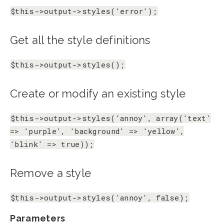
$this->output->styles('error');
Get all the style definitions
$this->output->styles();
Create or modify an existing style
$this->output->styles('annoy', array('text'
=> 'purple', 'background' => 'yellow',
'blink' => true));
Remove a style
$this->output->styles('annoy', false);
Parameters