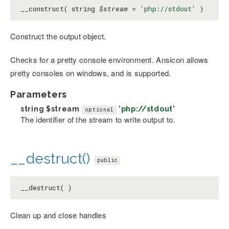
__construct( string
$stream
=
'php://stdout'
)
Construct the output object.
Checks for a pretty console environment. Ansicon allows
pretty consoles on windows, and is supported.
Parameters
string
$stream
'php://stdout'
optional
The identifier of the stream to write output to.
__destruct()
public
__destruct( )
Clean up and close handles