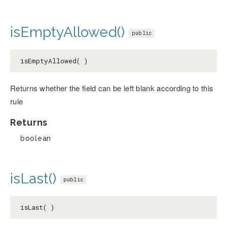
isEmptyAllowed()
public
isEmptyAllowed( )
Returns whether the field can be left blank according to this
rule
Returns
boolean
isLast()
public
isLast( )