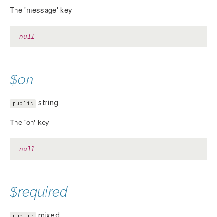
The 'message' key
null
$on
string
public
The 'on' key
null
$required
mixed
public