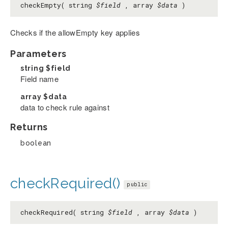
checkEmpty( string
$field
, array
$data
)
Checks if the allowEmpty key applies
Parameters
string
$field
Field name
array
$data
data to check rule against
Returns
boolean
checkRequired()
public
checkRequired( string
$field
, array
$data
)