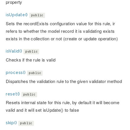
property
isUpdate()
public
Sets the recordExists configuration value for this rule, ir
refers to whether the model record it is validating exists
exists in the collection or not (create or update operation)
isValid()
public
Checks if the rule is valid
process()
public
Dispatches the validation rule to the given validator method
reset()
public
Resets internal state for this rule, by default it will become
valid and it will set isUpdate() to false
skip()
public