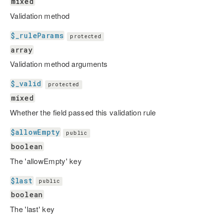
mixed
Validation method
$_ruleParams
protected
array
Validation method arguments
$_valid
protected
mixed
Whether the field passed this validation rule
$allowEmpty
public
boolean
The 'allowEmpty' key
$last
public
boolean
The 'last' key