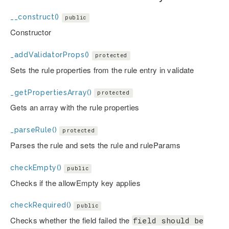
__construct()
public
Constructor
_addValidatorProps()
protected
Sets the rule properties from the rule entry in validate
_getPropertiesArray()
protected
Gets an array with the rule properties
_parseRule()
protected
Parses the rule and sets the rule and ruleParams
checkEmpty()
public
Checks if the allowEmpty key applies
checkRequired()
public
Checks whether the field failed the
field should be