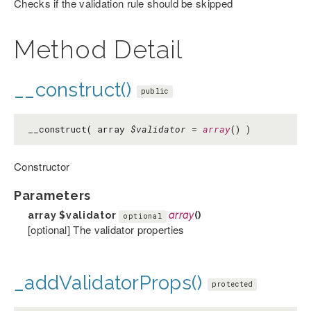
Checks if the validation rule should be skipped
Method Detail
__construct()
public
__construct( array
$validator
=
array
() )
Constructor
Parameters
array
$validator
array
()
optional
[optional] The validator properties
_addValidatorProps()
protected