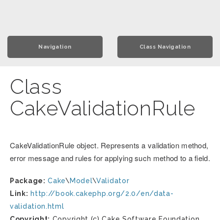
Navigation
Class Navigation
Class
CakeValidationRule
CakeValidationRule object. Represents a validation method,
error message and rules for applying such method to a field.
Package:
Cake
\
Model
\
Validator
Link:
http://book.cakephp.org/2.0/en/data-
validation.html
Copyright:
Copyright (c) Cake Software Foundation,