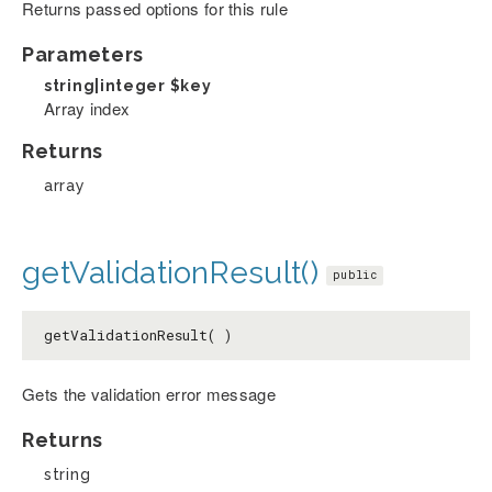
Returns passed options for this rule
Parameters
string|integer
$key
Array index
Returns
array
getValidationResult()
public
getValidationResult( )
Gets the validation error message
Returns
string