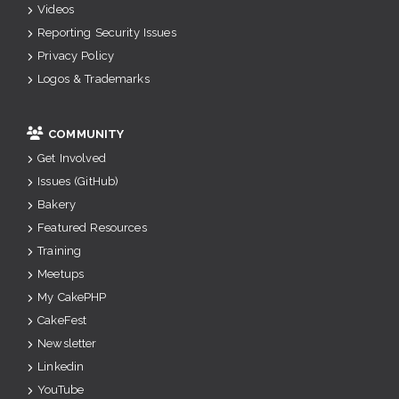
Videos
Reporting Security Issues
Privacy Policy
Logos & Trademarks
COMMUNITY
Get Involved
Issues (GitHub)
Bakery
Featured Resources
Training
Meetups
My CakePHP
CakeFest
Newsletter
Linkedin
YouTube