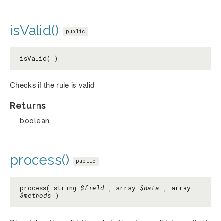
isValid()
public
isValid( )
Checks if the rule is valid
Returns
boolean
process()
public
process( string
$field
, array
$data
, array
$methods
)