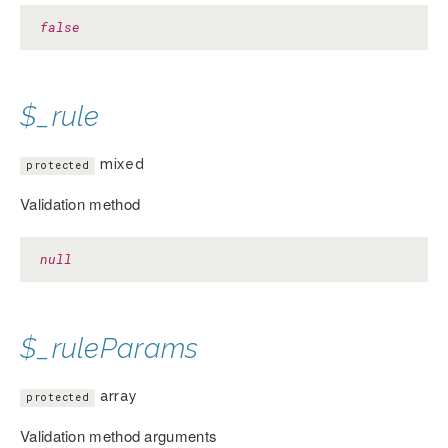
false
$_rule
mixed
protected
Validation method
null
$_ruleParams
array
protected
Validation method arguments