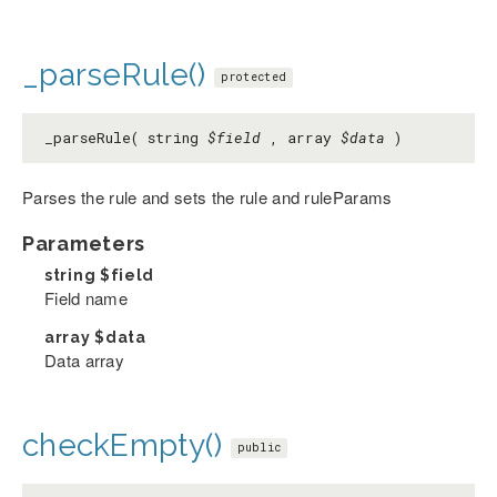
_parseRule()
protected
_parseRule( string
$field
, array
$data
)
Parses the rule and sets the rule and ruleParams
Parameters
string
$field
Field name
array
$data
Data array
checkEmpty()
public