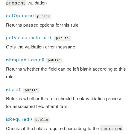
validation
present
getOptions()
public
Returns passed options for this rule
getValidationResult()
public
Gets the validation error message
isEmptyAllowed()
public
Returns whether the field can be left blank according to this
rule
isLast()
public
Returns whether this rule should break validation process
for associated field after it fails
isRequired()
public
Checks if the field is required according to the
required