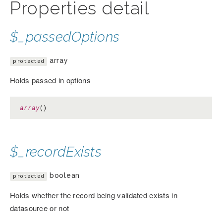
Properties detail
$_passedOptions
array
protected
Holds passed in options
array
()
$_recordExists
boolean
protected
Holds whether the record being validated exists in
datasource or not