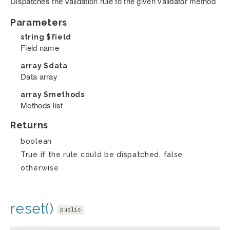
Dispatches the validation rule to the given validator method
Parameters
string
$field
Field name
array
$data
Data array
array
$methods
Methods list
Returns
boolean
True if the rule could be dispatched, false
otherwise
reset()
public