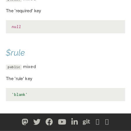
The 'required' key
null
$rule
mixed
public
The 'rule' key
'blank'