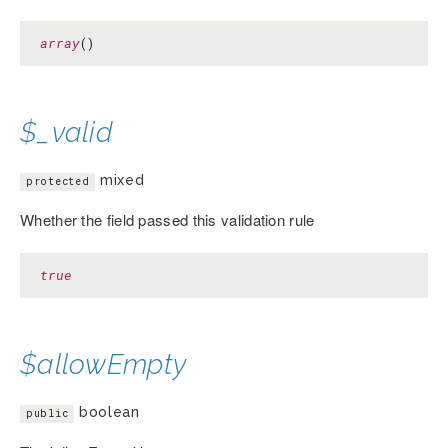
array
()
$_valid
mixed
protected
Whether the field passed this validation rule
true
$allowEmpty
boolean
public