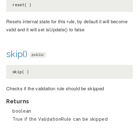
reset( )
Resets internal state for this rule, by default it will become
valid and it will set isUpdate() to false
skip()
public
skip( )
Checks if the validation rule should be skipped
Returns
boolean
True if the ValidationRule can be skipped