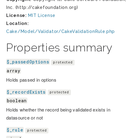
Inc. (http://cakefoundation.org)
License:
MIT License
Location:
Cake/Model/Validator/CakeValidationRule.php
Properties summary
$_passedOptions
protected
array
Holds passed in options
$_recordExists
protected
boolean
Holds whether the record being validated exists in
datasource or not
$_rule
protected