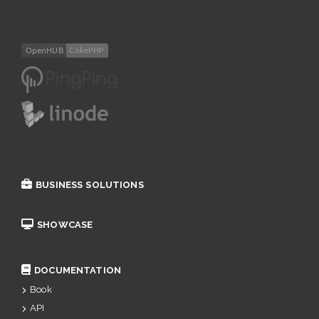
BUSINESS SOLUTIONS
SHOWCASE
DOCUMENTATION
Book
API