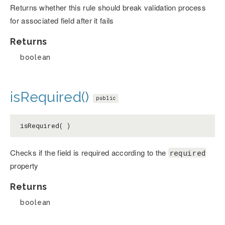
Returns whether this rule should break validation process
for associated field after it fails
Returns
boolean
isRequired()
public
isRequired( )
Checks if the field is required according to the
required
property
Returns
boolean