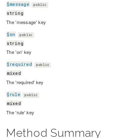
$message
public
string
The 'message' key
$on
public
string
The 'on' key
$required
public
mixed
The 'required' key
$rule
public
mixed
The 'rule' key
Method Summary