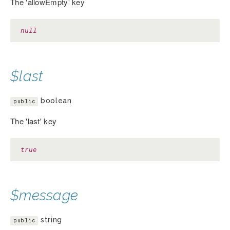
The 'allowEmpty' key
null
$last
boolean
public
The 'last' key
true
$message
string
public