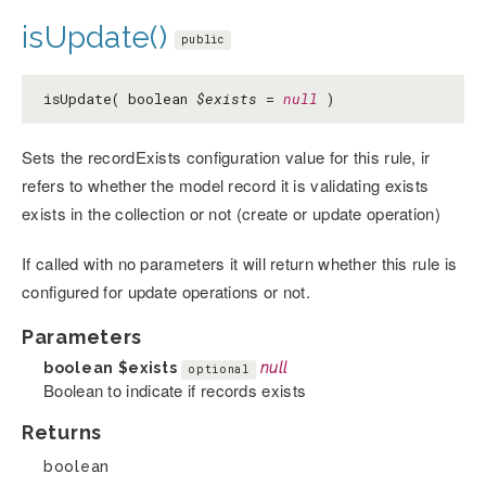
isUpdate()
public
isUpdate( boolean
$exists
=
null
)
Sets the recordExists configuration value for this rule, ir
refers to whether the model record it is validating exists
exists in the collection or not (create or update operation)
If called with no parameters it will return whether this rule is
configured for update operations or not.
Parameters
boolean
$exists
null
optional
Boolean to indicate if records exists
Returns
boolean