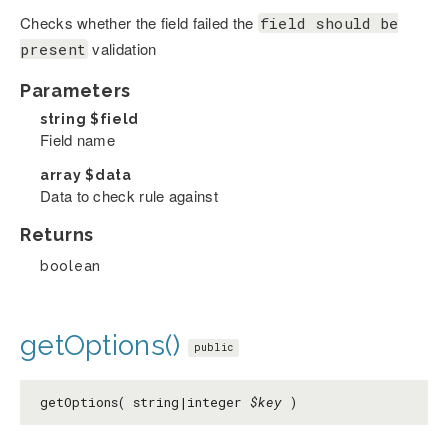
Checks whether the field failed the
field should be
validation
present
Parameters
string
$field
Field name
array
$data
Data to check rule against
Returns
boolean
getOptions()
public
getOptions( string|integer
$key
)