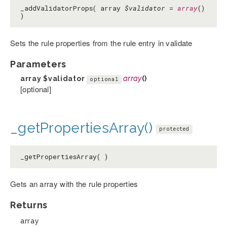
_addValidatorProps( array
$validator
=
array
()
)
Sets the rule properties from the rule entry in validate
Parameters
array
$validator
array
()
optional
[optional]
_getPropertiesArray()
protected
_getPropertiesArray( )
Gets an array with the rule properties
Returns
array