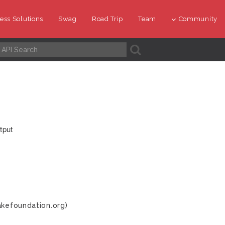
ess Solutions
Swag
Road Trip
Team
Community
A
tput
akefoundation.org)