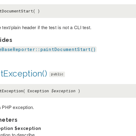
tDocumentStart( )
 text/plain header if the test is not a CLI test.
ides
eBaseReporter::paintDocumentStart()
tException()
public
tException( Exception
$exception
)
a PHP exception.
meters
eption
$exception
ption to describe.