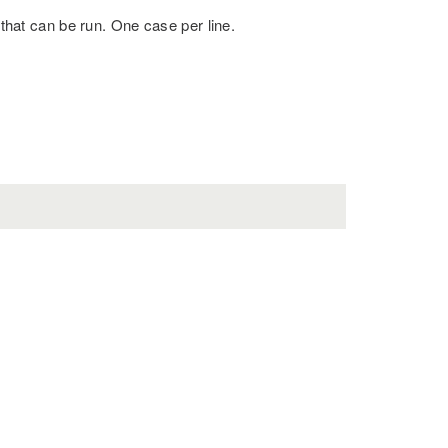
 that can be run. One case per line.