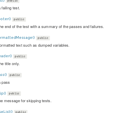
l()
public
 failing test.
oter()
public
the end of the test with a summary of the passes and failures.
ormattedMessage()
public
formatted text such as dumped variables.
eader()
public
he title only.
ss()
public
a pass
ip()
public
the message for skipping tests.
eList()
public