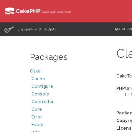
C
CakePHP 2.10
API
OVERV
Cl
Packages
Cake
CakeTex
Cache
Configure
PHPUni
Console
Controller
Core
Packa
Error
Copyri
Event
Licens