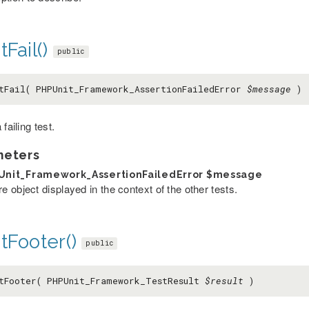
tFail()
public
tFail( PHPUnit_Framework_AssertionFailedError
$message
)
 failing test.
meters
Unit_Framework_AssertionFailedError
$message
re object displayed in the context of the other tests.
tFooter()
public
tFooter( PHPUnit_Framework_TestResult
$result
)