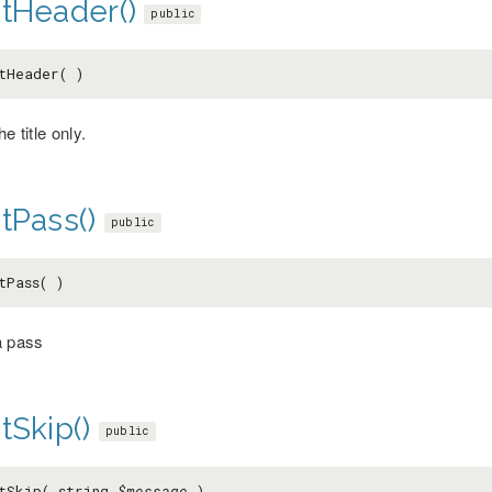
ntHeader()
public
tHeader( )
he title only.
tPass()
public
tPass( )
a pass
tSkip()
public
tSkip( string
$message
)