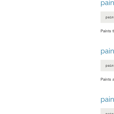
pai
pain
Paints t
pain
pain
Paints 
pain
pain