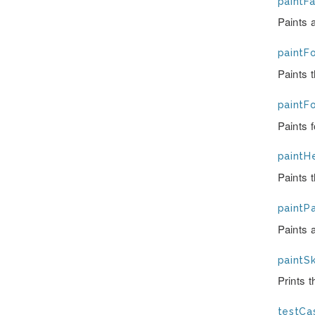
paintFai
Paints a
paintFo
Paints 
paintF
Paints 
paintH
Paints t
paintPa
Paints 
paintSk
Prints 
testCas