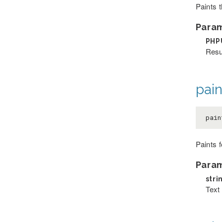
Paints 
Para
PHP
Resu
pai
pain
Paints 
Para
stri
Text