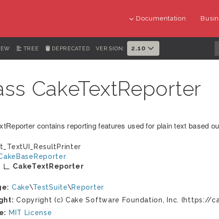
Documentation
Busin
2.10
IEW
TREE
DEPRECATED
VERSION:
ass CakeTextReporter
tReporter contains reporting features used for plain text based ou
t_TextUI_ResultPrinter
CakeBaseReporter
CakeTextReporter
ge:
Cake
\
TestSuite
\
Reporter
ght:
Copyright (c) Cake Software Foundation, Inc. (https://c
e:
MIT License