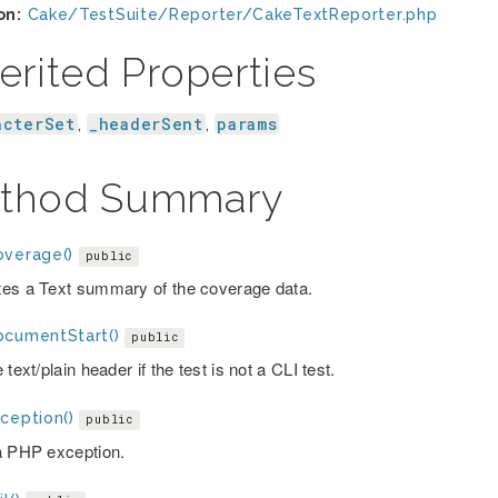
on:
Cake/TestSuite/Reporter/CakeTextReporter.php
erited Properties
acterSet
_headerSent
params
,
,
thod Summary
overage()
public
es a Text summary of the coverage data.
ocumentStart()
public
 text/plain header if the test is not a CLI test.
ception()
public
a PHP exception.