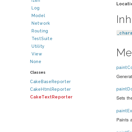
I18n
Locati
Log
Inh
Model
Network
Routing
_char
TestSuite
Utility
Me
View
None
paintC
Classes
Generat
CakeBaseReporter
paintD
CakeHtmlReporter
CakeTextReporter
Sets the
paintEx
Paints 