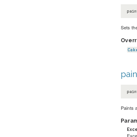
pain
Sets the
Overr
Cak
pain
pain
Paints 
Para
Exc
Exce