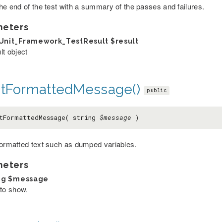
the end of the test with a summary of the passes and failures.
meters
Unit_Framework_TestResult
$result
lt object
ntFormattedMessage()
public
tFormattedMessage( string
$message
)
formatted text such as dumped variables.
meters
ng
$message
 to show.