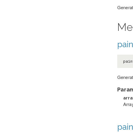
Generate
Me
pai
pain
Generat
Para
arr
Arra
pai