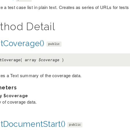
 a test case list in plain text. Creates as series of URLs for tests
thod Detail
ntCoverage()
public
tCoverage( array
$coverage
)
es a Text summary of the coverage data.
meters
ay
$coverage
y of coverage data.
ntDocumentStart()
public