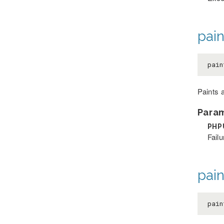
pain
pain
Paints a
Para
PHP
Failu
pain
pain