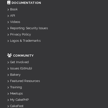
DOCUMENTATION
Book
API
Videos
Reporting Security Issues
Privacy Policy
Logos & Trademarks
COMMUNITY
Get Involved
Issues (GitHub)
Bakery
Featured Resources
Training
Meetups
My CakePHP
CakeFest