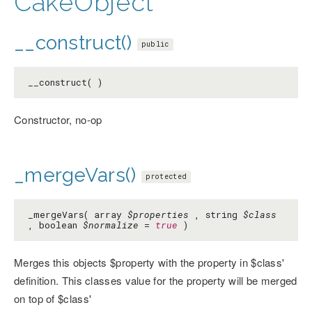
CakeObject
__construct()
public
__construct( )
Constructor, no-op
_mergeVars()
protected
_mergeVars( array
$properties
, string
$class
, boolean
$normalize
=
true
)
Merges this objects $property with the property in $class'
definition. This classes value for the property will be merged
on top of $class'