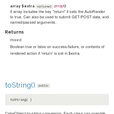
array
$extra
array
()
optional
if array includes the key "return" it sets the AutoRender
to true. Can also be used to submit GET/POST data, and
named/passed arguments.
Returns
mixed
Boolean true or false on success/failure, or contents of
rendered action if 'return' is set in $extra.
toString()
public
toString( )
CakeObject-to-string conversion. Each class can override