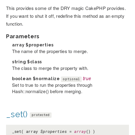
This provides some of the DRY magic CakePHP provides.
If you want to shut it off, redefine this method as an empty
function.
Parameters
array
$properties
The name of the properties to merge.
string
$class
The class to merge the property with.
boolean
$normalize
true
optional
Set to true to run the properties through
Hash::normalize() before merging.
_set()
protected
_set( array
$properties
=
array
() )