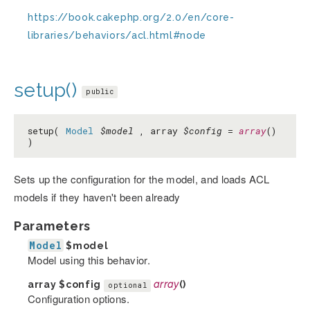
https://book.cakephp.org/2.0/en/core-
libraries/behaviors/acl.html#node
setup()
public
setup(
Model
$model
, array
$config
=
array
()
)
Sets up the configuration for the model, and loads ACL
models if they haven't been already
Parameters
Model
$model
Model using this behavior.
array
$config
array
()
optional
Configuration options.