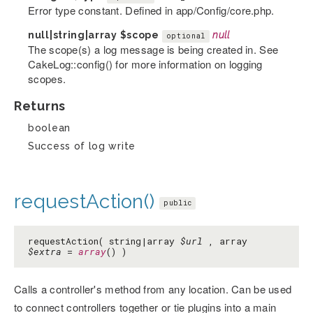
Error type constant. Defined in app/Config/core.php.
null|string|array
$scope
null
optional
The scope(s) a log message is being created in. See
CakeLog::config() for more information on logging
scopes.
Returns
boolean
Success of log write
requestAction()
public
requestAction( string|array
$url
, array
$extra
=
array
() )
Calls a controller's method from any location. Can be used
to connect controllers together or tie plugins into a main