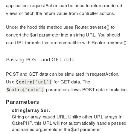
application. requestAction can be used to return rendered
views or fetch the return value from controller actions.
Under the hood this method uses Router::reverse() to
convert the $url parameter into a string URL. You should
use URL formats that are compatible with Router::reverse()
Passing POST and GET data
POST and GET data can be simulated in requestAction.
Use
for GET data. The
$extra['url']
parameter allows POST data simulation.
$extra['data']
Parameters
string|array
$url
String or array-based URL. Unlike other URL arrays in
CakePHP, this URL will not automatically handle passed
and named arguments in the $url parameter.