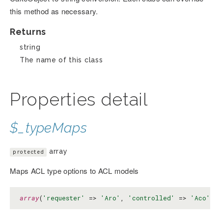
this method as necessary.
Returns
string
The name of this class
Properties detail
$_typeMaps
array
protected
Maps ACL type options to ACL models
array
(
'requester'
 => 
'Aro'
, 
'controlled'
 => 
'Aco'
, 