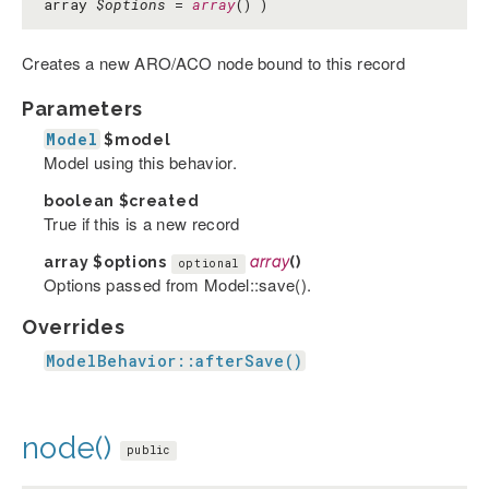
array
$options
=
array
() )
Creates a new ARO/ACO node bound to this record
Parameters
Model
$model
Model using this behavior.
boolean
$created
True if this is a new record
array
$options
array
()
optional
Options passed from Model::save().
Overrides
ModelBehavior::afterSave()
node()
public