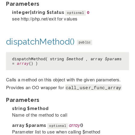
Parameters
integer|string
$status
0
optional
see http://php.net/exit for values
dispatchMethod()
public
dispatchMethod( string
$method
, array
$params
=
array
() )
Calls a method on this object with the given parameters.
Provides an OO wrapper for
call_user_func_array
Parameters
string
$method
Name of the method to call
array
$params
array
()
optional
Parameter list to use when calling $method