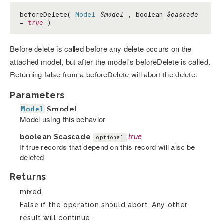
beforeDelete(
Model
$model
, boolean
$cascade
=
true
)
Before delete is called before any delete occurs on the
attached model, but after the model's beforeDelete is called.
Returning false from a beforeDelete will abort the delete.
Parameters
Model
$model
Model using this behavior
boolean
$cascade
true
optional
If true records that depend on this record will also be
deleted
Returns
mixed
False if the operation should abort. Any other
result will continue.