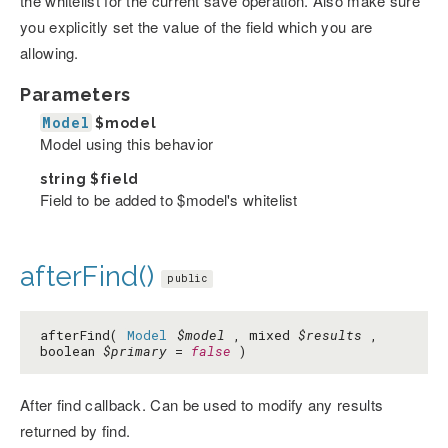
the whitelist for the current save operation. Also make sure
you explicitly set the value of the field which you are
allowing.
Parameters
Model
$model
Model using this behavior
string
$field
Field to be added to $model's whitelist
afterFind()
public
afterFind(
Model
$model
, mixed
$results
,
boolean
$primary
=
false
)
After find callback. Can be used to modify any results
returned by find.