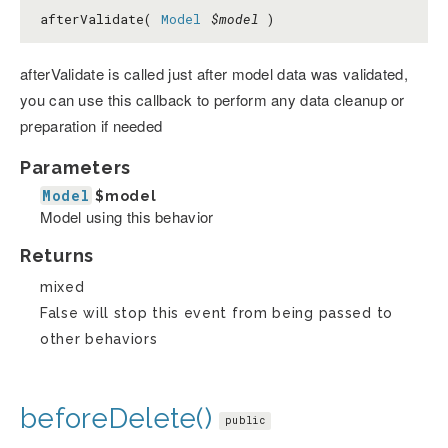
afterValidate(
Model
$model
)
afterValidate is called just after model data was validated,
you can use this callback to perform any data cleanup or
preparation if needed
Parameters
Model
$model
Model using this behavior
Returns
mixed
False will stop this event from being passed to
other behaviors
beforeDelete()
public