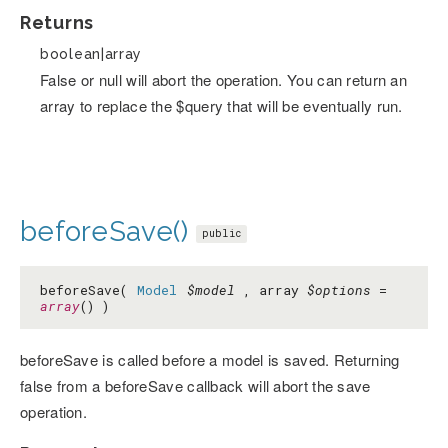
Returns
boolean|array
False or null will abort the operation. You can return an
array to replace the $query that will be eventually run.
beforeSave()
public
beforeSave(
Model
$model
, array
$options
=
array
() )
beforeSave is called before a model is saved. Returning
false from a beforeSave callback will abort the save
operation.