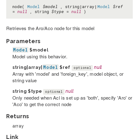
node(
Model
$model
, string|array|
Model
$ref
=
null
, string
$type
=
null
)
Retrieves the Aro/Aco node for this model
Parameters
Model
$model
Model using this behavior.
Model
string|array|
$ref
null
optional
Array with 'model' and 'foreign_key', model object, or
string value
string
$type
null
optional
Only needed when Acl is set up as 'both', specify 'Aro' or
'Aco' to get the correct node
Returns
array
Link