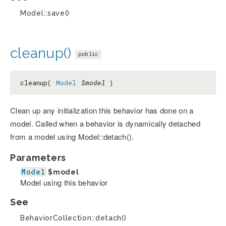
Model::save()
cleanup()
public
cleanup(
Model
$model
)
Clean up any initialization this behavior has done on a
model. Called when a behavior is dynamically detached
from a model using Model::detach().
Parameters
Model
$model
Model using this behavior
See
BehaviorCollection::detach()