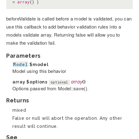
=
array
() )
beforeValidate is called before a model is validated, you can
use this callback to add behavior validation rules into a
models validate array. Returning false will allow you to
make the validation fail.
Parameters
Model
$model
Model using this behavior
array
$options
array
()
optional
Options passed from Model::save().
Returns
mixed
False or null will abort the operation. Any other
result will continue.
See