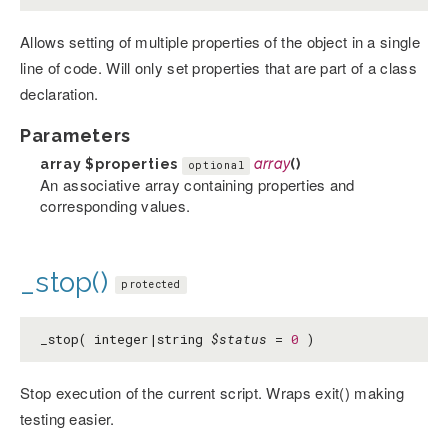
Allows setting of multiple properties of the object in a single
line of code. Will only set properties that are part of a class
declaration.
Parameters
array
$properties
array
()
optional
An associative array containing properties and
corresponding values.
_stop()
protected
_stop( integer|string
$status
=
0
)
Stop execution of the current script. Wraps exit() making
testing easier.