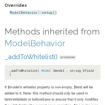
Overrides
ModelBehavior::setup()
Methods inherited from
ModelBehavior
_addToWhitelist()
protected
_addToWhitelist(
Model
$model
, string
$field
)
If $model's whitelist property is non-empty, $field will be
added to it. Note: this method should
only
be used in
beforeValidate or beforeSave to ensure that it only modifies