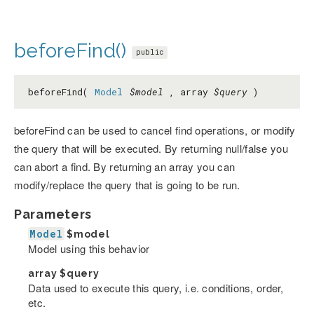
beforeFind()
public
beforeFind(
Model
$model
, array
$query
)
beforeFind can be used to cancel find operations, or modify
the query that will be executed. By returning null/false you
can abort a find. By returning an array you can
modify/replace the query that is going to be run.
Parameters
Model
$model
Model using this behavior
array
$query
Data used to execute this query, i.e. conditions, order,
etc.