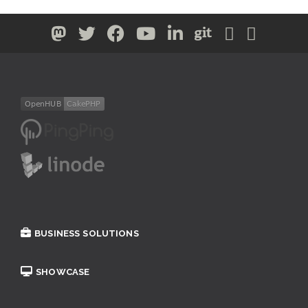
BUSINESS SOLUTIONS
SHOWCASE