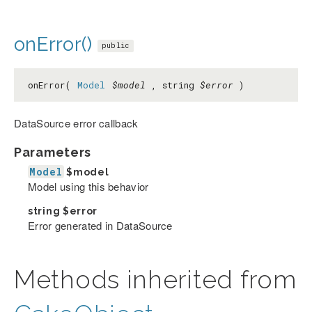
onError()
public
onError(
Model
$model
, string
$error
)
DataSource error callback
Parameters
Model
$model
Model using this behavior
string
$error
Error generated in DataSource
Methods inherited from