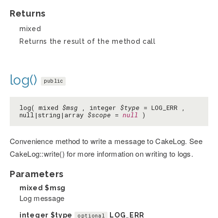
Returns
mixed
Returns the result of the method call
log()
public
log( mixed
$msg
, integer
$type
= LOG_ERR ,
null|string|array
$scope
=
null
)
Convenience method to write a message to CakeLog. See
CakeLog::write() for more information on writing to logs.
Parameters
mixed
$msg
Log message
integer
$type
LOG_ERR
optional