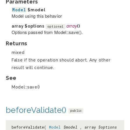
Parameters
Model
$model
Model using this behavior
array
$options
array
()
optional
Options passed from Model::save().
Returns
mixed
False if the operation should abort. Any other
result will continue.
See
Model::save()
beforeValidate()
public
beforeValidate(
Model
$model
, array
$options