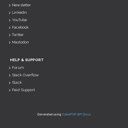
Newsletter
Linkedin
YouTube
Facebook
Twitter
Mastodon
HELP & SUPPORT
Forum
Stack Overflow
Slack
Paid Support
Generated using
CakePHP API Docs