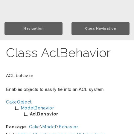
Navigation
Class Navigation
Class AclBehavior
ACL behavior
Enables objects to easily tie into an ACL system
CakeObject
ModelBehavior
AclBehavior
Package:
Cake
\
Model
\
Behavior