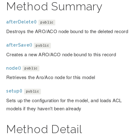
Method Summary
afterDelete()
public
Destroys the ARO/ACO node bound to the deleted record
afterSave()
public
Creates a new ARO/ACO node bound to this record
node()
public
Retrieves the Aro/Aco node for this model
setup()
public
Sets up the configuration for the model, and loads ACL
models if they haven't been already
Method Detail