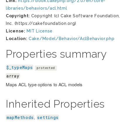
Link:
https://book.cakephp.org/2.0/en/core-
libraries/behaviors/acl.html
Copyright:
Copyright (c) Cake Software Foundation,
Inc. (https://cakefoundation.org)
License:
MIT License
Location:
Cake/Model/Behavior/AclBehavior.php
Properties summary
$_typeMaps
protected
array
Maps ACL type options to ACL models
Inherited Properties
mapMethods
settings
,