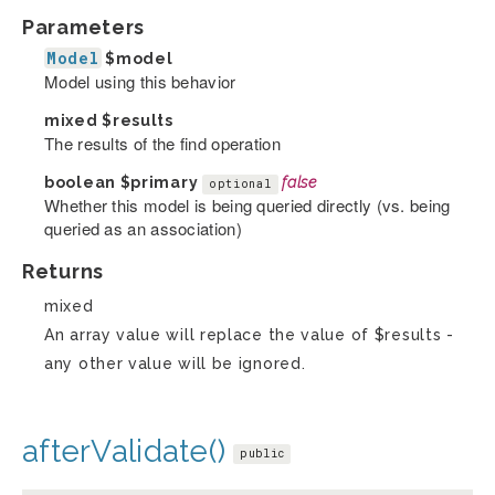
Parameters
Model
$model
Model using this behavior
mixed
$results
The results of the find operation
boolean
$primary
false
optional
Whether this model is being queried directly (vs. being
queried as an association)
Returns
mixed
An array value will replace the value of $results -
any other value will be ignored.
afterValidate()
public