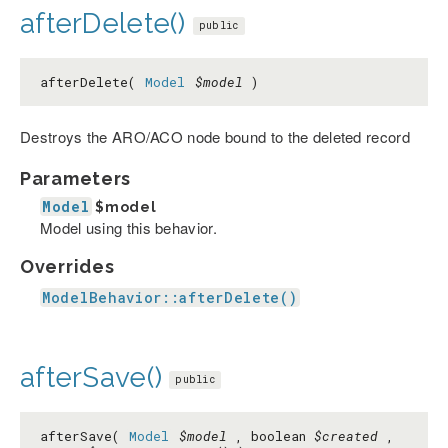
afterDelete()
public
afterDelete(
Model
$model
)
Destroys the ARO/ACO node bound to the deleted record
Parameters
Model
$model
Model using this behavior.
Overrides
ModelBehavior::afterDelete()
afterSave()
public
afterSave(
Model
$model
, boolean
$created
,