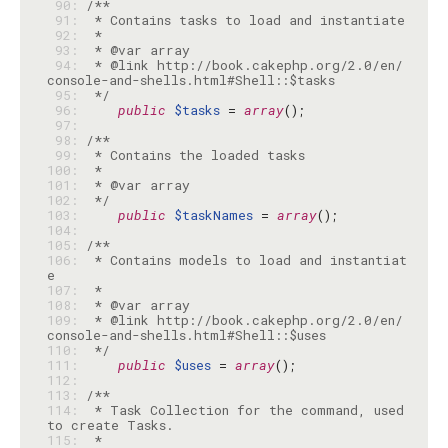
 90: 
 91: 
 92: 
 93: 
 94: 
 * @link http://book.cakephp.org/2.0/en/
 95: 
 */
 96: 
public
$tasks
 = 
array
 97: 
 98: 
 99: 
100: 
101: 
102: 
 */
103: 
public
$taskNames
 = 
array
104: 
105: 
106: 
 * Contains models to load and instantiat
107: 
108: 
109: 
 * @link http://book.cakephp.org/2.0/en/
110: 
 */
111: 
public
$uses
 = 
array
112: 
113: 
114: 
 * Task Collection for the command, used 
115: 