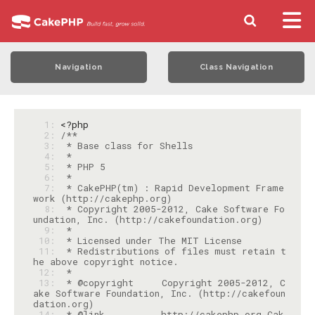
Navigation
Class Navigation
  1: 
<?php
  2: 
  3: 
  4: 
  5: 
  6: 
  7: 
 * CakePHP(tm) : Rapid Development Frame
  8: 
 * Copyright 2005-2012, Cake Software Fo
  9: 
 10: 
 11: 
 * Redistributions of files must retain t
 12: 
 13: 
 * @copyright     Copyright 2005-2012, C
ake Software Foundation, Inc. (http://cakefoun
 14: 
 * @link          http://cakephp.org Cak