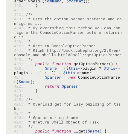
arser->help(
$command
, 
$format
410: 
411: 
412: 
413: 
 * Gets the option parser instance and co
414: 
 * By overriding this method you can con
figure the ConsoleOptionParser before returnin
415: 
416: 
417: 
 * @link http://book.cakephp.org/2.0/en/
418: 
 */
419: 
public
function
420: 
$name
 = (
$this
->plugin ? 
$this
->
plugin . 
'.'
 : 
''
) . 
$this
421: 
$parser
 = 
new
 ConsoleOptionParse
r(
$name
422: 
return
$parser
423: 
424: 
425: 
426: 
 * Overload get for lazy building of tas
427: 
428: 
429: 
430: 
 */
431: 
public
function
 __get(
$name