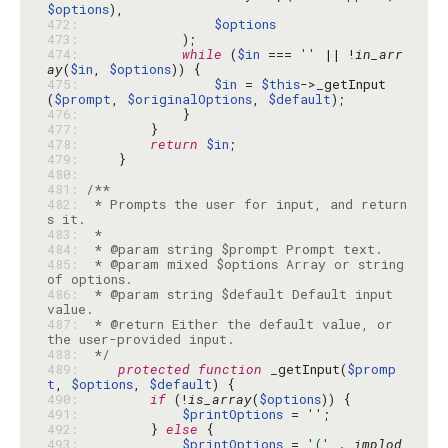
$options
472: 
$options
473: 
474: 
while
 (
$in
 === 
''
 || !
in_arr
ay
(
$in
, 
$options
475: 
$in
 = 
$this
->_getInput
(
$prompt
, 
$originalOptions
, 
$default
476: 
477: 
478: 
return
$in
479: 
480: 
481: 
482: 
 * Prompts the user for input, and return
483: 
484: 
485: 
 * @param mixed $options Array or string 
486: 
 * @param string $default Default input 
487: 
 * @return Either the default value, or 
488: 
 */
489: 
protected
function
 _getInput(
$promp
t
, 
$options
, 
$default
490: 
if
 (!
is_array
(
$options
491: 
$printOptions
 = 
''
492: 
        } 
else
493: 
$printOptions
 = 
'('
 . 
implod