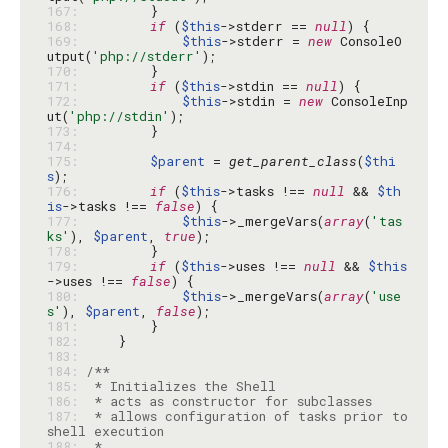
167: 
168: 
if
 (
$this
->stderr == 
null
169: 
$this
->stderr = 
new
 ConsoleO
utput(
'php://stderr'
170: 
171: 
if
 (
$this
->stdin == 
null
172: 
$this
->stdin = 
new
 ConsoleInp
ut(
'php://stdin'
173: 
174: 
175: 
$parent
 = 
get_parent_class
(
$thi
s
176: 
if
 (
$this
->tasks !== 
null
 && 
$th
is
->tasks !== 
false
177: 
$this
->_mergeVars(
array
(
'tas
ks'
), 
$parent
, 
true
178: 
179: 
if
 (
$this
->uses !== 
null
 && 
$this
->uses !== 
false
180: 
$this
->_mergeVars(
array
(
'use
s'
), 
$parent
, 
false
181: 
182: 
183: 
184: 
185: 
186: 
187: 
 * allows configuration of tasks prior to 
188: 