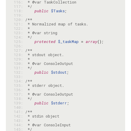
116: 
117: 
 */
118: 
public
$Tasks
119: 
120: 
121: 
122: 
123: 
124: 
 */
125: 
protected
$_taskMap
 = 
array
126: 
127: 
128: 
129: 
130: 
131: 
 */
132: 
public
$stdout
133: 
134: 
135: 
136: 
137: 
138: 
 */
139: 
public
$stderr
140: 
141: 
142: 
143: 
144: 
145: 
 */