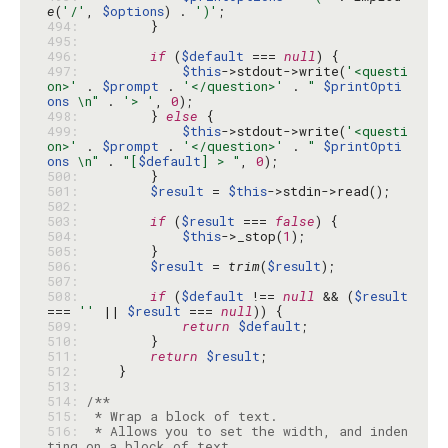
e
(
'/'
, 
$options
) . 
')'
494: 
495: 
496: 
if
 (
$default
 === 
null
497: 
$this
->stdout->write(
'<questi
on>'
 . 
$prompt
 . 
'</question>'
 . 
" 
$printOpti
ons
 \n"
 . 
'> '
, 
0
498: 
        } 
else
499: 
$this
->stdout->write(
'<questi
on>'
 . 
$prompt
 . 
'</question>'
 . 
" 
$printOpti
ons
 \n"
 . 
"[
$default
] > "
, 
0
500: 
501: 
$result
 = 
$this
502: 
503: 
if
 (
$result
 === 
false
504: 
$this
->_stop(
1
505: 
506: 
$result
 = 
trim
(
$result
507: 
508: 
if
 (
$default
 !== 
null
 && (
$result
=== 
''
 || 
$result
 === 
null
509: 
return
$default
510: 
511: 
return
$result
512: 
513: 
514: 
515: 
516: 
 * Allows you to set the width, and inden