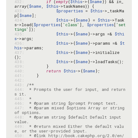
432: 
if
 (
empty
(
$this
->{
$name
}) && 
in_
array
(
$name
, 
$this
433: 
$properties
 = 
$this
->_taskMa
p[
$name
434: 
$this
->{
$name
} = 
$this
->Task
s->load(
$properties
[
'class'
], 
$properties
[
'set
tings'
435: 
$this
->{
$name
}->args =& 
$thi
s
436: 
$this
->{
$name
}->params =& 
$t
his
437: 
$this
->{
$name
}->initialize
438: 
$this
->{
$name
439: 
440: 
return
$this
->{
$name
441: 
442: 
443: 
444: 
 * Prompts the user for input, and return
445: 
446: 
447: 
 * @param mixed $options Array or string 
448: 
 * @param string $default Default input 
449: 
 * @return mixed Either the default valu
450: 
 * @link http://book.cakephp.org/2.0/en/