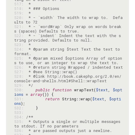
517: 
518: 
519: 
520: 
 * - `width` The width to wrap to.  Defa
521: 
 * - `wordWrap` Only wrap on words break
522: 
 * - `indent` Indent the text with the s
523: 
524: 
 * @param string $text Text the text to 
525: 
 * @param mixed $options Array of option
526: 
527: 
528: 
 * @link http://book.cakephp.org/2.0/en/
529: 
 */
530: 
public
function
 wrapText(
$text
, 
$opt
ions
 = 
array
531: 
return
 String::wrap(
$text
, 
$opti
ons
532: 
533: 
534: 
535: 
 * Outputs a single or multiple messages 
536: 