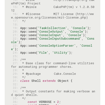
 15: 
 * @since         CakePHP(tm) v 1.2.0.50
 16: 
 * @license       MIT License (http://ww
 17: 
 */
 18: 
 19: 
App::uses(
'TaskCollection'
, 
'Console'
 20: 
App::uses(
'ConsoleOutput'
, 
'Console'
 21: 
App::uses(
'ConsoleInput'
, 
'Console'
 22: 
App::uses(
'ConsoleInputSubcommand'
, 
'Cons
ole'
 23: 
App::uses(
'ConsoleOptionParser'
, 
'Consol
e'
 24: 
App::uses(
'File'
, 
'Utility'
 25: 
 26: 
 27: 
 * Base class for command-line utilities 
 28: 
 29: 
 30: 
 */
 31: 
class
 Shell 
extends
 32: 
 33: 
 34: 
 * Output constants for making verbose an
 35: 
 */
 36: 
const
 VERBOSE = 
2