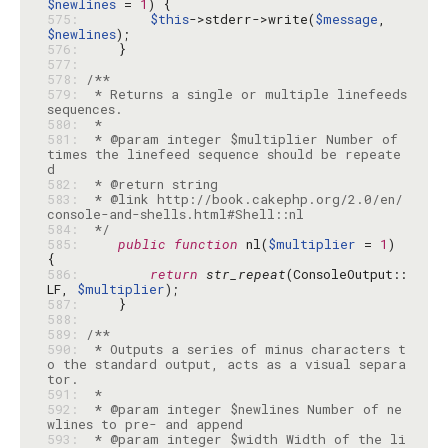
$newlines
 = 
1
575: 
$this
->stderr->write(
$message
, 
$newlines
576: 
577: 
578: 
579: 
 * Returns a single or multiple linefeeds 
580: 
581: 
 * @param integer $multiplier Number of 
times the linefeed sequence should be repeate
582: 
583: 
 * @link http://book.cakephp.org/2.0/en/
584: 
 */
585: 
public
function
 nl(
$multiplier
 = 
1
) 
586: 
return
str_repeat
(ConsoleOutput::
LF, 
$multiplier
587: 
588: 
589: 
590: 
 * Outputs a series of minus characters t
o the standard output, acts as a visual separa
591: 
592: 
 * @param integer $newlines Number of ne
593: 
 * @param integer $width Width of the li