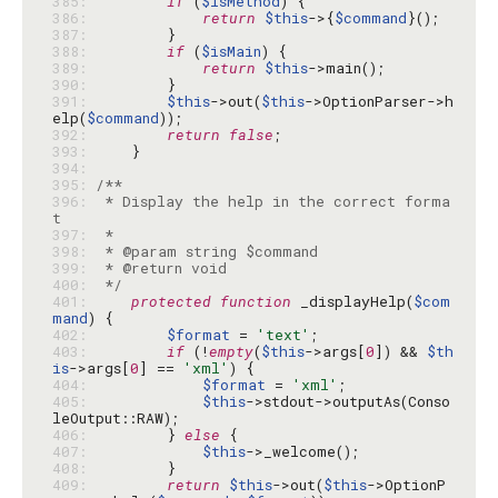
385: 
if
 (
$isMethod
386: 
return
$this
->{
$command
387: 
388: 
if
 (
$isMain
389: 
return
$this
390: 
391: 
$this
->out(
$this
->OptionParser->h
elp(
$command
392: 
return
false
393: 
394: 
395: 
396: 
 * Display the help in the correct forma
397: 
398: 
399: 
400: 
 */
401: 
protected
function
 _displayHelp(
$com
mand
402: 
$format
 = 
'text'
403: 
if
 (!
empty
(
$this
->args[
0
]) && 
$th
is
->args[
0
] == 
'xml'
404: 
$format
 = 
'xml'
405: 
$this
->stdout->outputAs(Conso
406: 
        } 
else
407: 
$this
408: 
409: 
return
$this
->out(
$this
->OptionP