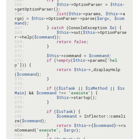
365: 
$this
->OptionParser = 
$this
-
366: 
list
(
$this
->params, 
$this
->a
rgs) = 
$this
->OptionParser->parse(
$argv
, 
$com
mand
367: 
        } 
catch
 (ConsoleException 
$e
368: 
$this
->out(
$this
->OptionParse
r->help(
$command
369: 
return
false
370: 
371: 
372: 
$this
->command = 
$command
373: 
if
 (!
empty
(
$this
->params[
'hel
p'
374: 
return
$this
->_displayHelp
(
$command
375: 
376: 
377: 
if
 ((
$isTask
 || 
$isMethod
 || 
$is
Main
) && 
$command
 !== 
'execute'
378: 
$this
379: 
380: 
381: 
if
 (
$isTask
382: 
$command
 = Inflector::cameli
ze(
$command
383: 
return
$this
->{
$command
}->ru
nCommand(
'execute'
, 
$argv
384: 