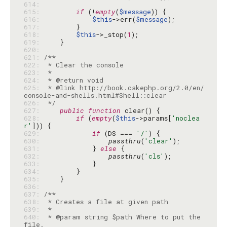
614: 
615: 
if
 (!
empty
(
$message
616: 
$this
->err(
$message
617: 
618: 
$this
->_stop(
1
619: 
620: 
621: 
622: 
623: 
624: 
625: 
 * @link http://book.cakephp.org/2.0/en/
626: 
 */
627: 
public
function
628: 
if
 (
empty
(
$this
->params[
'noclea
r'
629: 
if
 (DS === 
'/'
630: 
passthru
(
'clear'
631: 
            } 
else
632: 
passthru
(
'cls'
633: 
634: 
635: 
636: 
637: 
638: 
639: 
640: 
 * @param string $path Where to put the 