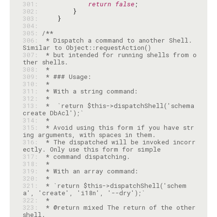
301: 
return
false
302: 
303: 
304: 
305: 
306: 
 * Dispatch a command to another Shell. 
307: 
 * but intended for running shells from o
308: 
309: 
310: 
311: 
312: 
313: 
 *  `return $this->dispatchShell('schema 
314: 
315: 
 * Avoid using this form if you have str
316: 
 * The dispatched will be invoked incorr
317: 
318: 
319: 
320: 
321: 
 * `return $this->dispatchShell('schem
322: 
323: 
 * @return mixed The return of the other 