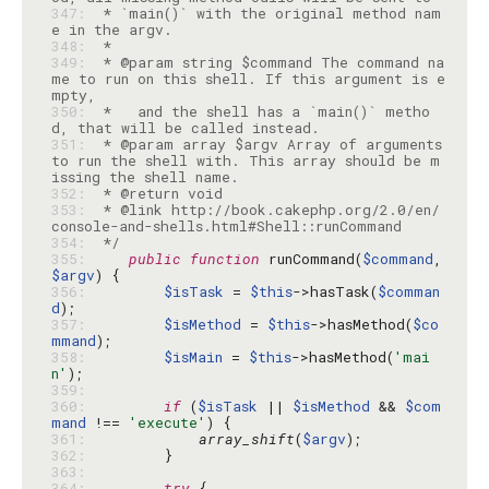
347: 
 * `main()` with the original method nam
348: 
349: 
 * @param string $command The command na
me to run on this shell. If this argument is e
350: 
 *   and the shell has a `main()` metho
351: 
 * @param array $argv Array of arguments 
to run the shell with. This array should be m
352: 
353: 
 * @link http://book.cakephp.org/2.0/en/
354: 
 */
355: 
public
function
 runCommand(
$command
, 
$argv
356: 
$isTask
 = 
$this
->hasTask(
$comman
d
357: 
$isMethod
 = 
$this
->hasMethod(
$co
mmand
358: 
$isMain
 = 
$this
->hasMethod(
'mai
n'
359: 
360: 
if
 (
$isTask
 || 
$isMethod
 && 
$com
mand
 !== 
'execute'
361: 
array_shift
(
$argv
362: 
363: 
364: 
try