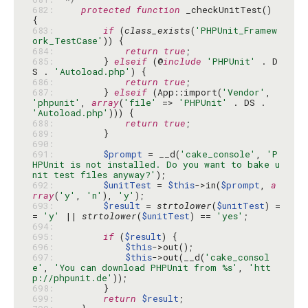
682: 
protected
function
 _checkUnitTest() 
683: 
if
 (
class_exists
(
'PHPUnit_Framew
ork_TestCase'
684: 
return
true
685: 
        } 
elseif
 (@
include
'PHPUnit'
 . D
S . 
'Autoload.php'
686: 
return
true
687: 
        } 
elseif
 (App::import(
'Vendor'
, 
'phpunit'
, 
array
(
'file'
 => 
'PHPUnit'
 . DS . 
'Autoload.php'
688: 
return
true
689: 
690: 
691: 
$prompt
 = __d(
'cake_console'
, 
'P
HPUnit is not installed. Do you want to bake u
nit test files anyway?'
692: 
$unitTest
 = 
$this
->in(
$prompt
, 
a
rray
(
'y'
, 
'n'
), 
'y'
693: 
$result
 = 
strtolower
(
$unitTest
) =
= 
'y'
 || 
strtolower
(
$unitTest
) == 
'yes'
694: 
695: 
if
 (
$result
696: 
$this
697: 
$this
->out(__d(
'cake_consol
e'
, 
'You can download PHPUnit from %s'
, 
'htt
p://phpunit.de'
698: 
699: 
return
$result