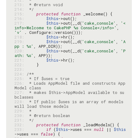
212: 
213: 
214: 
 */
215: 
protected
function
216: 
$this
217: 
$this
->out(__d(
'cake_console'
, 
'<
info>Welcome to CakePHP %s Console</info>'
, 
'v'
218: 
$this
219: 
$this
->out(__d(
'cake_console'
, 
'A
pp : %s'
220: 
$this
->out(__d(
'cake_console'
, 
'P
ath: %s'
221: 
$this
222: 
223: 
224: 
225: 
226: 
 * Loads AppModel file and constructs App
227: 
 * makes $this->AppModel available to su
228: 
 * If public $uses is an array of models 
229: 
230: 
231: 
 */
232: 
protected
function
233: 
if
 (
$this
->uses === 
null
 || 
$this
->uses === 
false