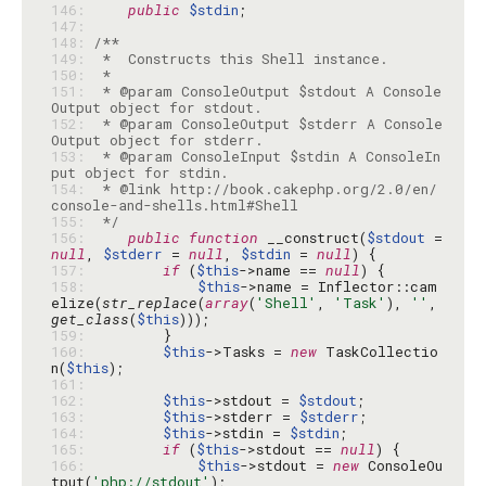
146: 
public
$stdin
147: 
148: 
149: 
150: 
151: 
 * @param ConsoleOutput $stdout A Console
152: 
 * @param ConsoleOutput $stderr A Console
153: 
 * @param ConsoleInput $stdin A ConsoleIn
154: 
 * @link http://book.cakephp.org/2.0/en/
155: 
 */
156: 
public
function
 __construct(
$stdout
 = 
null
, 
$stderr
 = 
null
, 
$stdin
 = 
null
157: 
if
 (
$this
->name == 
null
158: 
$this
->name = Inflector::cam
elize(
str_replace
(
array
(
'Shell'
, 
'Task'
), 
''
, 
get_class
(
$this
159: 
160: 
$this
->Tasks = 
new
 TaskCollectio
n(
$this
161: 
162: 
$this
->stdout = 
$stdout
163: 
$this
->stderr = 
$stderr
164: 
$this
->stdin = 
$stdin
165: 
if
 (
$this
->stdout == 
null
166: 
$this
->stdout = 
new
 ConsoleOu
tput(
'php://stdout'