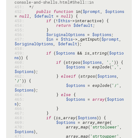
451: 
 */
452: 
public
function
 in(
$prompt
, 
$options
= 
null
, 
$default
 = 
null
453: 
if
 (!
$this
454: 
return
$default
455: 
456: 
$originalOptions
 = 
$options
457: 
$in
 = 
$this
->_getInput(
$prompt
, 
$originalOptions
, 
$default
458: 
459: 
if
 (
$options
 && 
is_string
(
$optio
ns
460: 
if
 (
strpos
(
$options
, 
','
461: 
$options
 = 
explode
(
','
, 
$options
462: 
            } 
elseif
 (
strpos
(
$options
, 
'/'
463: 
$options
 = 
explode
(
'/'
, 
$options
464: 
            } 
else
465: 
$options
 = 
array
(
$option
s
466: 
467: 
468: 
if
 (
is_array
(
$options
469: 
$options
 = 
array_merge
470: 
array_map
(
'strtolower'
, 
$options
471: 
array_map
(
'strtoupper'
, 