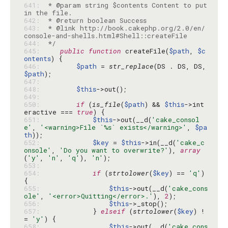
641: 
 * @param string $contents Content to put 
642: 
643: 
 * @link http://book.cakephp.org/2.0/en/
644: 
 */
645: 
public
function
 createFile(
$path
, 
$c
ontents
646: 
$path
 = 
str_replace
(DS . DS, DS, 
$path
647: 
648: 
$this
649: 
650: 
if
 (
is_file
(
$path
) && 
$this
->int
eractive === 
true
651: 
$this
->out(__d(
'cake_consol
e'
, 
'<warning>File `%s` exists</warning>'
, 
$pa
th
652: 
$key
 = 
$this
->in(__d(
'cake_c
onsole'
, 
'Do you want to overwrite?'
), 
array
(
'y'
, 
'n'
, 
'q'
), 
'n'
653: 
654: 
if
 (
strtolower
(
$key
) == 
'q'
) 
655: 
$this
->out(__d(
'cake_cons
ole'
, 
'<error>Quitting</error>.'
), 
2
656: 
$this
657: 
            } 
elseif
 (
strtolower
(
$key
) !
= 
'y'
658: 
$this
->out(__d(
'cake_cons