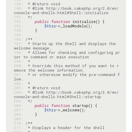
189: 
190: 
 * @link http://book.cakephp.org/2.0/en/
191: 
 */
192: 
public
function
193: 
$this
194: 
195: 
196: 
197: 
 * Starts up the Shell and displays the 
198: 
 * Allows for checking and configuring pr
199: 
200: 
 * Override this method if you want to r
201: 
 * or otherwise modify the pre-command f
202: 
203: 
204: 
 * @link http://book.cakephp.org/2.0/en/
205: 
 */
206: 
public
function
207: 
$this
208: 
209: 
210: 
211: 