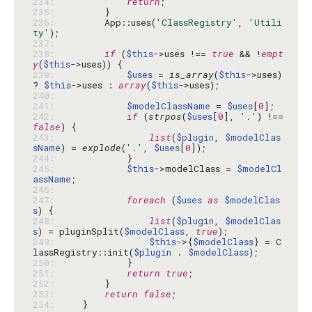
234: 
return
235: 
236: 
        App::uses(
'ClassRegistry'
, 
'Utili
ty'
237: 
238: 
if
 (
$this
->uses !== 
true
 && !
empt
y
(
$this
239: 
$uses
 = 
is_array
(
$this
->uses) 
? 
$this
->uses : 
array
(
$this
240: 
241: 
$modelClassName
 = 
$uses
[
0
242: 
if
 (
strpos
(
$uses
[
0
], 
'.'
) !== 
false
243: 
list
(
$plugin
, 
$modelClas
sName
) = 
explode
(
'.'
, 
$uses
[
0
244: 
245: 
$this
->modelClass = 
$modelCl
assName
246: 
247: 
foreach
 (
$uses
as
$modelClas
s
248: 
list
(
$plugin
, 
$modelClas
s
) = pluginSplit(
$modelClass
, 
true
249: 
$this
->{
$modelClass
} = C
lassRegistry::init(
$plugin
 . 
$modelClass
250: 
251: 
return
true
252: 
253: 
return
false
254: 