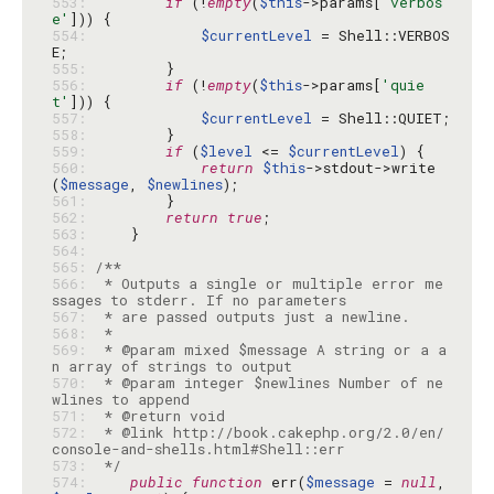
553: 
if
 (!
empty
(
$this
->params[
'verbos
e'
554: 
$currentLevel
 = Shell::VERBOS
555: 
556: 
if
 (!
empty
(
$this
->params[
'quie
t'
557: 
$currentLevel
558: 
559: 
if
 (
$level
 <= 
$currentLevel
560: 
return
$this
->stdout->write
(
$message
, 
$newlines
561: 
562: 
return
true
563: 
564: 
565: 
566: 
 * Outputs a single or multiple error me
567: 
568: 
569: 
 * @param mixed $message A string or a a
570: 
 * @param integer $newlines Number of ne
571: 
572: 
 * @link http://book.cakephp.org/2.0/en/
573: 
 */
574: 
public
function
 err(
$message
 = 
null
, 