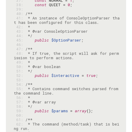
 37: 
const
 NORMAL = 
1
 38: 
const
 QUIET = 
0
 39: 
 40: 
 41: 
 * An instance of ConsoleOptionParser tha
 42: 
 43: 
 44: 
 */
 45: 
public
$OptionParser
 46: 
 47: 
 48: 
 * If true, the script will ask for perm
 49: 
 50: 
 51: 
 */
 52: 
public
$interactive
 = 
true
 53: 
 54: 
 55: 
 * Contains command switches parsed from 
 56: 
 57: 
 58: 
 */
 59: 
public
$params
 = 
array
 60: 
 61: 
 62: 
 * The command (method/task) that is bei