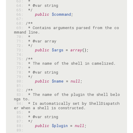
 63: 
 64: 
 65: 
 */
 66: 
public
$command
 67: 
 68: 
 69: 
 * Contains arguments parsed from the co
 70: 
 71: 
 72: 
 */
 73: 
public
$args
 = 
array
 74: 
 75: 
 76: 
 77: 
 78: 
 79: 
 */
 80: 
public
$name
 = 
null
 81: 
 82: 
 83: 
 * The name of the plugin the shell belo
 84: 
 * Is automatically set by ShellDispatch
 85: 
 86: 
 87: 
 */
 88: 
public
$plugin
 = 
null
 89: 