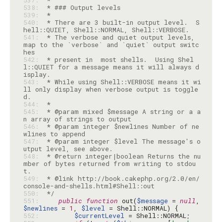
537: 
538: 
539: 
540: 
 * There are 3 built-in output level.  S
541: 
 * The verbose and quiet output levels, 
map to the `verbose` and `quiet` output switc
542: 
 * present in  most shells.  Using Shel
l::QUIET for a message means it will always d
543: 
 * While using Shell::VERBOSE means it wi
ll only display when verbose output is toggle
544: 
545: 
 * @param mixed $message A string or a a
546: 
 * @param integer $newlines Number of ne
547: 
 * @param integer $level The message's o
548: 
 * @return integer|boolean Returns the nu
mber of bytes returned from writing to stdou
549: 
 * @link http://book.cakephp.org/2.0/en/
550: 
 */
551: 
public
function
 out(
$message
 = 
null
, 
$newlines
 = 
1
, 
$level
552: 
$currentLevel