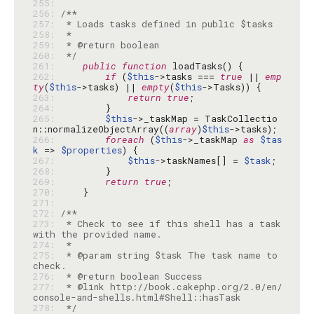
255: 
256: 
257: 
258: 
259: 
260: 
 */
261: 
public
function
262: 
if
 (
$this
->tasks === 
true
 || 
emp
ty
(
$this
->tasks) || 
empty
(
$this
263: 
return
true
264: 
265: 
$this
->_taskMap = TaskCollectio
n::normalizeObjectArray((
array
)
$this
266: 
foreach
 (
$this
->_taskMap 
as
$tas
k
 => 
$properties
267: 
$this
->taskNames[] = 
$task
268: 
269: 
return
true
270: 
271: 
272: 
273: 
 * Check to see if this shell has a task 
274: 
275: 
 * @param string $task The task name to 
276: 
277: 
 * @link http://book.cakephp.org/2.0/en/
278: 
 */