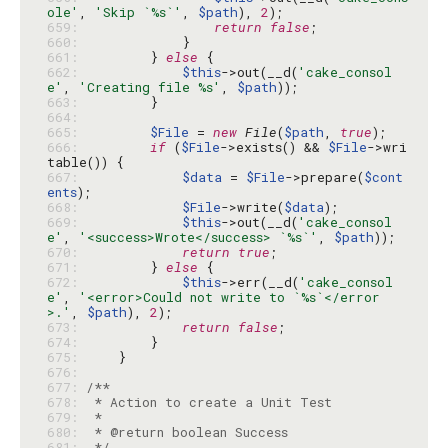
ole'
, 
'Skip `%s`'
, 
$path
), 
2
659: 
return
false
660: 
661: 
        } 
else
662: 
$this
->out(__d(
'cake_consol
e'
, 
'Creating file %s'
, 
$path
663: 
664: 
665: 
$File
 = 
new
File
(
$path
, 
true
666: 
if
 (
$File
->exists() && 
$File
->wri
667: 
$data
 = 
$File
->prepare(
$cont
ents
668: 
$File
->write(
$data
669: 
$this
->out(__d(
'cake_consol
e'
, 
'<success>Wrote</success> `%s`'
, 
$path
670: 
return
true
671: 
        } 
else
672: 
$this
->err(__d(
'cake_consol
e'
, 
'<error>Could not write to `%s`</error
>.'
, 
$path
), 
2
673: 
return
false
674: 
675: 
676: 
677: 
678: 
679: 
680: 
681: 
 */