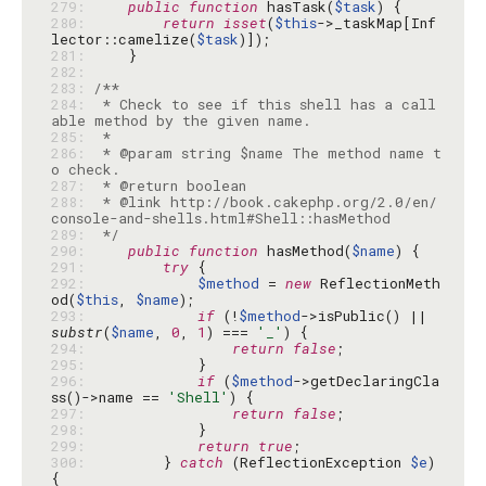
279: 
public
function
 hasTask(
$task
280: 
return
isset
(
$this
->_taskMap[Inf
lector::camelize(
$task
281: 
282: 
283: 
284: 
 * Check to see if this shell has a call
285: 
286: 
 * @param string $name The method name t
287: 
288: 
 * @link http://book.cakephp.org/2.0/en/
289: 
 */
290: 
public
function
 hasMethod(
$name
291: 
try
292: 
$method
 = 
new
 ReflectionMeth
od(
$this
, 
$name
293: 
if
 (!
$method
->isPublic() || 
substr
(
$name
, 
0
, 
1
) === 
'_'
294: 
return
false
295: 
296: 
if
 (
$method
->getDeclaringCla
ss()->name == 
'Shell'
297: 
return
false
298: 
299: 
return
true
300: 
        } 
catch
 (ReflectionException 
$e
) 