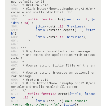
594: 
595: 
 * @link http://book.cakephp.org/2.0/en/
596: 
 */
597: 
public
function
 hr(
$newlines
 = 
0
, 
$w
idth
 = 
63
598: 
$this
->out(
null
, 
$newlines
599: 
$this
->out(
str_repeat
(
'-'
, 
$widt
h
600: 
$this
->out(
null
, 
$newlines
601: 
602: 
603: 
604: 
605: 
 * and exits the application with status 
606: 
607: 
 * @param string $title Title of the err
608: 
 * @param string $message An optional er
609: 
610: 
 * @link http://book.cakephp.org/2.0/en/
611: 
 */
612: 
public
function
 error(
$title
, 
$messa
ge
 = 
null
613: 
$this
->err(__d(
'cake_console'
, 
'<error>Error:</error> %s'
, 
$title