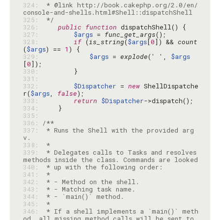
324: 
 * @link http://book.cakephp.org/2.0/en/
325: 
 */
326: 
public
function
327: 
$args
 = 
func_get_args
328: 
if
 (
is_string
(
$args
[
0
]) && 
count
(
$args
) == 
1
329: 
$args
 = 
explode
(
' '
, 
$args
[
0
330: 
331: 
332: 
$Dispatcher
 = 
new
 ShellDispatche
r(
$args
, 
false
333: 
return
$Dispatcher
334: 
335: 
336: 
337: 
 * Runs the Shell with the provided arg
338: 
339: 
 * Delegates calls to Tasks and resolves 
340: 
341: 
342: 
343: 
344: 
345: 
346: 
 * If a shell implements a `main()` meth