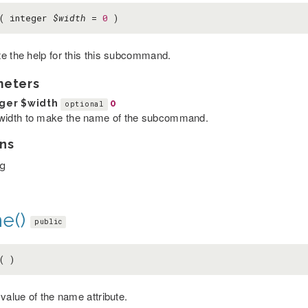
p( integer
$width
=
0
)
e the help for this this subcommand.
meters
eger
$width
0
optional
width to make the name of the subcommand.
ns
ng
e()
public
( )
value of the name attribute.