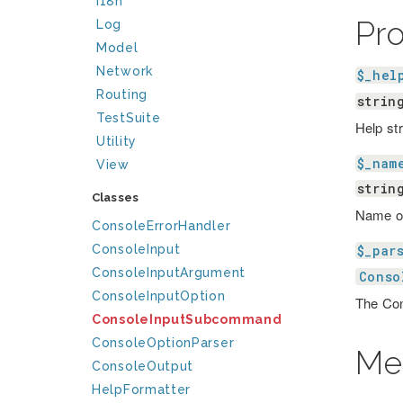
I18n
Pr
Log
Model
Network
$_hel
Routing
strin
TestSuite
Help st
Utility
$_nam
View
strin
Classes
Name o
ConsoleErrorHandler
ConsoleInput
$_par
ConsoleInputArgument
Conso
ConsoleInputOption
The Con
ConsoleInputSubcommand
ConsoleOptionParser
Me
ConsoleOutput
HelpFormatter