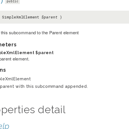
)
public
( SimpleXmlElement
$parent
)
this subcommand to the Parent element
meters
pleXmlElement
$parent
parent element.
ns
pleXmlElement
parent with this subcommand appended.
perties detail
elp