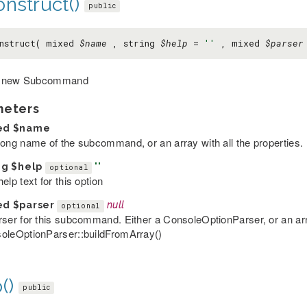
nstruct()
public
nstruct( mixed
$name
, string
$help
=
''
, mixed
$parser
 new Subcommand
meters
ed
$name
long name of the subcommand, or an array with all the properties.
ng
$help
''
optional
elp text for this option
ed
$parser
null
optional
rser for this subcommand. Either a ConsoleOptionParser, or an arr
oleOptionParser::buildFromArray()
()
public