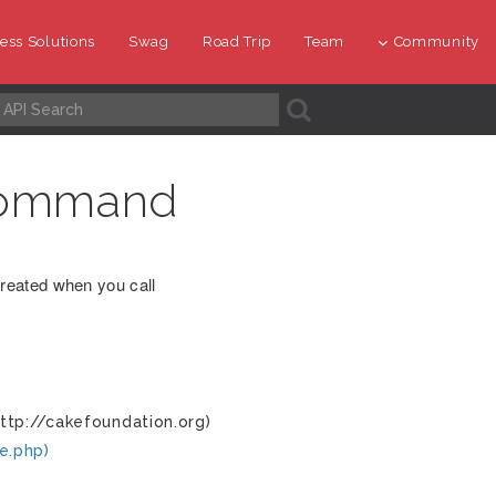
ess Solutions
Swag
Road Trip
Team
Community
A
command
reated when you call
ttp://cakefoundation.org)
e.php)