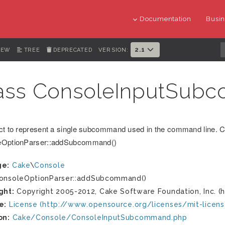
Documentation
Busin
2.1
IEW
TREE
DEPRECATED
VERSION:
ass ConsoleInputSub
ct to represent a single subcommand used in the command line. C
eOptionParser::addSubcommand()
ge:
Cake
\
Console
nsoleOptionParser::addSubcommand()
ght:
Copyright 2005-2012, Cake Software Foundation, Inc. (h
e:
License (http://www.opensource.org/licenses/mit-licens
on:
Cake/Console/ConsoleInputSubcommand.php