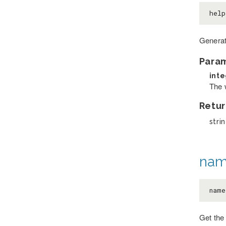
hel
Generat
Para
int
The 
Retur
stri
nam
name
Get the 