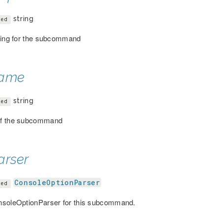
string
ted
ring for the subcommand
ame
string
ted
f the subcommand
arser
ConsoleOptionParser
ted
soleOptionParser for this subcommand.