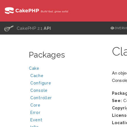
C
CakePHP 2.1
API
OVERV
Cl
Packages
Cake
An obje
Cache
Consol
Configure
Console
Packa
Controller
See:
Co
Core
Copyri
Error
Licens
Event
Locati