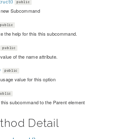
ruct()
public
 new Subcommand
public
e the help for this this subcommand.
public
value of the name attribute.
)
public
usage value for this option
ublic
this subcommand to the Parent element
thod Detail