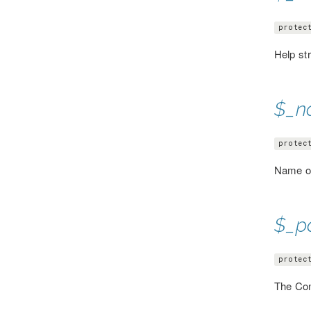
protec
Help st
$_n
protec
Name o
$_p
protec
The Con