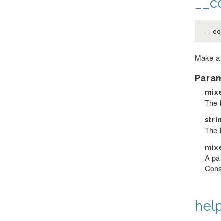
__co
__co
Make a
Para
mix
The 
stri
The h
mix
A pa
Cons
help