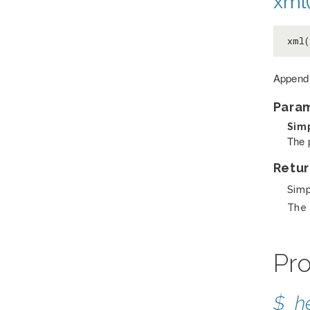
xml(
xml
Append 
Para
Sim
The 
Retur
Sim
The 
Pro
$_h