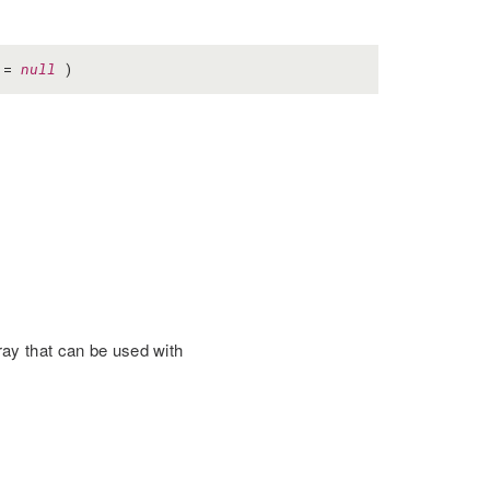
=
null
)
ay that can be used with