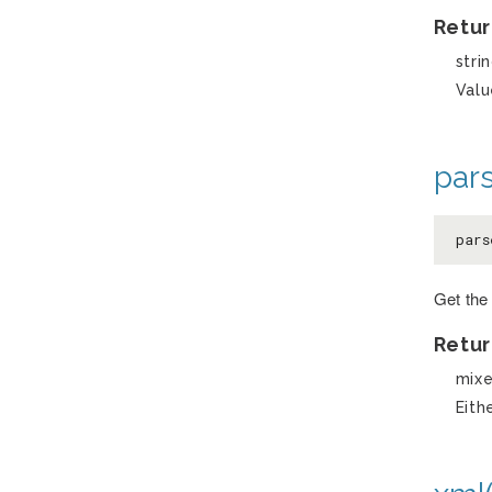
Retur
stri
Valu
pars
pars
Get the 
Retur
mix
Eith