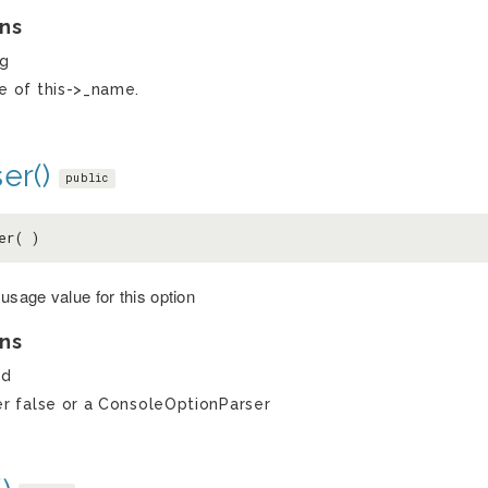
ns
ng
e of this->_name.
er()
public
er( )
usage value for this option
ns
ed
er false or a ConsoleOptionParser