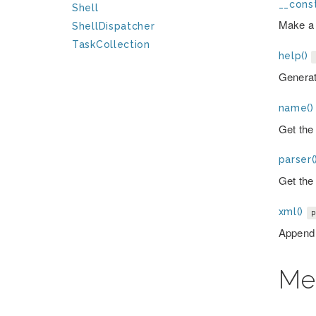
__const
Shell
Make a
ShellDispatcher
TaskCollection
help()
Generat
name()
Get the 
parser(
Get the 
xml()
p
Append 
Me