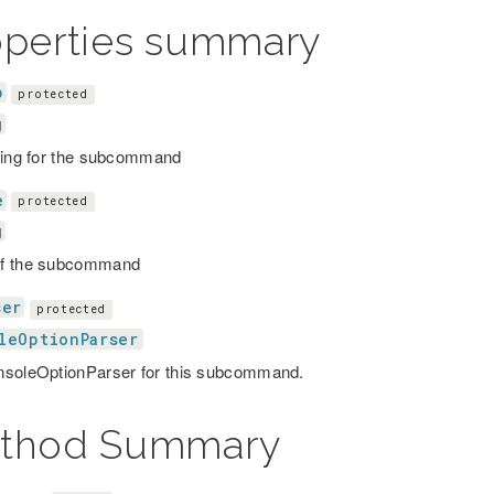
operties summary
p
protected
g
ring for the subcommand
e
protected
g
f the subcommand
ser
protected
leOptionParser
soleOptionParser for this subcommand.
thod Summary