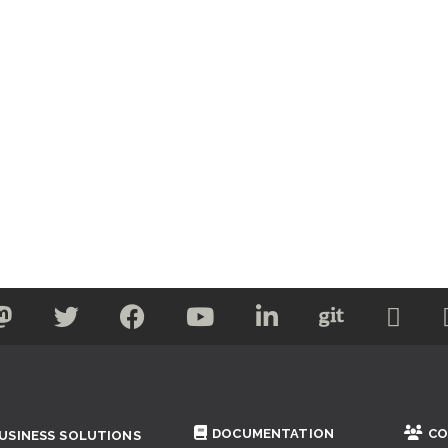
DOCUMENTATION
CO
USINESS SOLUTIONS