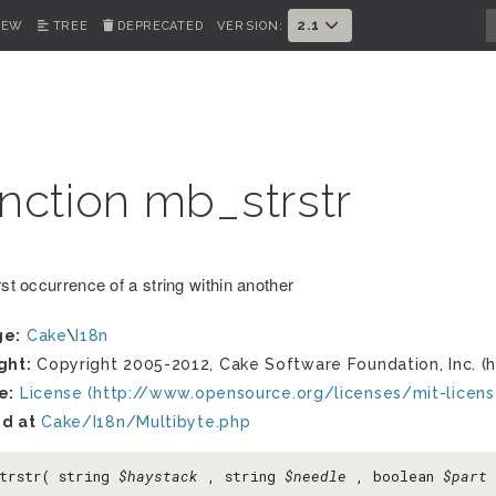
2.1
IEW
TREE
DEPRECATED
VERSION:
nction mb_strstr
rst occurrence of a string within another
ge:
Cake
\
I18n
ght:
Copyright 2005-2012, Cake Software Foundation, Inc. (h
e:
License (http://www.opensource.org/licenses/mit-licens
d at
Cake/I18n/Multibyte.php
trstr( string
$haystack
, string
$needle
, boolean
$part