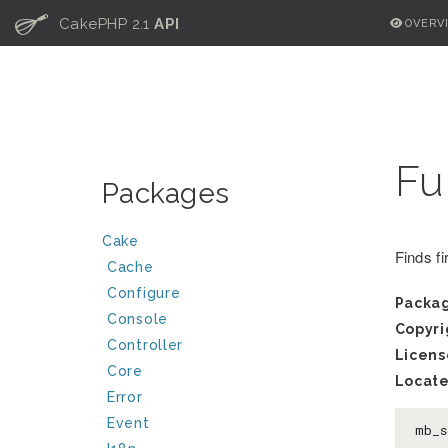
C
CakePHP 2.1
API
OVERV
Fu
Packages
Cake
Finds fi
Cache
Configure
Packa
Console
Copyri
Controller
Licens
Core
Locate
Error
Event
mb_s