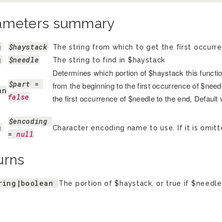
ameters summary
g
$haystack
The string from which to get the first occurr
g
$needle
The string to find in $haystack
Determines which portion of $haystack this function 
$part
 = 
from the beginning to the first occurrence of $needle
an
false
the first occurrence of $needle to the end, Default
$encoding
g
Character encoding name to use. If it is omitt
= 
null
urns
ring|boolean
The portion of $haystack, or true if $needle