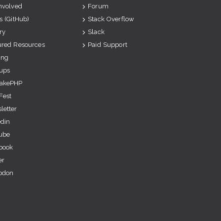
Involved
Forum
s (GitHub)
Stack Overflow
ry
Slack
ured Resources
Paid Support
ing
ups
akePHP
Fest
letter
edin
ube
book
er
odon