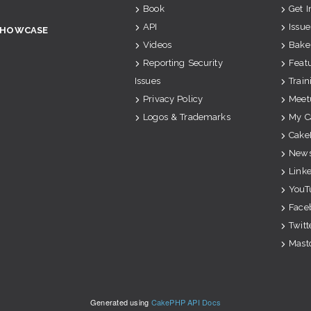
Book
Get 
API
Issue
SHOWCASE
Videos
Bake
Reporting Security
Feat
Issues
Train
Privacy Policy
Meet
Logos & Trademarks
My C
Cake
News
Link
YouT
Face
Twitt
Mast
Generated using
CakePHP API Docs