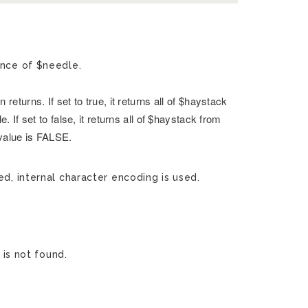
ence of $needle.
returns. If set to true, it returns all of $haystack
. If set to false, it returns all of $haystack from
 value is FALSE.
ed, internal character encoding is used.
 is not found.