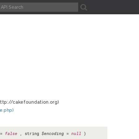
A
ttp://cakefoundation.org)
e.php)
=
false
, string
$encoding
=
null
)