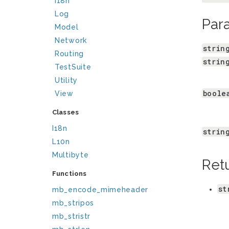
I18n
Log
Par
Model
Network
strin
Routing
strin
TestSuite
Utility
boole
View
Classes
I18n
strin
L10n
Multibyte
Ret
Functions
st
mb_encode_mimeheader
mb_stripos
mb_stristr