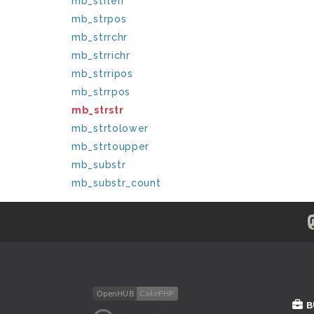
mb_strlen
mb_strpos
mb_strrchr
mb_strrichr
mb_strripos
mb_strrpos
mb_strstr
mb_strtolower
mb_strtoupper
mb_substr
mb_substr_count
B