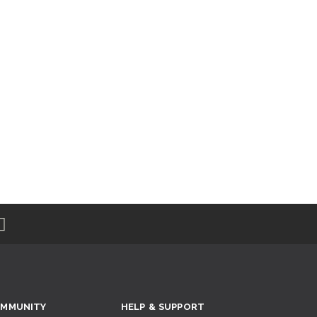
MMUNITY
HELP & SUPPORT