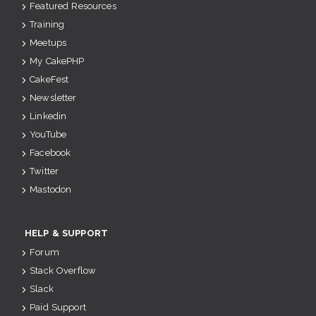
Featured Resources
Training
Meetups
My CakePHP
CakeFest
Newsletter
Linkedin
YouTube
Facebook
Twitter
Mastodon
HELP & SUPPORT
Forum
Stack Overflow
Slack
Paid Support