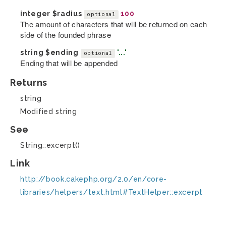
integer
$radius
100
optional
The amount of characters that will be returned on each
side of the founded phrase
string
$ending
'...'
optional
Ending that will be appended
Returns
string
Modified string
See
String::excerpt()
Link
http://book.cakephp.org/2.0/en/core-
libraries/helpers/text.html#TextHelper::excerpt