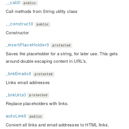
__call()
public
Call methods from String utility class
__construct()
public
Constructor
_insertPlaceHolder()
protected
Saves the placeholder for a string, for later use. This gets
around double escaping content in URL's.
_linkEmails()
protected
Links email addresses
_linkUrls()
protected
Replace placeholders with links.
autoLink()
public
Convert all links and email addresses to HTML links.