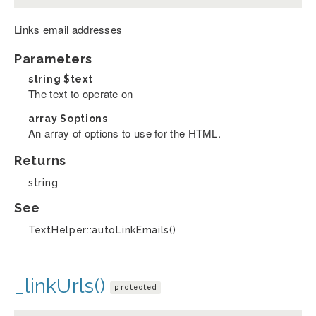
Links email addresses
Parameters
string
$text
The text to operate on
array
$options
An array of options to use for the HTML.
Returns
string
See
TextHelper::autoLinkEmails()
_linkUrls()
protected