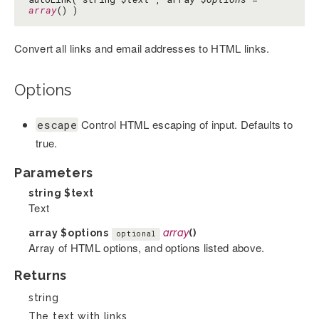
array
() )
Convert all links and email addresses to HTML links.
Options
Control HTML escaping of input. Defaults to
escape
true.
Parameters
string
$text
Text
array
$options
array
()
optional
Array of HTML options, and options listed above.
Returns
string
The text with links