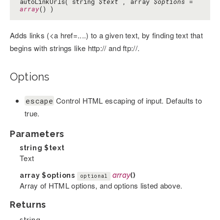
autoLinkUrls( string
$text
, array
$options
=
array
() )
Adds links (<a href=....) to a given text, by finding text that
begins with strings like http:// and ftp://.
Options
Control HTML escaping of input. Defaults to
escape
true.
Parameters
string
$text
Text
array
$options
array
()
optional
Array of HTML options, and options listed above.
Returns