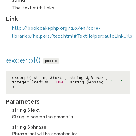
string
The text with links
Link
http://book.cakephp.org/2.0/en/core-
libraries/helpers/text.html#TextHelper::autoLinkUrls
excerpt()
public
excerpt( string
$text
, string
$phrase
,
integer
$radius
=
100
, string
$ending
=
'...'
)
Parameters
string
$text
String to search the phrase in
string
$phrase
Phrase that will be searched for