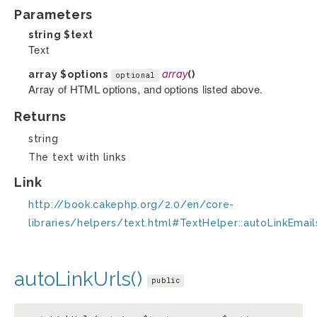
Parameters
string
$text
Text
array
$options
array
()
optional
Array of HTML options, and options listed above.
Returns
string
The text with links
Link
http://book.cakephp.org/2.0/en/core-
libraries/helpers/text.html#TextHelper::autoLinkEmail
autoLinkUrls()
public