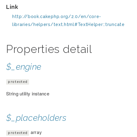
Link
http://book.cakephp.org/2.0/en/core-
libraries/helpers/text.html#TextHelper::truncate
Properties detail
$_engine
protected
String utility instance
$_placeholders
array
protected