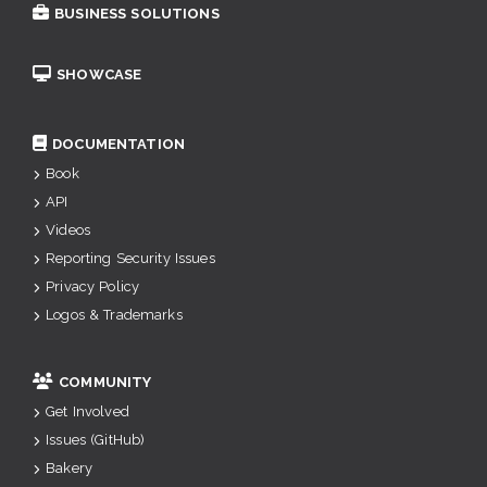
BUSINESS SOLUTIONS
SHOWCASE
DOCUMENTATION
Book
API
Videos
Reporting Security Issues
Privacy Policy
Logos & Trademarks
COMMUNITY
Get Involved
Issues (GitHub)
Bakery