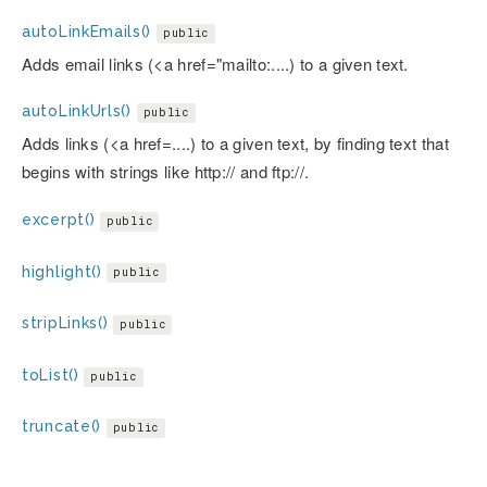
autoLinkEmails()
public
Adds email links (<a href="mailto:....) to a given text.
autoLinkUrls()
public
Adds links (<a href=....) to a given text, by finding text that
begins with strings like http:// and ftp://.
excerpt()
public
highlight()
public
stripLinks()
public
toList()
public
truncate()
public