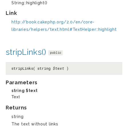
String::highlight()
Link
http://book.cakephp.org/2.0/en/core-
libraries/helpers/text.html#TextHelper::highlight
stripLinks()
public
stripLinks( string
$text
)
Parameters
string
$text
Text
Returns
string
The text without links