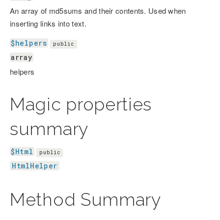
An array of md5sums and their contents. Used when
inserting links into text.
$helpers
public
array
helpers
Magic properties
summary
$Html
public
HtmlHelper
Method Summary