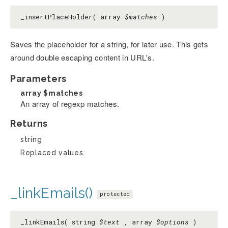
_insertPlaceHolder( array
$matches
)
Saves the placeholder for a string, for later use. This gets
around double escaping content in URL's.
Parameters
array
$matches
An array of regexp matches.
Returns
string
Replaced values.
_linkEmails()
protected
_linkEmails( string
$text
, array
$options
)