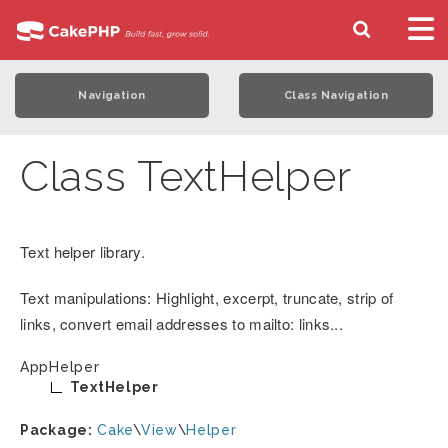
Navigation
Class Navigation
Class TextHelper
Text helper library.
Text manipulations: Highlight, excerpt, truncate, strip of
links, convert email addresses to mailto: links...
AppHelper
TextHelper
Package:
Cake
\
View
\
Helper