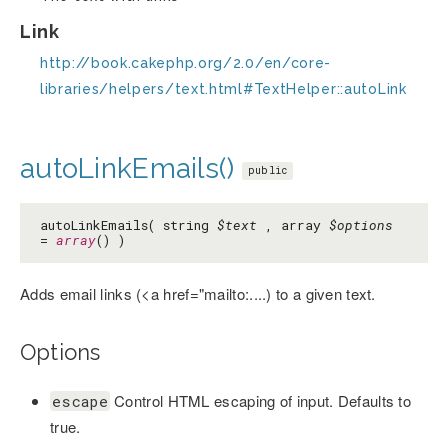
Link
http://book.cakephp.org/2.0/en/core-
libraries/helpers/text.html#TextHelper::autoLink
autoLinkEmails()
public
autoLinkEmails( string
$text
, array
$options
=
array
() )
Adds email links (<a href="mailto:....) to a given text.
Options
Control HTML escaping of input. Defaults to
escape
true.