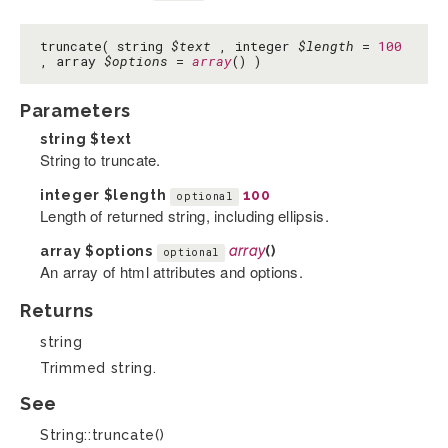
truncate( string
$text
, integer
$length
=
100
, array
$options
=
array
() )
Parameters
string
$text
String to truncate.
integer
$length
100
optional
Length of returned string, including ellipsis.
array
$options
array
()
optional
An array of html attributes and options.
Returns
string
Trimmed string.
See
String::truncate()