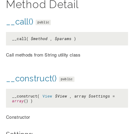
Method Detail
__call()
public
__call(
$method
,
$params
)
Call methods from String utility class
__construct()
public
__construct(
View
$View
, array
$settings
=
array
() )
Constructor