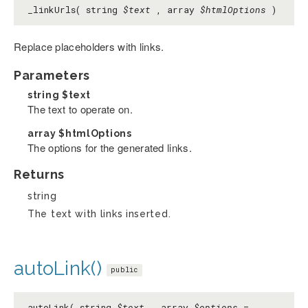
_linkUrls( string
$text
, array
$htmlOptions
)
Replace placeholders with links.
Parameters
string
$text
The text to operate on.
array
$htmlOptions
The options for the generated links.
Returns
string
The text with links inserted.
autoLink()
public
autoLink( string
$text
, array
$options
=