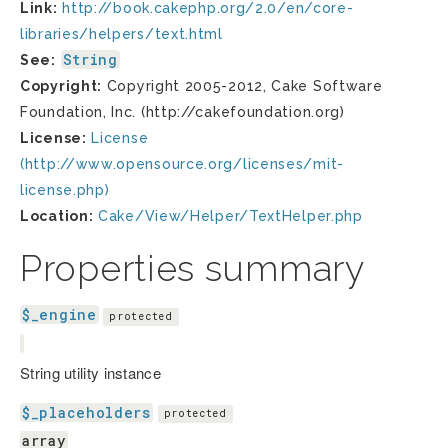
Link:
http://book.cakephp.org/2.0/en/core-
libraries/helpers/text.html
String
See:
Copyright:
Copyright 2005-2012, Cake Software
Foundation, Inc. (http://cakefoundation.org)
License:
License
(http://www.opensource.org/licenses/mit-
license.php)
Location:
Cake/View/Helper/TextHelper.php
Properties summary
$_engine
protected
String utility instance
$_placeholders
protected
array