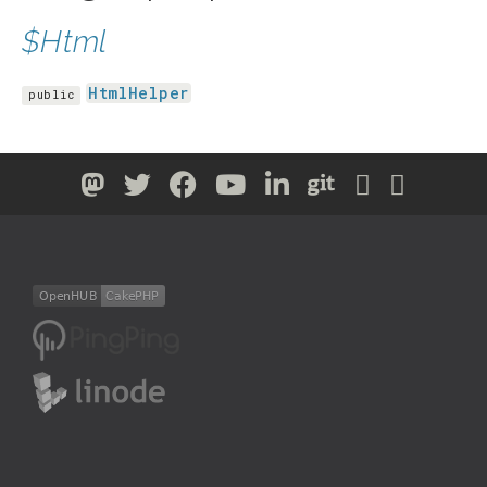
$Html
HtmlHelper
public