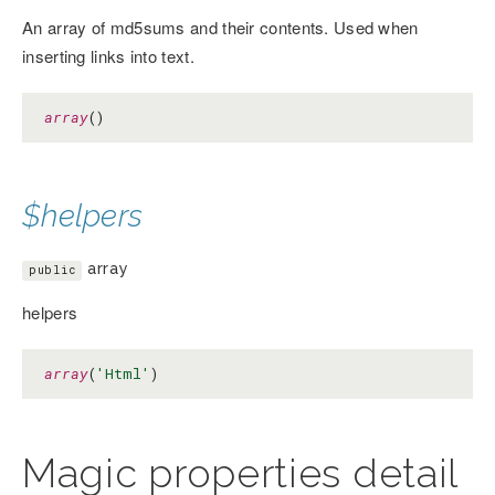
An array of md5sums and their contents. Used when
inserting links into text.
array
()
$helpers
array
public
helpers
array
(
'Html'
)
Magic properties detail