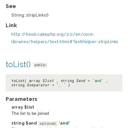
See
String::stripLinks()
Link
http://book.cakephp.org/2.0/en/core-
libraries/helpers/text.html#TextHelper::stripLinks
toList()
public
toList( array
$list
, string
$and
=
'and'
,
string
$separator
=
', '
)
Parameters
array
$list
The list to be joined
string
$and
'and'
optional