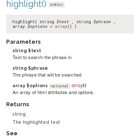
highlight()
public
highlight( string
$text
, string
$phrase
,
array
$options
=
array
() )
Parameters
string
$text
Text to search the phrase in
string
$phrase
The phrase that will be searched
array
$options
array
()
optional
An array of html attributes and options.
Returns
string
The highlighted text
See