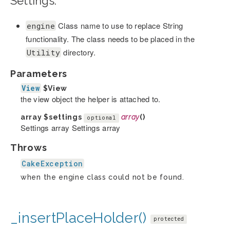
Settings:
Class name to use to replace String
engine
functionality. The class needs to be placed in the
directory.
Utility
Parameters
View
$View
the view object the helper is attached to.
array
$settings
array
()
optional
Settings array Settings array
Throws
CakeException
when the engine class could not be found.
_insertPlaceHolder()
protected