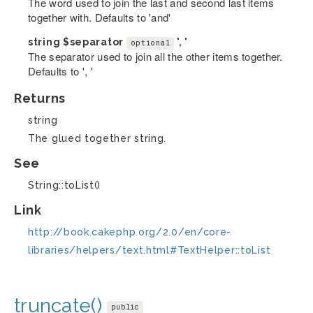
The word used to join the last and second last items
together with. Defaults to 'and'
string
$separator
', '
optional
The separator used to join all the other items together.
Defaults to ', '
Returns
string
The glued together string.
See
String::toList()
Link
http://book.cakephp.org/2.0/en/core-
libraries/helpers/text.html#TextHelper::toList
truncate()
public