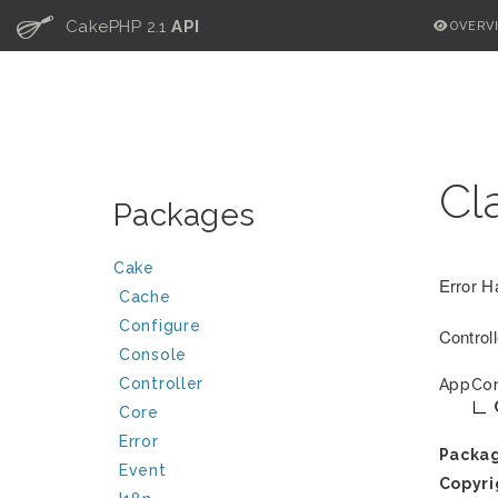
C
CakePHP 2.1
API
OVERV
Cl
Packages
Cake
Error H
Cache
Configure
Control
Console
Controller
AppCon
Core
Error
Packa
Event
Copyri