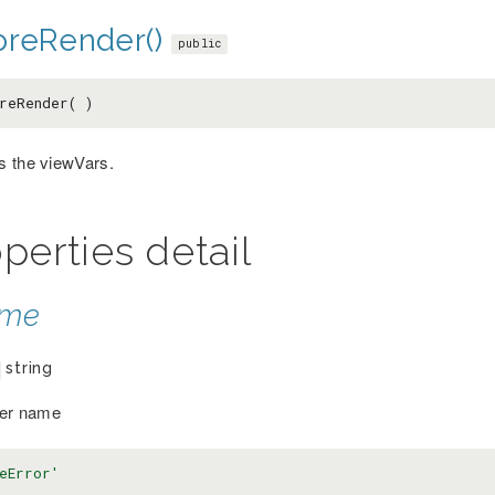
oreRender()
public
reRender( )
 the viewVars.
perties detail
ame
string
ler name
eError'