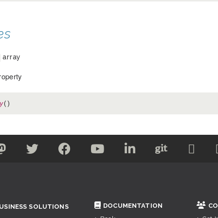
es
array
operty
y
()
DOCUMENTATION
CO
USINESS SOLUTIONS