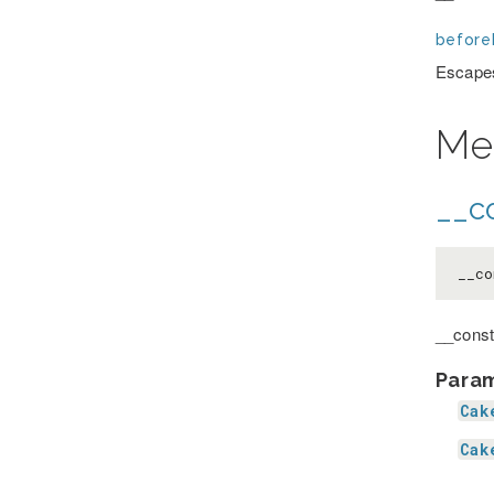
before
Escapes
Me
__co
__co
__const
Para
Cak
Cak