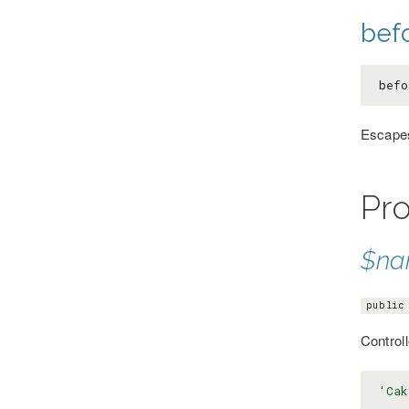
bef
befo
Escapes
Pro
$n
public
Control
'Cak