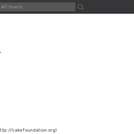
A
r
ttp://cakefoundation.org)