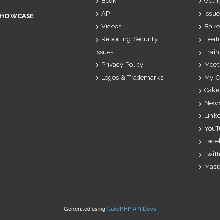
Book
Get 
API
Issue
SHOWCASE
Videos
Bake
Reporting Security
Feat
Issues
Train
Privacy Policy
Meet
Logos & Trademarks
My C
Cake
News
Link
YouT
Face
Twitt
Mast
Generated using
CakePHP API Docs