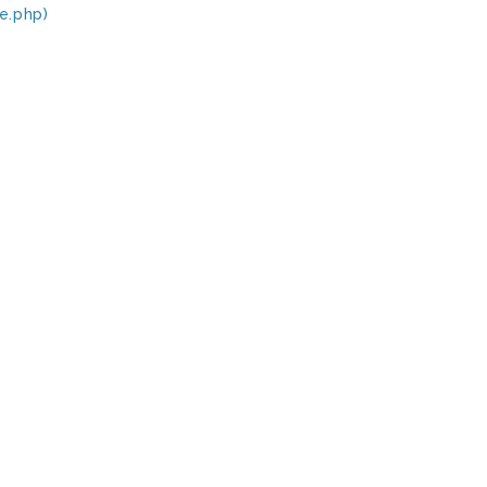
e.php)