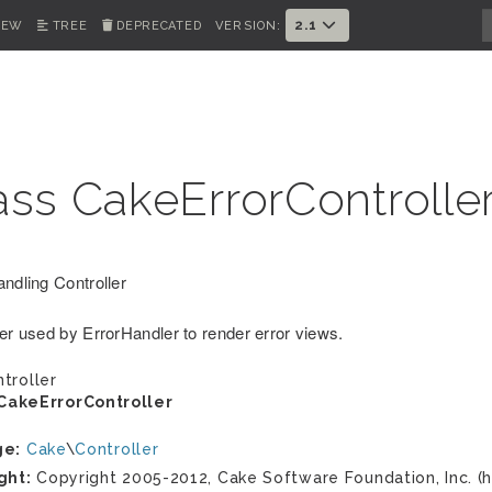
2.1
IEW
TREE
DEPRECATED
VERSION:
ass CakeErrorControlle
andling Controller
ler used by ErrorHandler to render error views.
troller
CakeErrorController
ge:
Cake
\
Controller
ght:
Copyright 2005-2012, Cake Software Foundation, Inc. (h