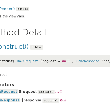
Render()
public
 the viewVars.
thod Detail
nstruct()
public
nstruct(
CakeRequest
$request
=
null
,
CakeResponse
$res
ruct
meters
eRequest
$request
null
optional
eResponse
$response
null
optional