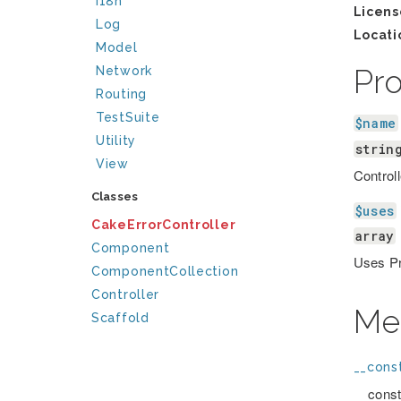
I18n
Licens
Log
Locati
Model
Pr
Network
Routing
TestSuite
$name
Utility
strin
View
Control
Classes
$uses
CakeErrorController
array
Component
Uses Pr
ComponentCollection
Controller
Me
Scaffold
__const
__const