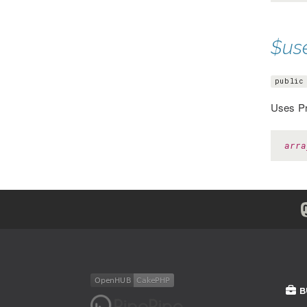
$us
public
Uses Pr
arra
B