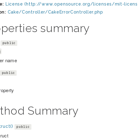
e:
License (http://www.opensource.org/licenses/mit-licens
on:
Cake/Controller/CakeErrorController.php
operties summary
public
g
ler name
public
operty
thod Summary
ruct()
public
ruct