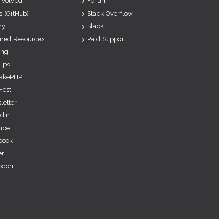
Involved
Forum
s (GitHub)
Stack Overflow
ry
Slack
ured Resources
Paid Support
ing
ups
akePHP
Fest
letter
edin
ube
book
er
odon