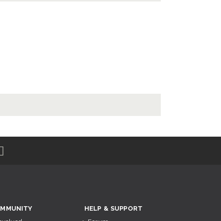
MMUNITY
HELP & SUPPORT