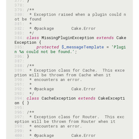
377: 
378: 
379: 
380: 
 * Exception raised when a plugin could n
381: 
382: 
383: 
 */
384: 
class
 MissingPluginException 
extends
 Cake
385: 
protected
$_messageTemplate
 = 
'Plugi
n %s could not be found.'
386: 
387: 
388: 
389: 
 * Exception class for Cache.  This exce
390: 
391: 
392: 
393: 
 */
394: 
class
 CacheException 
extends
 CakeExcepti
395: 
396: 
397: 
 * Exception class for Router.  This exc
398: 
399: 
400: 