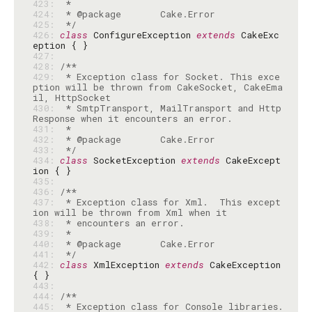
423: 
424: 
425: 
 */
426: 
class
 ConfigureException 
extends
 CakeExc
427: 
428: 
429: 
 * Exception class for Socket. This exce
ption will be thrown from CakeSocket, CakeEma
430: 
 * SmtpTransport, MailTransport and Http
431: 
432: 
433: 
 */
434: 
class
 SocketException 
extends
 CakeExcept
435: 
436: 
437: 
 * Exception class for Xml.  This except
438: 
439: 
440: 
441: 
 */
442: 
class
 XmlException 
extends
 CakeException 
443: 
444: 
445: 
 * Exception class for Console libraries.  