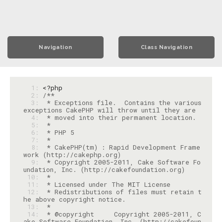
Navigation
Class Navigation
  1: 
<?php
  2: 
  3: 
 * Exceptions file.  Contains the various 
  4: 
  5: 
  6: 
  7: 
  8: 
 * CakePHP(tm) : Rapid Development Frame
  9: 
 * Copyright 2005-2011, Cake Software Fo
 10: 
 11: 
 12: 
 * Redistributions of files must retain t
 13: 
 14: 
 * @copyright     Copyright 2005-2011, C
ake Software Foundation, Inc. (http://cakefoun