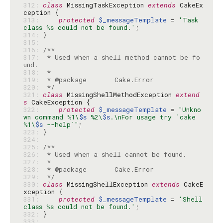
312: 
class
 MissingTaskException 
extends
 CakeEx
313: 
protected
$_messageTemplate
 = 
'Task 
class %s could not be found.'
314: 
315: 
316: 
317: 
 * Used when a shell method cannot be fo
318: 
319: 
320: 
 */
321: 
class
 MissingShellMethodException 
extend
s
322: 
protected
$_messageTemplate
 = 
"Unkno
wn command %1\
$s
 %2\
$s
.\nFor usage try `cake 
%1\
$s
 --help`"
323: 
324: 
325: 
326: 
327: 
328: 
329: 
 */
330: 
class
 MissingShellException 
extends
 CakeE
331: 
protected
$_messageTemplate
 = 
'Shell 
class %s could not be found.'
332: 
333: 