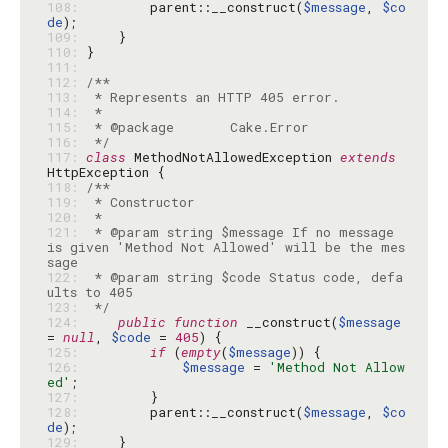
108: 
        parent::__construct(
$message
, 
$co
de
109: 
110: 
111: 
112: 
113: 
114: 
115: 
116: 
 */
117: 
class
 MethodNotAllowedException 
extends
118: 
119: 
120: 
121: 
 * @param string $message If no message 
is given 'Method Not Allowed' will be the mes
122: 
 * @param string $code Status code, defa
123: 
 */
124: 
public
function
 __construct(
$message
= 
null
, 
$code
 = 
405
125: 
if
 (
empty
(
$message
126: 
$message
 = 
'Method Not Allow
ed'
127: 
128: 
        parent::__construct(
$message
, 
$co
de
129: 