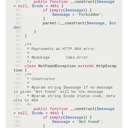
 84: 
public
function
 __construct(
$message
= 
null
, 
$code
 = 
403
 85: 
if
 (
empty
(
$message
 86: 
$message
 = 
'Forbidden'
 87: 
 88: 
        parent::__construct(
$message
, 
$co
de
 89: 
 90: 
 91: 
 92: 
 93: 
 94: 
 95: 
 96: 
 */
 97: 
class
 NotFoundException 
extends
 HttpExcep
 98: 
 99: 
100: 
101: 
 * @param string $message If no message 
102: 
 * @param string $code Status code, defa
103: 
 */
104: 
public
function
 __construct(
$message
= 
null
, 
$code
 = 
404
105: 
if
 (
empty
(
$message
106: 
$message
 = 
'Not Found'
107: 