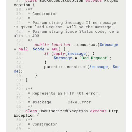
 37: 
class
 BadRequestException 
extends
 HttpEx
 38: 
 39: 
 40: 
 41: 
 * @param string $message If no message 
 42: 
 * @param string $code Status code, defa
 43: 
 */
 44: 
public
function
 __construct(
$message
= 
null
, 
$code
 = 
400
 45: 
if
 (
empty
(
$message
 46: 
$message
 = 
'Bad Request'
 47: 
 48: 
        parent::__construct(
$message
, 
$co
de
 49: 
 50: 
 51: 
 52: 
 53: 
 54: 
 55: 
 56: 
 */
 57: 
class
 UnauthorizedException 
extends
 Http
 58: 
 59: 
 60: 