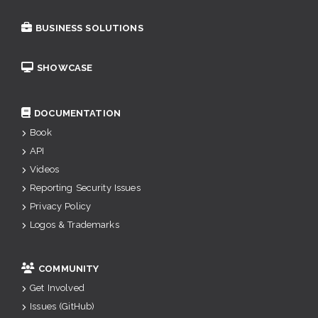
BUSINESS SOLUTIONS
SHOWCASE
DOCUMENTATION
Book
API
Videos
Reporting Security Issues
Privacy Policy
Logos & Trademarks
COMMUNITY
Get Involved
Issues (GitHub)