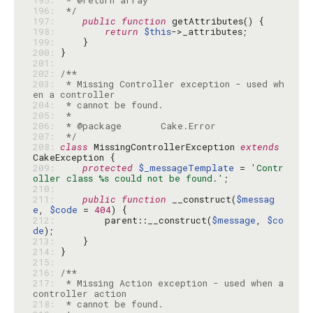
195: 
196: 
 */
197: 
public
function
198: 
return
$this
199: 
200: 
201: 
202: 
203: 
 * Missing Controller exception - used wh
204: 
205: 
206: 
207: 
 */
208: 
class
 MissingControllerException 
extends
209: 
protected
$_messageTemplate
 = 
'Contr
oller class %s could not be found.'
210: 
211: 
public
function
 __construct(
$messag
e
, 
$code
 = 
404
212: 
        parent::__construct(
$message
, 
$co
de
213: 
214: 
215: 
216: 
217: 
 * Missing Action exception - used when a 
218: 