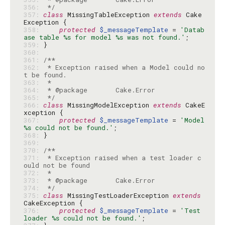
356: 
 */
357: 
class
 MissingTableException 
extends
 Cake
358: 
protected
$_messageTemplate
 = 
'Datab
ase table %s for model %s was not found.'
359: 
360: 
361: 
362: 
 * Exception raised when a Model could no
363: 
364: 
365: 
 */
366: 
class
 MissingModelException 
extends
 CakeE
367: 
protected
$_messageTemplate
 = 
'Model 
%s could not be found.'
368: 
369: 
370: 
371: 
 * Exception raised when a test loader c
372: 
373: 
374: 
 */
375: 
class
 MissingTestLoaderException 
extends
376: 
protected
$_messageTemplate
 = 
'Test 
loader %s could not be found.'