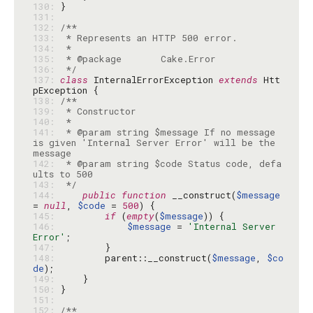
130: 
131: 
132: 
133: 
134: 
135: 
136: 
 */
137: 
class
 InternalErrorException 
extends
 Htt
138: 
139: 
140: 
141: 
 * @param string $message If no message 
is given 'Internal Server Error' will be the 
142: 
 * @param string $code Status code, defa
143: 
 */
144: 
public
function
 __construct(
$message
= 
null
, 
$code
 = 
500
145: 
if
 (
empty
(
$message
146: 
$message
 = 
'Internal Server 
Error'
147: 
148: 
        parent::__construct(
$message
, 
$co
de
149: 
150: 
151: 
152: 