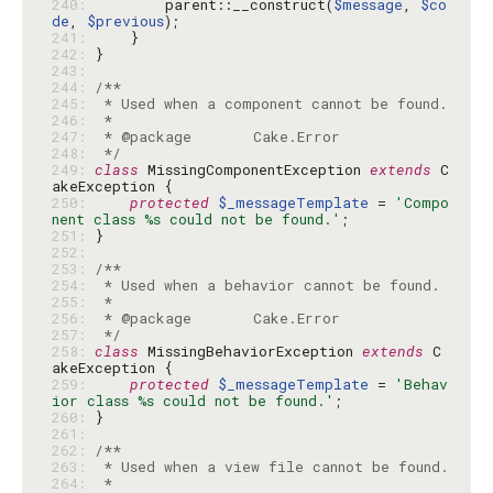
240: 
        parent::__construct(
$message
, 
$co
de
, 
$previous
241: 
242: 
243: 
244: 
245: 
246: 
247: 
248: 
 */
249: 
class
 MissingComponentException 
extends
 C
250: 
protected
$_messageTemplate
 = 
'Compo
nent class %s could not be found.'
251: 
252: 
253: 
254: 
255: 
256: 
257: 
 */
258: 
class
 MissingBehaviorException 
extends
 C
259: 
protected
$_messageTemplate
 = 
'Behav
ior class %s could not be found.'
260: 
261: 
262: 
263: 
264: 