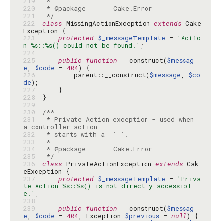
219: 
220: 
221: 
 */
222: 
class
 MissingActionException 
extends
 Cake
223: 
protected
$_messageTemplate
 = 
'Actio
n %s::%s() could not be found.'
224: 
225: 
public
function
 __construct(
$messag
e
, 
$code
 = 
404
226: 
        parent::__construct(
$message
, 
$co
de
227: 
228: 
229: 
230: 
231: 
 * Private Action exception - used when 
232: 
233: 
234: 
235: 
 */
236: 
class
 PrivateActionException 
extends
 Cak
237: 
protected
$_messageTemplate
 = 
'Priva
te Action %s::%s() is not directly accessibl
e.'
238: 
239: 
public
function
 __construct(
$messag
e
, 
$code
 = 
404
, Exception 
$previous
 = 
null