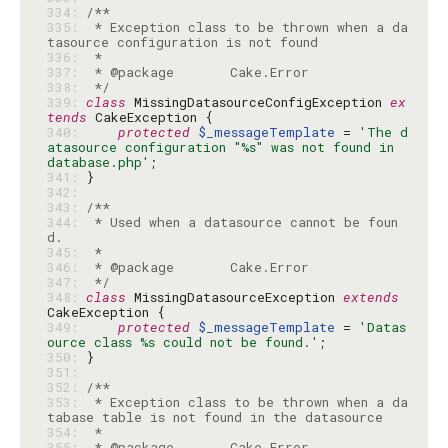
334: 
335: 
 * Exception class to be thrown when a da
336: 
337: 
338: 
 */
339: 
class
 MissingDatasourceConfigException 
ex
tends
340: 
protected
$_messageTemplate
 = 
'The d
atasource configuration "%s" was not found in 
database.php'
341: 
342: 
343: 
344: 
 * Used when a datasource cannot be foun
345: 
346: 
347: 
 */
348: 
class
 MissingDatasourceException 
extends
349: 
protected
$_messageTemplate
 = 
'Datas
ource class %s could not be found.'
350: 
351: 
352: 
353: 
 * Exception class to be thrown when a da
354: 
355: 