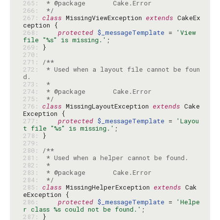
265: 
266: 
 */
267: 
class
 MissingViewException 
extends
 CakeEx
268: 
protected
$_messageTemplate
 = 
'View 
file "%s" is missing.'
269: 
270: 
271: 
272: 
 * Used when a layout file cannot be foun
273: 
274: 
275: 
 */
276: 
class
 MissingLayoutException 
extends
 Cake
277: 
protected
$_messageTemplate
 = 
'Layou
t file "%s" is missing.'
278: 
279: 
280: 
281: 
282: 
283: 
284: 
 */
285: 
class
 MissingHelperException 
extends
 Cak
286: 
protected
$_messageTemplate
 = 
'Helpe
r class %s could not be found.'
287: 