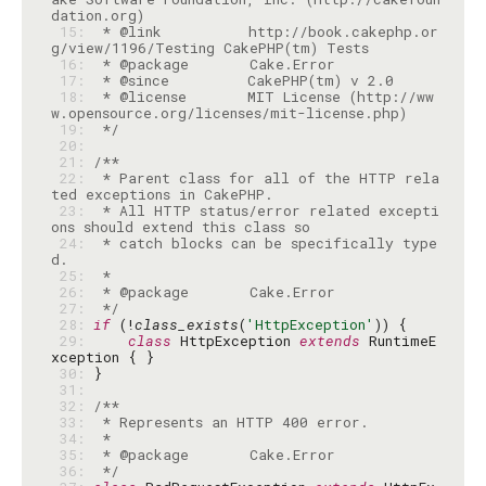
 15: 
 * @link          http://book.cakephp.or
 16: 
 17: 
 18: 
 * @license       MIT License (http://ww
 19: 
 */
 20: 
 21: 
 22: 
 * Parent class for all of the HTTP rela
 23: 
 * All HTTP status/error related excepti
 24: 
 * catch blocks can be specifically type
 25: 
 26: 
 27: 
 */
 28: 
if
 (!
class_exists
(
'HttpException'
 29: 
class
 HttpException 
extends
 RuntimeE
 30: 
 31: 
 32: 
 33: 
 34: 
 35: 
 36: 
 */