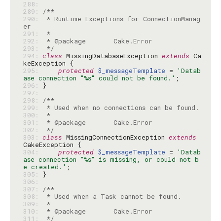
288: 
289: 
290: 
 * Runtime Exceptions for ConnectionManag
291: 
292: 
293: 
 */
294: 
class
 MissingDatabaseException 
extends
 Ca
295: 
protected
$_messageTemplate
 = 
'Datab
ase connection "%s" could not be found.'
296: 
297: 
298: 
299: 
300: 
301: 
302: 
 */
303: 
class
 MissingConnectionException 
extends
304: 
protected
$_messageTemplate
 = 
'Datab
ase connection "%s" is missing, or could not b
e created.'
305: 
306: 
307: 
308: 
309: 
310: 
311: 
 */