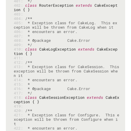
401: 
 */
402: 
class
 RouterException 
extends
 CakeExcept
403: 
404: 
405: 
 * Exception class for CakeLog.  This ex
406: 
407: 
408: 
409: 
 */
410: 
class
 CakeLogException 
extends
 CakeExcep
411: 
412: 
413: 
 * Exception class for CakeSession.  This 
exception will be thrown from CakeSession whe
414: 
415: 
416: 
417: 
 */
418: 
class
 CakeSessionException 
extends
 CakeEx
419: 
420: 
421: 
 * Exception class for Configure.  This e
xception will be thrown from Configure when i
422: 