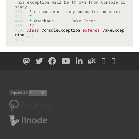
This exception will be thrown from Console li
446: 
447: 
448: 
449: 
 */
450: 
class
 ConsoleException 
extends
 CakeExcep
451: 