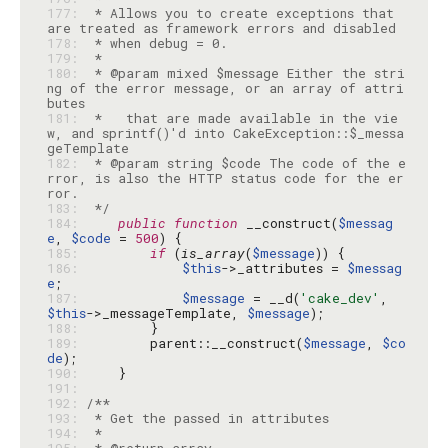
177: 
 * Allows you to create exceptions that 
178: 
179: 
180: 
 * @param mixed $message Either the stri
ng of the error message, or an array of attri
181: 
 *   that are made available in the vie
w, and sprintf()'d into CakeException::$_messa
182: 
 * @param string $code The code of the e
rror, is also the HTTP status code for the er
183: 
 */
184: 
public
function
 __construct(
$messag
e
, 
$code
 = 
500
185: 
if
 (
is_array
(
$message
186: 
$this
->_attributes = 
$messag
e
187: 
$message
 = __d(
'cake_dev'
, 
$this
->_messageTemplate, 
$message
188: 
189: 
        parent::__construct(
$message
, 
$co
de
190: 
191: 
192: 
193: 
194: 