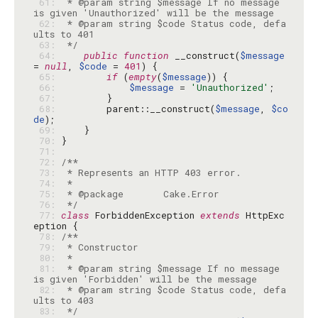
 61: 
 * @param string $message If no message 
 62: 
 * @param string $code Status code, defa
 63: 
 */
 64: 
public
function
 __construct(
$message
= 
null
, 
$code
 = 
401
 65: 
if
 (
empty
(
$message
 66: 
$message
 = 
'Unauthorized'
 67: 
 68: 
        parent::__construct(
$message
, 
$co
de
 69: 
 70: 
 71: 
 72: 
 73: 
 74: 
 75: 
 76: 
 */
 77: 
class
 ForbiddenException 
extends
 HttpExc
 78: 
 79: 
 80: 
 81: 
 * @param string $message If no message 
 82: 
 * @param string $code Status code, defa
 83: 
 */