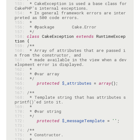
153: 
 * CakeException is used a base class for 
154: 
 * In general framework errors are inter
155: 
156: 
157: 
 */
158: 
class
 CakeException 
extends
 RuntimeExcep
159: 
160: 
 * Array of attributes that are passed i
161: 
 * made available in the view when a dev
162: 
163: 
164: 
 */
165: 
protected
$_attributes
 = 
array
166: 
167: 
168: 
 * Template string that has attributes s
169: 
170: 
171: 
 */
172: 
protected
$_messageTemplate
 = 
''
173: 
174: 
175: 
176: 