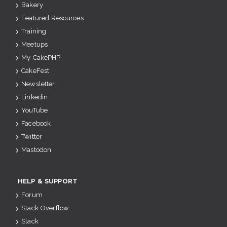
Bakery
Featured Resources
Training
Meetups
My CakePHP
CakeFest
Newsletter
Linkedin
YouTube
Facebook
Twitter
Mastodon
HELP & SUPPORT
Forum
Stack Overflow
Slack