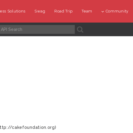
ess Solutions
Swag
Road Trip
Team
Community
A
ttp://cakefoundation.org)