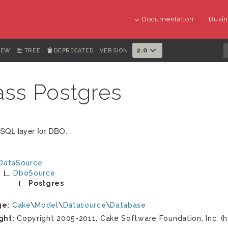
Documentation
Busin
2.0
IEW
TREE
DEPRECATED
VERSION:
ass Postgres
SQL layer for DBO.
DataSource
DboSource
Postgres
ge:
Cake
\
Model
\
Datasource
\
Database
ght:
Copyright 2005-2011, Cake Software Foundation, Inc. (h