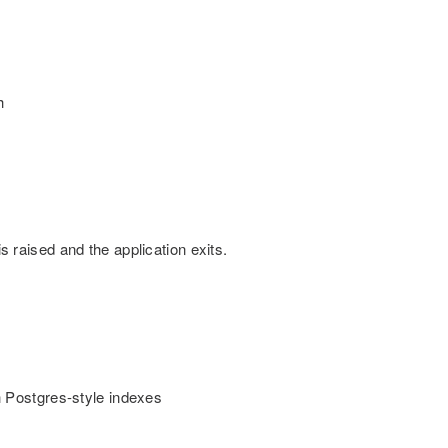
h
is raised and the application exits.
 Postgres-style indexes