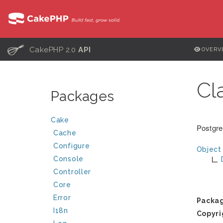
C
CakePHP 2.0
API
OVERV
Cl
Packages
Cake
Postgre
Cache
Configure
Object
Console
Controller
Core
Error
Packa
I18n
Copyri