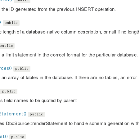
public
 the ID generated from the previous INSERT operation.
)
public
 length of a database-native column description, or null if no lengt
public
a limit statement in the correct format for the particular database.
rces()
public
an array of tables in the database. If there are no tables, an error 
public
s field names to be quoted by parent
Statement()
public
es DboSource::renderStatement to handle schema generation with
et()
public