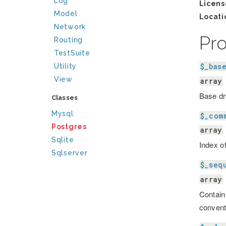
Log
Licens
Model
Locati
Network
Pr
Routing
TestSuite
$_bas
Utility
View
array
Base dr
Classes
Mysql
$_com
Postgres
array
Sqlite
Index 
Sqlserver
$_seq
array
Contain
convent