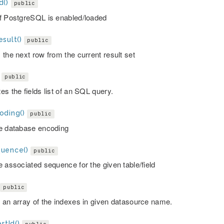
d()
public
f PostgreSQL is enabled/loaded
sult()
public
 the next row from the current result set
public
s the fields list of an SQL query.
oding()
public
e database encoding
uence()
public
e associated sequence for the given table/field
public
 an array of the indexes in given datasource name.
rtId()