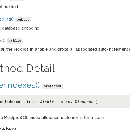
et method
oding()
public
e database encoding
e()
public
 all the records in a table and drops all associated auto-incremen
thod Detail
erIndexes()
protected
erIndexes( string
$table
, array
$indexes
)
e PostgreSQL index alteration statements for a table.
meters