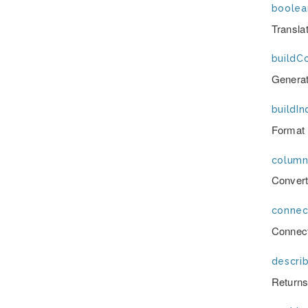
boolea
Transla
buildC
Generat
buildIn
Format 
column
Convert
connec
Connect
describ
Returns 