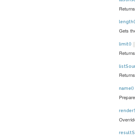
Returns
length(
Gets the
limit()
Returns 
listSou
Returns 
name()
Prepare
render
Overrid
resultS