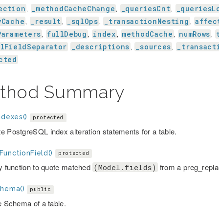
ection
_methodCacheChange
_queriesCnt
_queriesL
,
,
,
yCache
_result
_sqlOps
_transactionNesting
affec
,
,
,
,
Parameters
fullDebug
index
methodCache
numRows
,
,
,
,
,
alFieldSeparator
_descriptions
_sources
_transact
,
,
cted
thod Summary
ndexes()
protected
e PostgreSQL index alteration statements for a table.
FunctionField()
protected
ry function to quote matched
from a preg_replac
(Model.fields)
chema()
public
he Schema of a table.