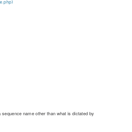
e.php)
a sequence name other than what is dictated by