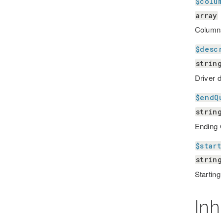
$colu
array
Column
$desc
strin
Driver 
$endQ
strin
Ending
$star
strin
Startin
Inh