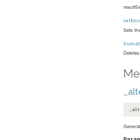
resultS
setEnc
Sets th
truncat
Deletes
Me
_alt
_alt
Generat
Para