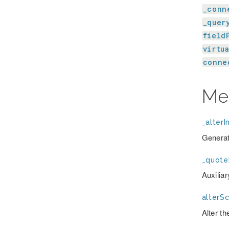
_conn
_quer
field
virtu
conne
Me
_alterI
Generat
_quote
Auxilia
alterS
Alter t