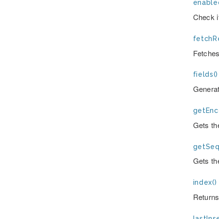
enable
Check i
fetchRe
Fetches
fields()
Generate
getEnc
Gets th
getSeq
Gets th
index()
Returns
lastInse