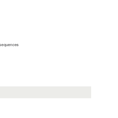
t sequences