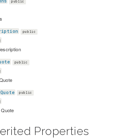
mns
public
s
ription
public
g
description
uote
public
g
 Quote
tQuote
public
g
g Quote
erited Properties