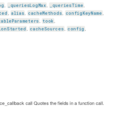
og
_queriesLogMax
_queriesTime
,
,
,
ted
alias
cacheMethods
configKeyName
,
,
,
,
tableParameters
took
,
,
ionStarted
cacheSources
config
,
,
,
e_callback call Quotes the fields in a function call.