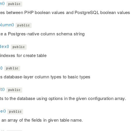
n()
public
tes between PHP boolean values and PostgreSQL boolean values
olumn()
public
e a Postgres-native column schema string
dex()
public
indexes for create table
()
public
s database-layer column types to basic types
t()
public
s to the database using options in the given configuration array.
e()
public
an array of the fields in given table name.