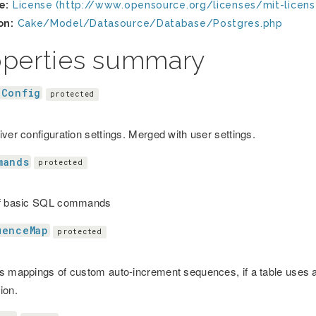
e:
License (http://www.opensource.org/licenses/mit-licens
on:
Cake/Model/Datasource/Database/Postgres.php
operties summary
eConfig
protected
iver configuration settings. Merged with user settings.
mands
protected
of basic SQL commands
uenceMap
protected
s mappings of custom auto-increment sequences, if a table uses 
ion.