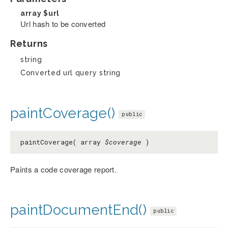
array
$url
Url hash to be converted
Returns
string
Converted url query string
paintCoverage()
public
paintCoverage( array
$coverage
)
Paints a code coverage report.
paintDocumentEnd()
public