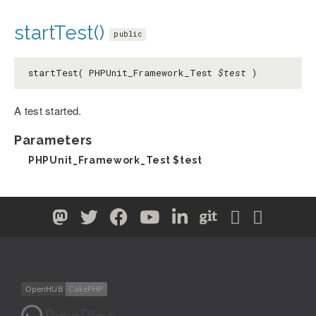
startTest()
public
startTest( PHPUnit_Framework_Test
$test
)
A test started.
Parameters
PHPUnit_Framework_Test
$test