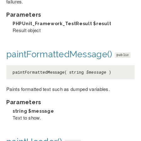
failures.
Parameters
PHPUnit_Framework_TestResult
$result
Result object
paintFormattedMessage()
public
paintFormattedMessage( string
$message
)
Paints formatted text such as dumped variables.
Parameters
string
$message
Text to show.