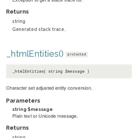
Returns
string
Generated stack trace.
_htmlEntities()
protected
_htmlEntities( string
$message
)
Character set adjusted entity conversion.
Parameters
string
$message
Plain text or Unicode message.
Returns
string