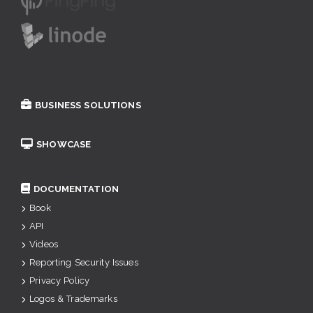
BUSINESS SOLUTIONS
SHOWCASE
DOCUMENTATION
Book
API
Videos
Reporting Security Issues
Privacy Policy
Logos & Trademarks