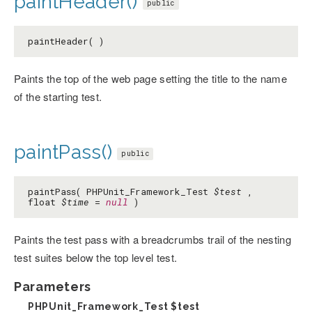
paintHeader()
public
paintHeader( )
Paints the top of the web page setting the title to the name
of the starting test.
paintPass()
public
paintPass( PHPUnit_Framework_Test
$test
,
float
$time
=
null
)
Paints the test pass with a breadcrumbs trail of the nesting
test suites below the top level test.
Parameters
PHPUnit_Framework_Test
$test