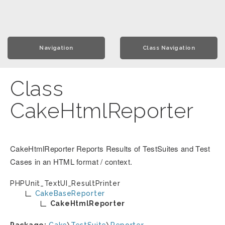
Navigation
Class Navigation
Class
CakeHtmlReporter
CakeHtmlReporter Reports Results of TestSuites and Test
Cases in an HTML format / context.
PHPUnit_TextUI_ResultPrinter
CakeBaseReporter
CakeHtmlReporter