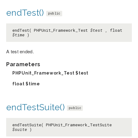
endTest()
public
endTest( PHPUnit_Framework_Test
$test
, float
$time
)
A test ended.
Parameters
PHPUnit_Framework_Test
$test
float
$time
endTestSuite()
public
endTestSuite( PHPUnit_Framework_TestSuite
$suite
)