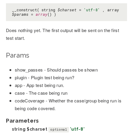
__construct( string
$charset
=
'utf-8'
, array
$params
=
array
() )
Does nothing yet. The first output will be sent on the first
test start.
Params
show_passes - Should passes be shown
plugin - Plugin test being run?
app - App test being run.
case - The case being run
codeCoverage - Whether the case/group being run is
being code covered.
Parameters
string
$charset
'utf-8'
optional