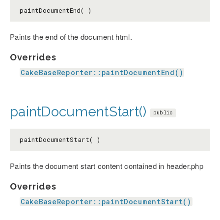
paintDocumentEnd( )
Paints the end of the document html.
Overrides
CakeBaseReporter::paintDocumentEnd()
paintDocumentStart()
public
paintDocumentStart( )
Paints the document start content contained in header.php
Overrides
CakeBaseReporter::paintDocumentStart()