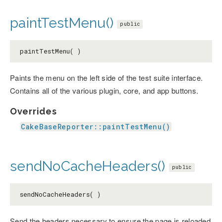
paintTestMenu()
public
paintTestMenu( )
Paints the menu on the left side of the test suite interface.
Contains all of the various plugin, core, and app buttons.
Overrides
CakeBaseReporter::paintTestMenu()
sendNoCacheHeaders()
public
sendNoCacheHeaders( )
Send the headers necessary to ensure the page is reloaded