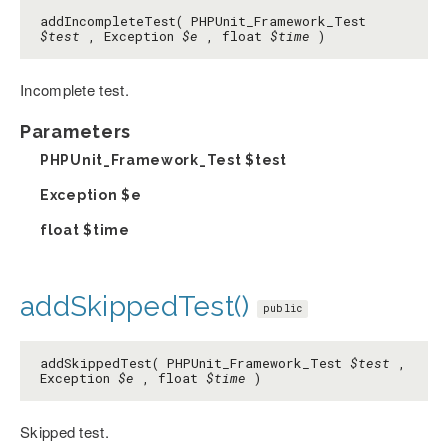
addIncompleteTest( PHPUnit_Framework_Test
$test
, Exception
$e
, float
$time
)
Incomplete test.
Parameters
PHPUnit_Framework_Test
$test
Exception
$e
float
$time
addSkippedTest()
public
addSkippedTest( PHPUnit_Framework_Test
$test
,
Exception
$e
, float
$time
)
Skipped test.