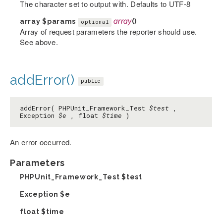
The character set to output with. Defaults to UTF-8
array
$params
array
()
optional
Array of request parameters the reporter should use.
See above.
addError()
public
addError( PHPUnit_Framework_Test
$test
,
Exception
$e
, float
$time
)
An error occurred.
Parameters
PHPUnit_Framework_Test
$test
Exception
$e
float
$time