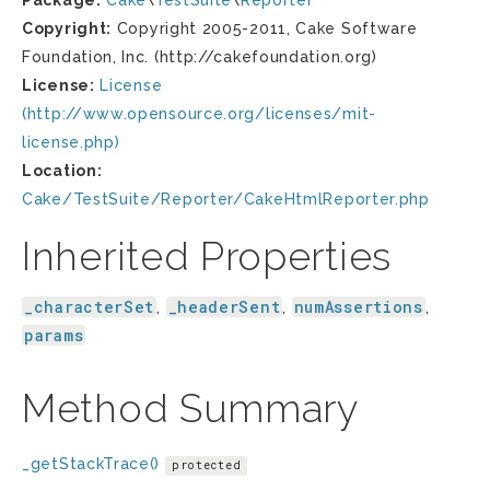
Package:
Cake
\
TestSuite
\
Reporter
Copyright:
Copyright 2005-2011, Cake Software
Foundation, Inc. (http://cakefoundation.org)
License:
License
(http://www.opensource.org/licenses/mit-
license.php)
Location:
Cake/TestSuite/Reporter/CakeHtmlReporter.php
Inherited Properties
_characterSet
_headerSent
numAssertions
,
,
,
params
Method Summary
_getStackTrace()
protected