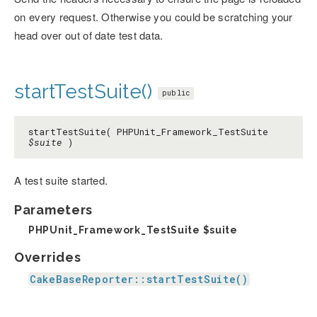
on every request. Otherwise you could be scratching your
head over out of date test data.
startTestSuite()
public
startTestSuite( PHPUnit_Framework_TestSuite
$suite
)
A test suite started.
Parameters
PHPUnit_Framework_TestSuite
$suite
Overrides
CakeBaseReporter::startTestSuite()