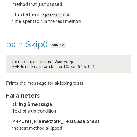
method that just passed
float
$time
null
optional
time spent to run the test method
paintSkip()
public
paintSkip( string
$message
,
PHPUnit_Framework_TestCase
$test
)
Prints the message for skipping tests.
Parameters
string
$message
Text of skip condition.
PHPUnit_Framework_TestCase
$test
the test method skipped