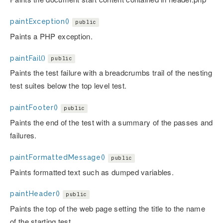
paintException()
public
Paints a PHP exception.
paintFail()
public
Paints the test failure with a breadcrumbs trail of the nesting
test suites below the top level test.
paintFooter()
public
Paints the end of the test with a summary of the passes and
failures.
paintFormattedMessage()
public
Paints formatted text such as dumped variables.
paintHeader()
public
Paints the top of the web page setting the title to the name
of the starting test.