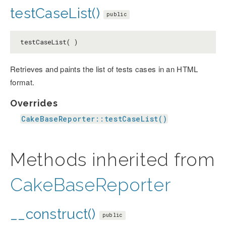
testCaseList()
public
testCaseList( )
Retrieves and paints the list of tests cases in an HTML
format.
Overrides
CakeBaseReporter::testCaseList()
Methods inherited from
CakeBaseReporter
__construct()
public