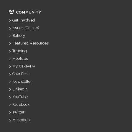
COMMUNITY
Get Involved
Issues (GitHub)
Bakery
Featured Resources
Training
Meetups
My CakePHP
CakeFest
Newsletter
Linkedin
YouTube
Facebook
Twitter
Mastodon