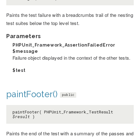
Paints the test failure with a breadcrumbs trail of the nesting
test suites below the top level test.
Parameters
PHPUnit_Framework_AssertionFailedError
$message
Failure object displayed in the context of the other tests.
$test
paintFooter()
public
paintFooter( PHPUnit_Framework_TestResult
$result
)
Paints the end of the test with a summary of the passes and