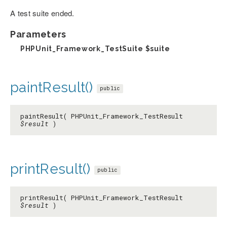
A test suite ended.
Parameters
PHPUnit_Framework_TestSuite
$suite
paintResult()
public
paintResult( PHPUnit_Framework_TestResult
$result
)
printResult()
public
printResult( PHPUnit_Framework_TestResult
$result
)