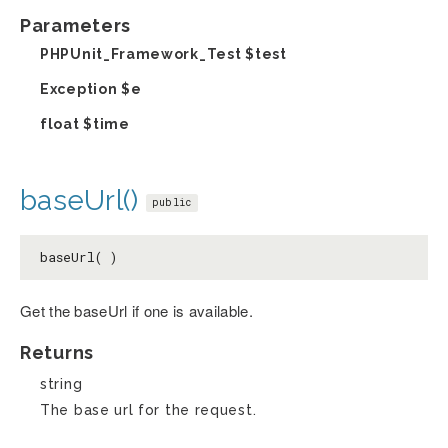
Parameters
PHPUnit_Framework_Test
$test
Exception
$e
float
$time
baseUrl()
public
baseUrl( )
Get the baseUrl if one is available.
Returns
string
The base url for the request.