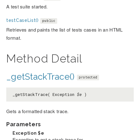
A test suite started.
testCaseList()
public
Retrieves and paints the list of tests cases in an HTML
format.
Method Detail
_getStackTrace()
protected
_getStackTrace( Exception
$e
)
Gets a formatted stack trace.
Parameters
Exception
$e
Exception to get a stack trace for.