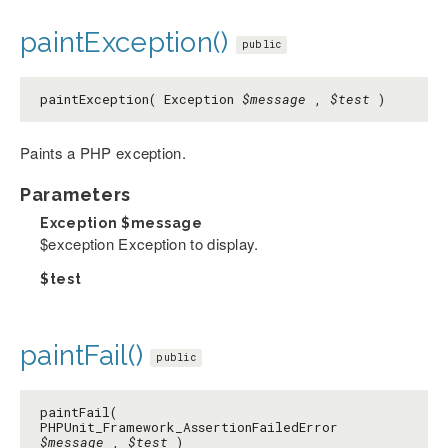
paintException()
public
paintException( Exception
$message
,
$test
)
Paints a PHP exception.
Parameters
Exception
$message
$exception Exception to display.
$test
paintFail()
public
paintFail(
PHPUnit_Framework_AssertionFailedError
$message
,
$test
)