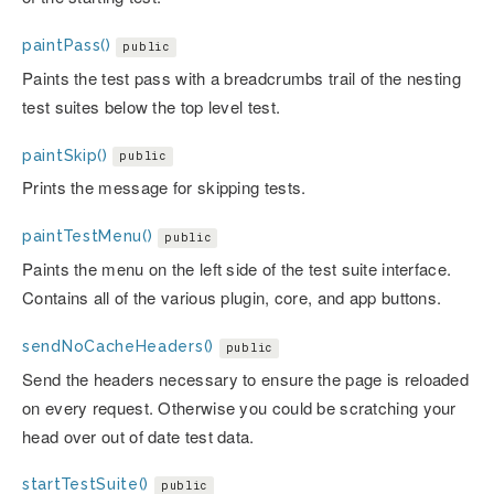
paintPass()
public
Paints the test pass with a breadcrumbs trail of the nesting
test suites below the top level test.
paintSkip()
public
Prints the message for skipping tests.
paintTestMenu()
public
Paints the menu on the left side of the test suite interface.
Contains all of the various plugin, core, and app buttons.
sendNoCacheHeaders()
public
Send the headers necessary to ensure the page is reloaded
on every request. Otherwise you could be scratching your
head over out of date test data.
startTestSuite()
public