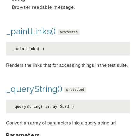
Browser readable message.
_paintLinks()
protected
_paintLinks( )
Renders the links that for accessing things in the test suite.
_queryString()
protected
_queryString( array
$url
)
Convert an array of parameters into a query string url
Parameters