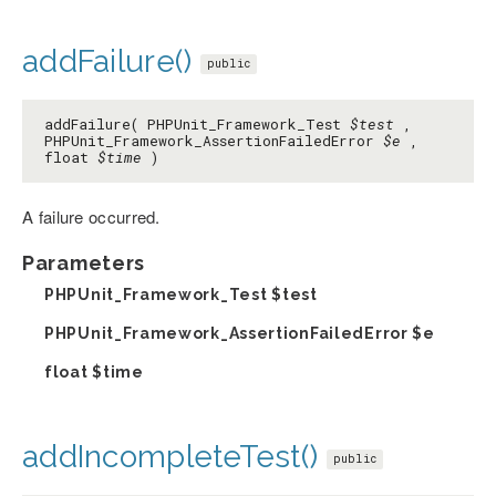
addFailure()
public
addFailure( PHPUnit_Framework_Test
$test
,
PHPUnit_Framework_AssertionFailedError
$e
,
float
$time
)
A failure occurred.
Parameters
PHPUnit_Framework_Test
$test
PHPUnit_Framework_AssertionFailedError
$e
float
$time
addIncompleteTest()
public