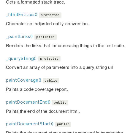
Gets a formatted stack trace.
_htmlEntities()
protected
Character set adjusted entity conversion.
_paintLinks()
protected
Renders the links that for accessing things in the test suite.
_queryString()
protected
Convert an array of parameters into a query string url
paintCoverage()
public
Paints a code coverage report.
paintDocumentEnd()
public
Paints the end of the document html.
paintDocumentStart()
public
Paints the document start content contained in header.php