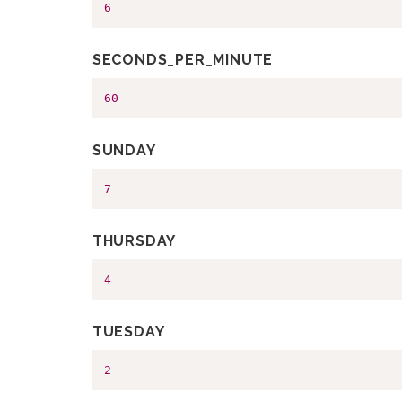
6
SECONDS_PER_MINUTE
60
SUNDAY
7
THURSDAY
4
TUESDAY
2