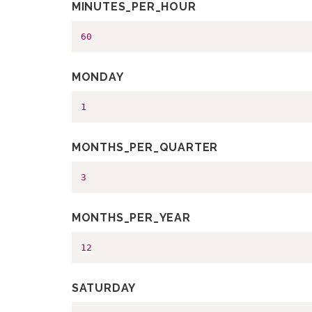
MINUTES_PER_HOUR
60
MONDAY
1
MONTHS_PER_QUARTER
3
MONTHS_PER_YEAR
12
SATURDAY