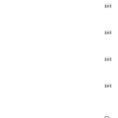
int
int
int
int