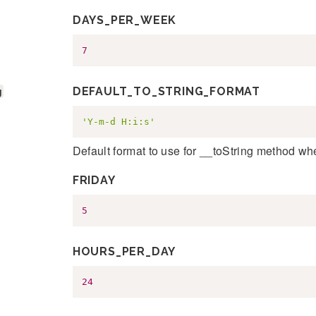
DAYS_PER_WEEK
7
g
DEFAULT_TO_STRING_FORMAT
'Y-m-d H:i:s'
Default format to use for __toString method wh
FRIDAY
5
HOURS_PER_DAY
24