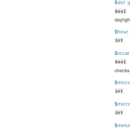
$dst
bool
dayligh
$hour
int
$local
bool
checks 
$micr
int
$micr
int
$minu