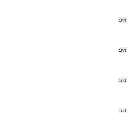
int
int
int
int