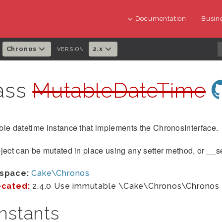
Documentation
Busine
Chronos
2.x
:
VERSION:
ass
MutableDateTime
le datetime instance that implements the ChronosInterface.
ject can be mutated in place using any setter method, or __se
space:
Cake\Chronos
cated:
2.4.0 Use immutable \Cake\Chronos\Chronos 
nstants