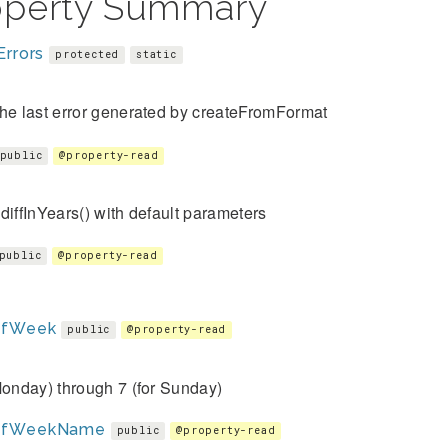
operty Summary
Errors
protected
static
he last error generated by createFromFormat
public
@property-read
diffInYears() with default parameters
public
@property-read
OfWeek
public
@property-read
Monday) through 7 (for Sunday)
OfWeekName
public
@property-read