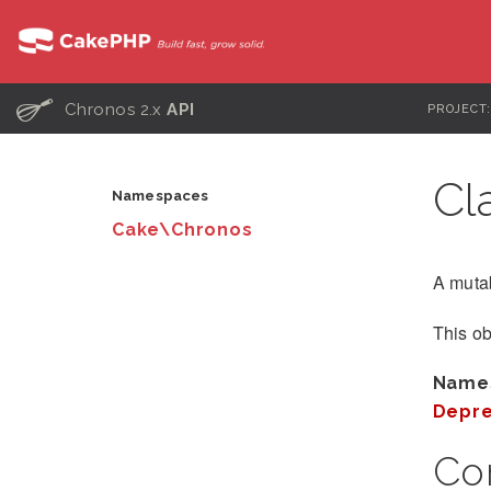
C
Chronos 2.x
API
PROJECT
Cl
Namespaces
Cake\Chronos
A mutab
This ob
Name
Depre
Co