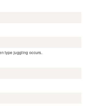
en type juggling occurs.