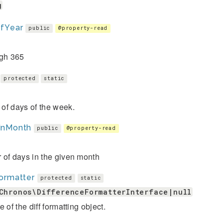
g
fYear
public
@property-read
ugh 365
protected
static
of days of the week.
InMonth
public
@property-read
 of days in the given month
ormatter
protected
static
Chronos\DifferenceFormatterInterface|null
e of the diff formatting object.