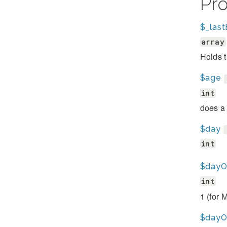
Pr
$_last
array
Holds t
$age
int
does a 
$day
int
$day
int
1 (for 
$day