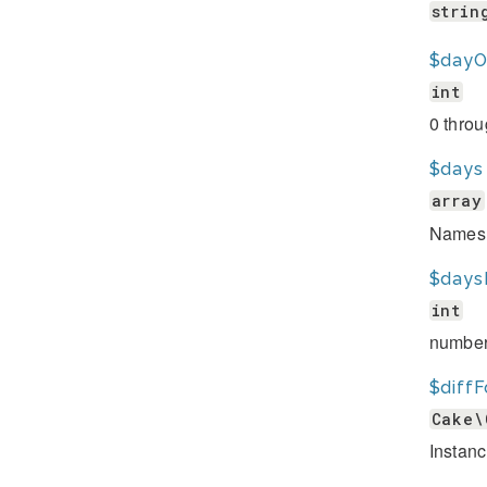
strin
$dayO
int
0 thro
$days
array
Names 
$days
int
number
$diffF
Cake\
Instanc