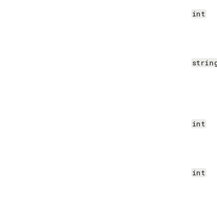
int
strin
int
int