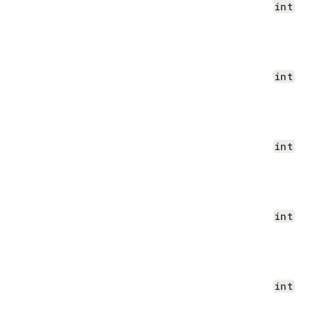
int
int
int
int
int