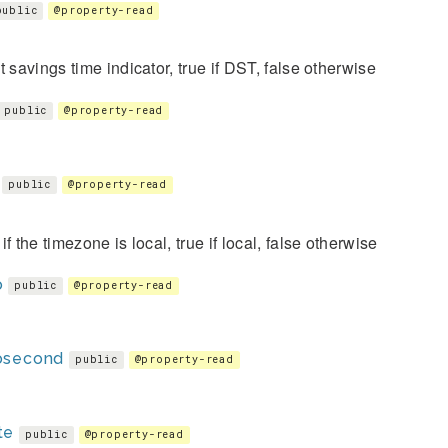
public
@property-read
t savings time indicator, true if DST, false otherwise
public
@property-read
public
@property-read
if the timezone is local, true if local, false otherwise
o
public
@property-read
osecond
public
@property-read
te
public
@property-read