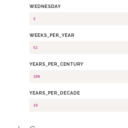
WEDNESDAY
3
WEEKS_PER_YEAR
52
YEARS_PER_CENTURY
100
YEARS_PER_DECADE
10