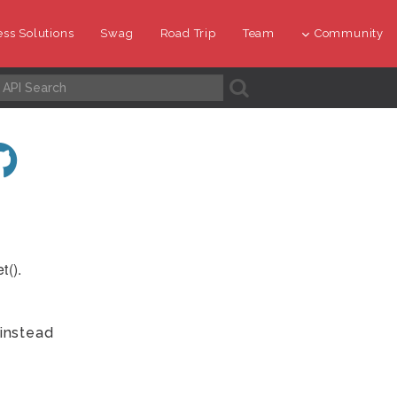
ss Solutions
Swag
Road Trip
Team
Community
A
t().
instead