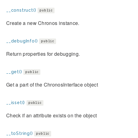
__construct()
public
Create a new Chronos instance.
__debugInfo()
public
Return properties for debugging.
__get()
public
Get a part of the ChronosInterface object
__isset()
public
Check if an attribute exists on the object
__toString()
public