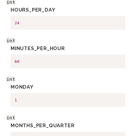
int
HOURS_PER_DAY
24
int
MINUTES_PER_HOUR
60
int
MONDAY
1
int
MONTHS_PER_QUARTER