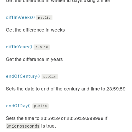
Get the difference in weekend days using a filter
diffInWeeks()
public
Get the difference in weeks
diffInYears()
public
Get the difference in years
endOfCentury()
public
Sets the date to end of the century and time to 23:59:59
endOfDay()
public
Sets the time to 23:59:59 or 23:59:59.999999 if
is true.
$microseconds