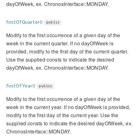
dayOfWeek, ex. ChronosInterface::MONDAY.
firstOfQuarter()
public
Modify to the first occurrence of a given day of the
week in the current quarter. If no dayOfWeek is
provided, modify to the first day of the current quarter.
Use the supplied consts to indicate the desired
dayOfWeek, ex. ChronosInterface::MONDAY.
firstOfYear()
public
Modify to the first occurrence of a given day of the
week in the current year. If no dayOfWeek is provided,
modify to the first day of the current year. Use the
supplied consts to indicate the desired dayOfWeek, ex.
ChronosInterface::MONDAY.