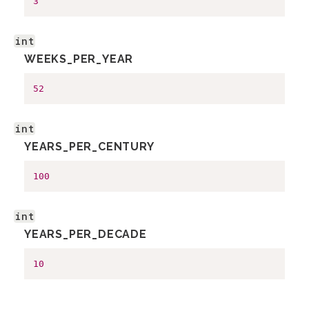
3
int
WEEKS_PER_YEAR
52
int
YEARS_PER_CENTURY
100
int
YEARS_PER_DECADE
10