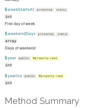
$weekStartsAt
protected
static
int
First day of week
$weekendDays
protected
static
array
Days of weekend
$year
public
@property-read
int
$yearIso
public
@property-read
int
Method Summary