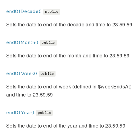
endOfDecade()
public
Sets the date to end of the decade and time to 23:59:59
endOfMonth()
public
Sets the date to end of the month and time to 23:59:59
endOfWeek()
public
Sets the date to end of week (defined in $weekEndsAt)
and time to 23:59:59
endOfYear()
public
Sets the date to end of the year and time to 23:59:59