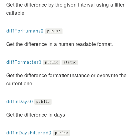
Get the difference by the given interval using a filter
callable
diffForHumans()
public
Get the difference in a human readable format.
diffFormatter()
public
static
Get the difference formatter instance or overwrite the
current one.
diffInDays()
public
Get the difference in days
diffInDaysFiltered()
public