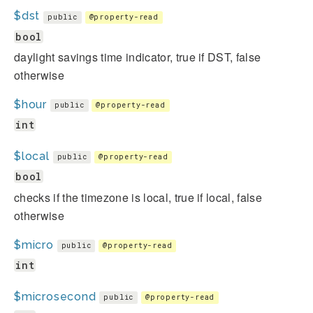
$dst
public
@property-read
bool
daylight savings time indicator, true if DST, false
otherwise
$hour
public
@property-read
int
$local
public
@property-read
bool
checks if the timezone is local, true if local, false
otherwise
$micro
public
@property-read
int
$microsecond
public
@property-read