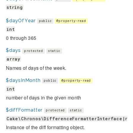
string
$dayOfYear
public
@property-read
int
0 through 365
$days
protected
static
array
Names of days of the week.
$daysInMonth
public
@property-read
int
number of days in the given month
$diffFormatter
protected
static
Cake\Chronos\DifferenceFormatterInterface|nu
Instance of the diff formatting object.