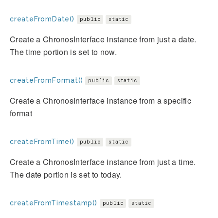
createFromDate()
public
static
Create a ChronosInterface instance from just a date.
The time portion is set to now.
createFromFormat()
public
static
Create a ChronosInterface instance from a specific
format
createFromTime()
public
static
Create a ChronosInterface instance from just a time.
The date portion is set to today.
createFromTimestamp()
public
static