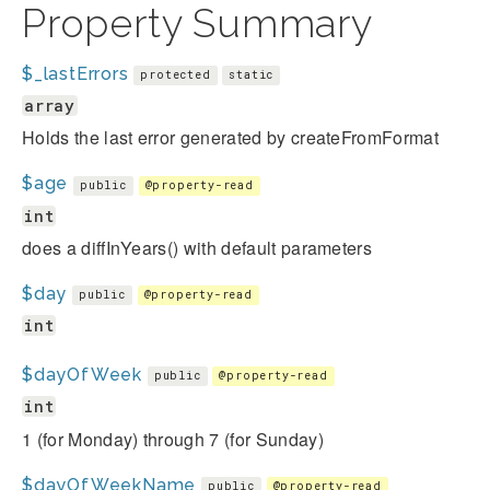
Property Summary
$_lastErrors
protected
static
array
Holds the last error generated by createFromFormat
$age
public
@property-read
int
does a diffInYears() with default parameters
$day
public
@property-read
int
$dayOfWeek
public
@property-read
int
1 (for Monday) through 7 (for Sunday)
$dayOfWeekName
public
@property-read