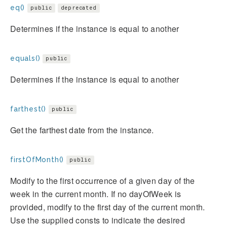
eq()
public
deprecated
Determines if the instance is equal to another
equals()
public
Determines if the instance is equal to another
farthest()
public
Get the farthest date from the instance.
firstOfMonth()
public
Modify to the first occurrence of a given day of the
week in the current month. If no dayOfWeek is
provided, modify to the first day of the current month.
Use the supplied consts to indicate the desired