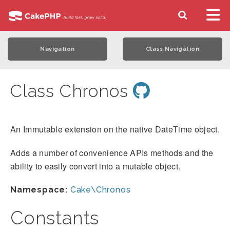
Navigation
Class Navigation
Class Chronos
An Immutable extension on the native DateTime object.
Adds a number of convenience APIs methods and the
ability to easily convert into a mutable object.
Namespace:
Cake\Chronos
Constants