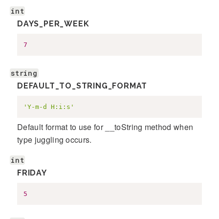
int
DAYS_PER_WEEK
7
string
DEFAULT_TO_STRING_FORMAT
'Y-m-d H:i:s'
Default format to use for __toString method when
type juggling occurs.
int
FRIDAY
5