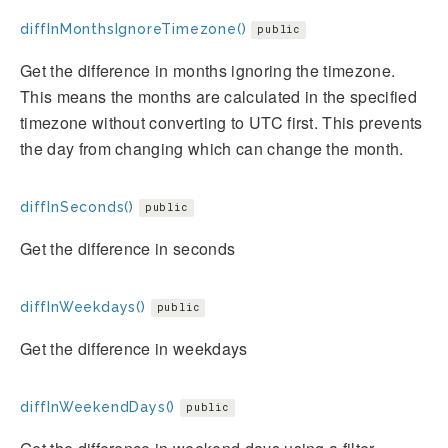
diffInMonthsIgnoreTimezone()
public
Get the difference in months ignoring the timezone.
This means the months are calculated in the specified
timezone without converting to UTC first. This prevents
the day from changing which can change the month.
diffInSeconds()
public
Get the difference in seconds
diffInWeekdays()
public
Get the difference in weekdays
diffInWeekendDays()
public