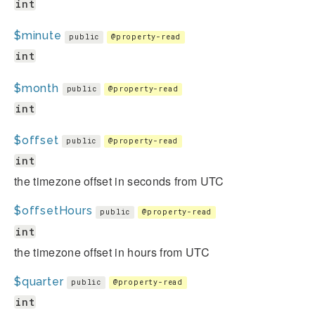
int
$minute
public
@property-read
int
$month
public
@property-read
int
$offset
public
@property-read
int
the timezone offset in seconds from UTC
$offsetHours
public
@property-read
int
the timezone offset in hours from UTC
$quarter
public
@property-read
int