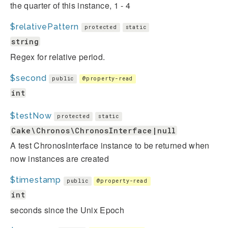
the quarter of this instance, 1 - 4
$relativePattern
protected
static
string
Regex for relative period.
$second
public
@property-read
int
$testNow
protected
static
Cake\Chronos\ChronosInterface|null
A test ChronosInterface instance to be returned when
now instances are created
$timestamp
public
@property-read
int
seconds since the Unix Epoch