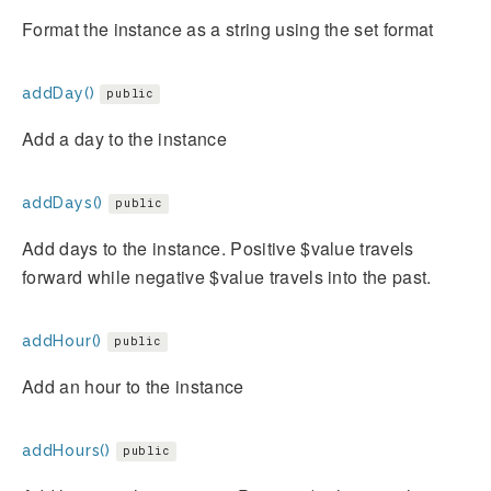
Format the instance as a string using the set format
addDay()
public
Add a day to the instance
addDays()
public
Add days to the instance. Positive $value travels
forward while negative $value travels into the past.
addHour()
public
Add an hour to the instance
addHours()
public