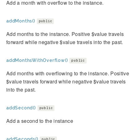
Add a month with overflow to the instance.
addMonths()
public
Add months to the instance. Positive $value travels
forward while negative $value travels into the past.
addMonthsWithOverflow()
public
Add months with overflowing to the instance. Positive
$value travels forward while negative $value travels
into the past.
addSecond()
public
Add a second to the instance
addSeconds()
public