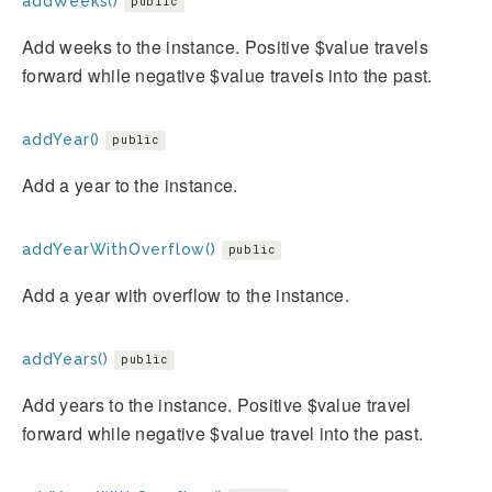
addWeeks()
public
Add weeks to the instance. Positive $value travels
forward while negative $value travels into the past.
addYear()
public
Add a year to the instance.
addYearWithOverflow()
public
Add a year with overflow to the instance.
addYears()
public
Add years to the instance. Positive $value travel
forward while negative $value travel into the past.