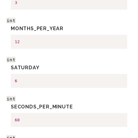
3
int
MONTHS_PER_YEAR
12
int
SATURDAY
6
int
SECONDS_PER_MINUTE
60
int