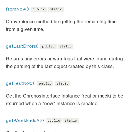
fromNow()
public
static
Convenience method for getting the remaining time
from a given time.
getLastErrors()
public
static
Returns any errors or warnings that were found during
the parsing of the last object created by this class.
getTestNow()
public
static
Get the ChronosInterface instance (real or mock) to be
returned when a "now" instance is created.
getWeekEndsAt()
public
static