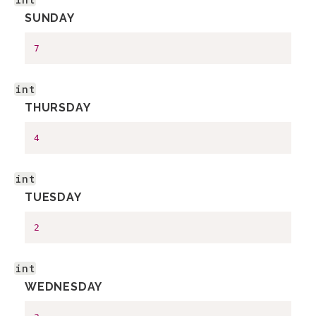
SUNDAY
7
int
THURSDAY
4
int
TUESDAY
2
int
WEDNESDAY