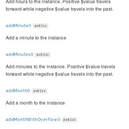
Add hours to the instance. Positive $value travels
forward while negative $value travels into the past.
addMinute()
public
Add a minute to the instance
addMinutes()
public
Add minutes to the instance. Positive $value travels
forward while negative $value travels into the past.
addMonth()
public
Add a month to the instance
addMonthWithOverflow()
public