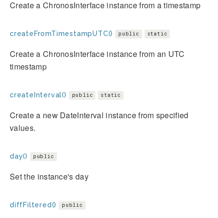
Create a ChronosInterface instance from a timestamp
createFromTimestampUTC()
public
static
Create a ChronosInterface instance from an UTC
timestamp
createInterval()
public
static
Create a new DateInterval instance from specified
values.
day()
public
Set the instance's day
diffFiltered()
public