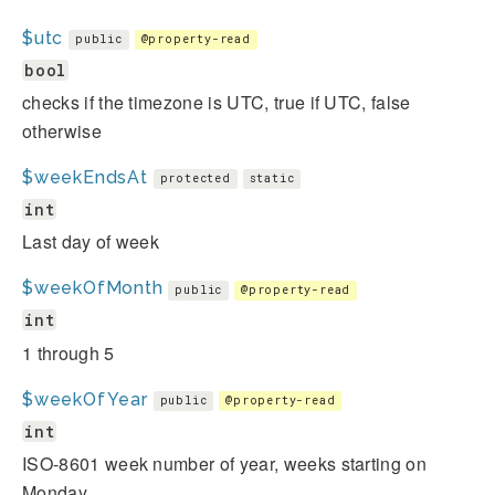
$utc
public
@property-read
bool
checks if the timezone is UTC, true if UTC, false
otherwise
$weekEndsAt
protected
static
int
Last day of week
$weekOfMonth
public
@property-read
int
1 through 5
$weekOfYear
public
@property-read
int
ISO-8601 week number of year, weeks starting on
Monday