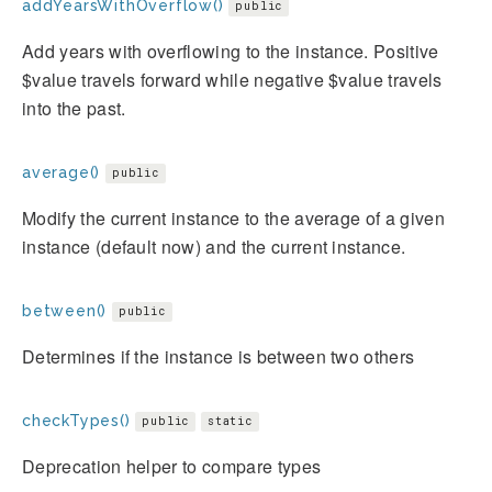
addYearsWithOverflow()
public
Add years with overflowing to the instance. Positive
$value travels forward while negative $value travels
into the past.
average()
public
Modify the current instance to the average of a given
instance (default now) and the current instance.
between()
public
Determines if the instance is between two others
checkTypes()
public
static
Deprecation helper to compare types