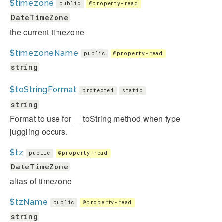
$timezone
public
@property-read
DateTimeZone
the current timezone
$timezoneName
public
@property-read
string
$toStringFormat
protected
static
string
Format to use for __toString method when type
juggling occurs.
$tz
public
@property-read
DateTimeZone
alias of timezone
$tzName
public
@property-read
string