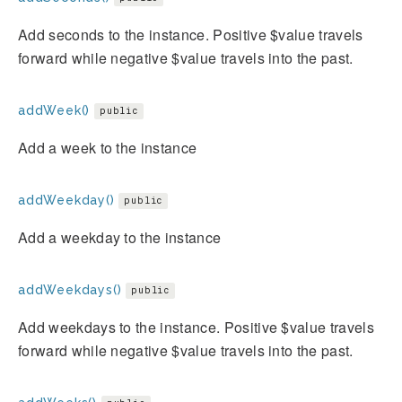
Add seconds to the instance. Positive $value travels
forward while negative $value travels into the past.
addWeek()
public
Add a week to the instance
addWeekday()
public
Add a weekday to the instance
addWeekdays()
public
Add weekdays to the instance. Positive $value travels
forward while negative $value travels into the past.