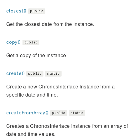
closest()
public
Get the closest date from the instance.
copy()
public
Get a copy of the instance
create()
public
static
Create a new ChronosInterface instance from a
specific date and time.
createFromArray()
public
static
Creates a ChronosInterface instance from an array of
date and time values.