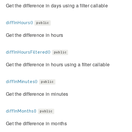
Get the difference in days using a filter callable
diffInHours()
public
Get the difference in hours
diffInHoursFiltered()
public
Get the difference in hours using a filter callable
diffInMinutes()
public
Get the difference in minutes
diffInMonths()
public
Get the difference in months