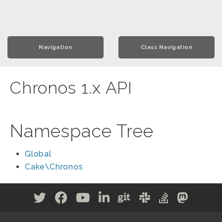
Navigation
Class Navigation
Chronos 1.x API
Namespace Tree
Global
Cake\Chronos