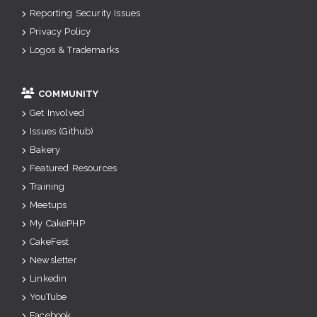
Reporting Security Issues
Privacy Policy
Logos & Trademarks
COMMUNITY
Get Involved
Issues (Github)
Bakery
Featured Resources
Training
Meetups
My CakePHP
CakeFest
Newsletter
Linkedin
YouTube
Facebook