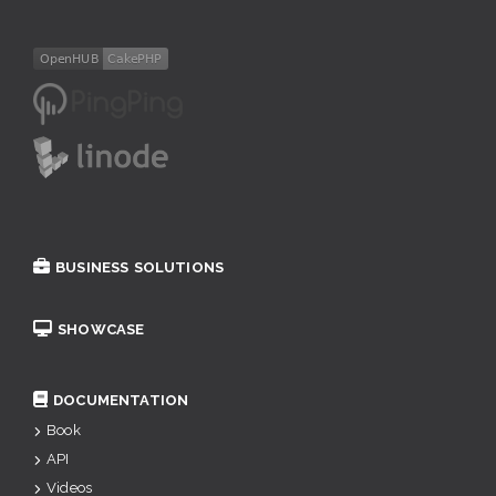
BUSINESS SOLUTIONS
SHOWCASE
DOCUMENTATION
Book
API
Videos