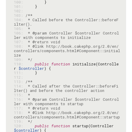
100: 
101: 
102: 
103: 
104: 
 * Called before the Controller::beforeF
105: 
106: 
 * @param Controller $controller Control
107: 
108: 
 * @link http://book.cakephp.org/2.0/en/
controllers/components.html#Component::initial
109: 
 */
110: 
public
function
 initialize(Controlle
r 
$controller
111: 
112: 
113: 
114: 
 * Called after the Controller::beforeFi
115: 
116: 
 * @param Controller $controller Control
117: 
118: 
 * @link http://book.cakephp.org/2.0/en/
119: 
 */
120: 
public
function
 startup(Controller 
$controller