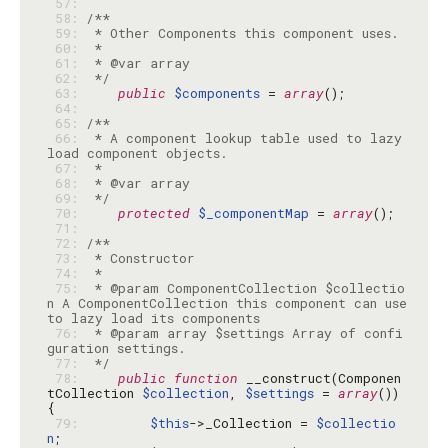
 57: 
 58: 
 59: 
 60: 
 61: 
 62: 
 */
 63: 
public
$components
 = 
array
 64: 
 65: 
 66: 
 * A component lookup table used to lazy 
 67: 
 68: 
 69: 
 */
 70: 
protected
$_componentMap
 = 
array
 71: 
 72: 
 73: 
 74: 
 75: 
 * @param ComponentCollection $collectio
n A ComponentCollection this component can use 
 76: 
 * @param array $settings Array of confi
 77: 
 */
 78: 
public
function
 __construct(Componen
tCollection 
$collection
, 
$settings
 = 
array
()) 
 79: 
$this
->_Collection = 
$collectio
n