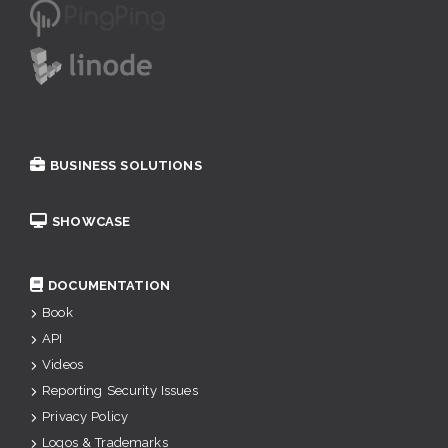
BUSINESS SOLUTIONS
SHOWCASE
DOCUMENTATION
Book
API
Videos
Reporting Security Issues
Privacy Policy
Logos & Trademarks