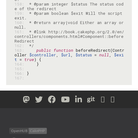
158: 
 * @param integer $status The status cod
159: 
 * @param boolean $exit Will the script 
160: 
 * @return array|void Either an array or 
161: 
 * @link http://book.cakephp.org/2.0/en/
controllers/components.html#Component::before
162: 
 */
163: 
public
function
 beforeRedirect(Contr
oller 
$controller
, 
$url
, 
$status
 = 
null
, 
$exi
t
 = 
true
164: 
165: 
166: 
167: 