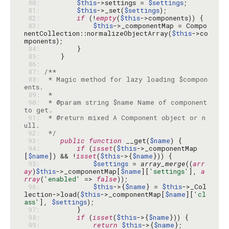
 80: 
$this
->settings = 
$settings
 81: 
$this
->_set(
$settings
 82: 
if
 (!
empty
(
$this
 83: 
$this
->_componentMap = Compo
nentCollection::normalizeObjectArray(
$this
->co
 84: 
 85: 
 86: 
 87: 
 88: 
 * Magic method for lazy loading $compon
 89: 
 90: 
 * @param string $name Name of component 
 91: 
 * @return mixed A Component object or n
 92: 
 */
 93: 
public
function
 __get(
$name
 94: 
if
 (
isset
(
$this
->_componentMap
[
$name
]) && !
isset
(
$this
->{
$name
 95: 
$settings
 = 
array_merge
((
arr
ay
)
$this
->_componentMap[
$name
][
'settings'
], 
a
rray
(
'enabled'
 => 
false
 96: 
$this
->{
$name
} = 
$this
->_Col
lection->load(
$this
->_componentMap[
$name
][
'cl
ass'
], 
$settings
 97: 
 98: 
if
 (
isset
(
$this
->{
$name
 99: 
return
$this
->{
$name