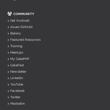
COMMUNITY
Get Involved
Issues (GitHub)
Bakery
Featured Resources
Training
Meetups
My CakePHP
CakeFest
Newsletter
Linkedin
YouTube
Facebook
Twitter
Mastodon