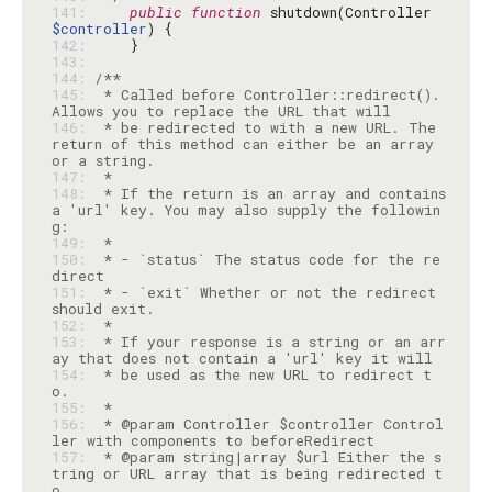
141: 
public
function
 shutdown(Controller 
$controller
142: 
143: 
144: 
145: 
 * Called before Controller::redirect(). 
146: 
 * be redirected to with a new URL. The 
return of this method can either be an array 
147: 
148: 
 * If the return is an array and contains 
a 'url' key. You may also supply the followin
149: 
150: 
 * - `status` The status code for the re
151: 
 * - `exit` Whether or not the redirect 
152: 
153: 
 * If your response is a string or an arr
154: 
 * be used as the new URL to redirect t
155: 
156: 
 * @param Controller $controller Control
157: 
 * @param string|array $url Either the s
tring or URL array that is being redirected t