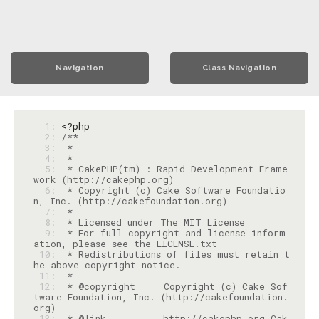
Navigation
Class Navigation
  1: 
<?php
  2: 
  3: 
  4: 
  5: 
 * CakePHP(tm) : Rapid Development Frame
  6: 
 * Copyright (c) Cake Software Foundatio
  7: 
  8: 
  9: 
 * For full copyright and license inform
 10: 
 * Redistributions of files must retain t
 11: 
 12: 
 * @copyright     Copyright (c) Cake Sof
tware Foundation, Inc. (http://cakefoundation.
 13: 
 * @link          http://cakephp.org Cak