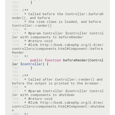
121: 
122: 
123: 
124: 
 * Called before the Controller::beforeR
125: 
 * the view class is loaded, and before 
126: 
127: 
 * @param Controller $controller Control
128: 
129: 
 * @link http://book.cakephp.org/2.0/en/
controllers/components.html#Component::before
130: 
 */
131: 
public
function
 beforeRender(Control
ler 
$controller
132: 
133: 
134: 
135: 
 * Called after Controller::render() and 
136: 
137: 
 * @param Controller $controller Control
138: 
139: 
 * @link http://book.cakephp.org/2.0/en/
controllers/components.html#Component::shutdow
140: 
 */