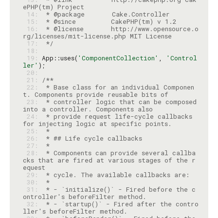
 14: 
 15: 
 16: 
 * @license       http://www.opensource.o
 17: 
 */
 18: 
 19: 
App::uses(
'ComponentCollection'
, 
'Control
ler'
 20: 
 21: 
 22: 
 * Base class for an individual Componen
 23: 
 * controller logic that can be composed 
 24: 
 * provide request life-cycle callbacks 
 25: 
 26: 
 27: 
 28: 
 * Components can provide several callba
cks that are fired at various stages of the r
 29: 
 30: 
 31: 
 * - `initialize()` - Fired before the c
 32: 
 * - `startup()` - Fired after the contro