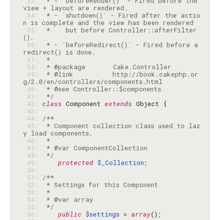
 33: 
 * - `beforeRender()` - Fired before the 
 34: 
 * - `shutdown()` - Fired after the actio
 35: 
 *    but before Controller::afterFilter
 36: 
 * - `beforeRedirect()` - Fired before a 
 37: 
 38: 
 39: 
 * @link          http://book.cakephp.or
 40: 
 41: 
 */
 42: 
class
 Component 
extends
 43: 
 44: 
 45: 
 * Component collection class used to laz
 46: 
 47: 
 48: 
 */
 49: 
protected
$_Collection
 50: 
 51: 
 52: 
 53: 
 54: 
 55: 
 */
 56: 
public
$settings
 = 
array