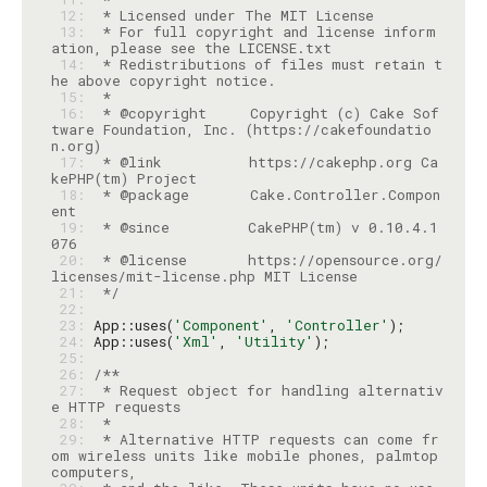
 12: 
 13: 
 * For full copyright and license inform
 14: 
 * Redistributions of files must retain t
 15: 
 16: 
 * @copyright     Copyright (c) Cake Sof
tware Foundation, Inc. (https://cakefoundatio
 17: 
 * @link          https://cakephp.org Ca
 18: 
 * @package       Cake.Controller.Compon
 19: 
 * @since         CakePHP(tm) v 0.10.4.1
 20: 
 * @license       https://opensource.org/
 21: 
 */
 22: 
 23: 
App::uses(
'Component'
, 
'Controller'
 24: 
App::uses(
'Xml'
, 
'Utility'
 25: 
 26: 
 27: 
 * Request object for handling alternativ
 28: 
 29: 
 * Alternative HTTP requests can come fr
om wireless units like mobile phones, palmtop 