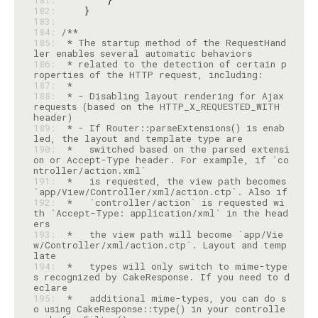
181: 
182: 
183: 
184: 
185: 
 * The startup method of the RequestHand
186: 
 * related to the detection of certain p
187: 
188: 
 * - Disabling layout rendering for Ajax 
requests (based on the HTTP_X_REQUESTED_WITH 
189: 
 * - If Router::parseExtensions() is enab
190: 
 *   switched based on the parsed extensi
on or Accept-Type header. For example, if `co
191: 
 *   is requested, the view path becomes 
192: 
 *   `controller/action` is requested wi
th `Accept-Type: application/xml` in the head
193: 
 *   the view path will become `app/Vie
w/Controller/xml/action.ctp`. Layout and temp
194: 
 *   types will only switch to mime-type
s recognized by CakeResponse. If you need to d
195: 
 *   additional mime-types, you can do s
o using CakeResponse::type() in your controlle