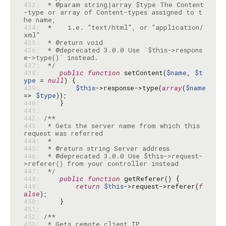
433: 
 * @param string|array $type The Content
-type or array of Content-types assigned to t
434: 
 *    i.e. "text/html", or "application/
435: 
436: 
 * @deprecated 3.0.0 Use `$this->respons
437: 
 */
438: 
public
function
 setContent(
$name
, 
$t
ype
 = 
null
439: 
$this
->response->type(
array
(
$name
=> 
$type
440: 
441: 
442: 
443: 
 * Gets the server name from which this 
444: 
445: 
446: 
 * @deprecated 3.0.0 Use $this->request-
447: 
 */
448: 
public
function
449: 
return
$this
->request->referer(
f
alse
450: 
451: 
452: 
453: 