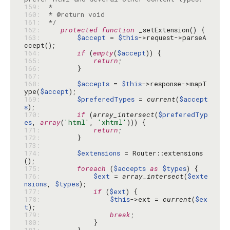
159: 
160: 
161: 
 */
162: 
protected
function
163: 
$accept
 = 
$this
->request->parseA
164: 
if
 (
empty
(
$accept
165: 
return
166: 
167: 
168: 
$accepts
 = 
$this
->response->mapT
ype(
$accept
169: 
$preferedTypes
 = 
current
(
$accept
s
170: 
if
 (
array_intersect
(
$preferedTyp
es
, 
array
(
'html'
, 
'xhtml'
171: 
return
172: 
173: 
174: 
$extensions
 = Router::extensions
175: 
foreach
 (
$accepts
as
$types
176: 
$ext
 = 
array_intersect
(
$exte
nsions
, 
$types
177: 
if
 (
$ext
178: 
$this
->ext = 
current
(
$ex
t
179: 
break
180: 