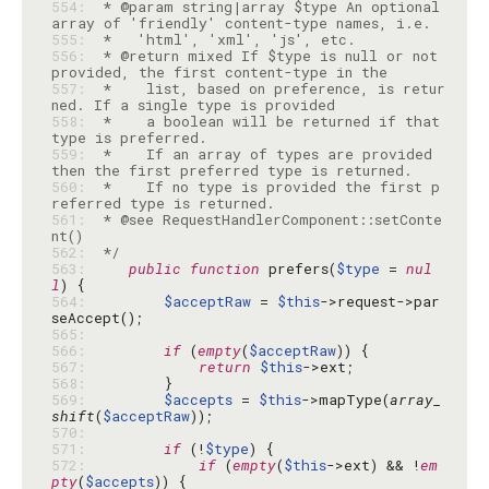
554: 
 * @param string|array $type An optional 
555: 
556: 
 * @return mixed If $type is null or not 
557: 
 *    list, based on preference, is retur
558: 
 *    a boolean will be returned if that 
559: 
 *    If an array of types are provided 
560: 
 *    If no type is provided the first p
561: 
 * @see RequestHandlerComponent::setConte
562: 
 */
563: 
public
function
 prefers(
$type
 = 
nul
l
564: 
$acceptRaw
 = 
$this
->request->par
565: 
566: 
if
 (
empty
(
$acceptRaw
567: 
return
$this
568: 
569: 
$accepts
 = 
$this
->mapType(
array_
shift
(
$acceptRaw
570: 
571: 
if
 (!
$type
572: 
if
 (
empty
(
$this
->ext) && !
em
pty
(
$accepts