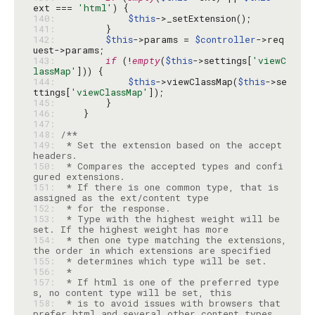
ext === 
'html'
140: 
$this
141: 
142: 
$this
->params = 
$controller
->req
143: 
if
 (!
empty
(
$this
->settings[
'viewC
lassMap'
144: 
$this
->viewClassMap(
$this
->se
ttings[
'viewClassMap'
145: 
146: 
147: 
148: 
149: 
 * Set the extension based on the accept 
150: 
 * Compares the accepted types and confi
151: 
 * If there is one common type, that is 
152: 
153: 
 * Type with the highest weight will be 
154: 
 * then one type matching the extensions, 
155: 
156: 
157: 
 * If html is one of the preferred type
158: 
 * is to avoid issues with browsers that 