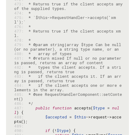
473: 
 * Returns true if the client accepts any 
474: 
475: 
 * `$this->RequestHandler->accepts('xm
476: 
477: 
 * Returns true if the client accepts xm
478: 
479: 
 * @param string|array $type Can be null 
480: 
481: 
 * @return mixed If null or no parameter 
482: 
 *   types the client accepts. If a stri
483: 
 *   if the client accepts it. If an arr
484: 
 *   if the client accepts one or more e
485: 
 * @see RequestHandlerComponent::setConte
486: 
 */
487: 
public
function
 accepts(
$type
 = 
nul
l
488: 
$accepted
 = 
$this
->request->acce
489: 
490: 
if
 (!
$type