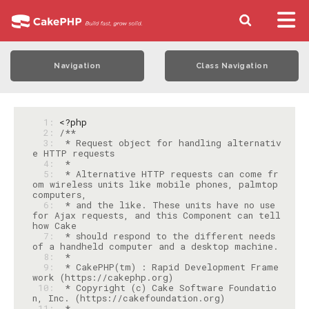
Navigation
Class Navigation
  1: 
<?php
  2: 
  3: 
 * Request object for handling alternativ
  4: 
  5: 
 * Alternative HTTP requests can come fr
om wireless units like mobile phones, palmtop 
  6: 
 * and the like. These units have no use 
for Ajax requests, and this Component can tell 
  7: 
 * should respond to the different needs 
  8: 
  9: 
 * CakePHP(tm) : Rapid Development Frame
 10: 
 * Copyright (c) Cake Software Foundatio
 11: 