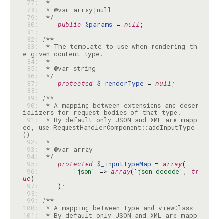
 77: 
 78: 
 79: 
 */
 80: 
public
$params
 = 
null
 81: 
 82: 
 83: 
 * The template to use when rendering th
 84: 
 85: 
 86: 
 */
 87: 
protected
$_renderType
 = 
null
 88: 
 89: 
 90: 
 * A mapping between extensions and deser
 91: 
 * By default only JSON and XML are mapp
ed, use RequestHandlerComponent::addInputType
 92: 
 93: 
 94: 
 */
 95: 
protected
$_inputTypeMap
 = 
array
 96: 
'json'
 => 
array
(
'json_decode'
, 
tr
ue
 97: 
 98: 
 99: 
100: 
101: 
 * By default only JSON and XML are mapp