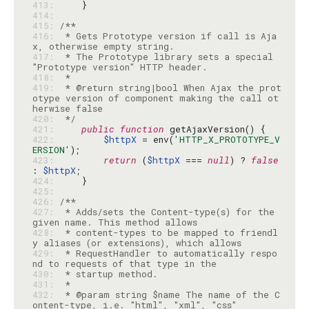
413: 
414: 
415: 
416: 
 * Gets Prototype version if call is Aja
417: 
 * The Prototype library sets a special 
418: 
419: 
 * @return string|bool When Ajax the prot
otype version of component making the call ot
420: 
 */
421: 
public
function
422: 
$httpX
 = env(
'HTTP_X_PROTOTYPE_V
ERSION'
423: 
return
 (
$httpX
 === 
null
) ? 
false
: 
$httpX
424: 
425: 
426: 
427: 
 * Adds/sets the Content-type(s) for the 
428: 
 * content-types to be mapped to friendl
429: 
 * RequestHandler to automatically respo
430: 
431: 
432: 
 * @param string $name The name of the C