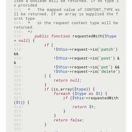
lied a boolean will be returned. If no type i
513: 
 *   The mapped value of CONTENT_TYPE wi
ll be returned. If an array is supplied the f
514: 
 *   in the request content type will be 
515: 
 */
516: 
public
function
 requestedWith(
$type
= 
null
517: 
if
518: 
            !
$this
->request->is(
'patch'
) 
519: 
            !
$this
->request->is(
'post'
) &
520: 
            !
$this
->request->is(
'put'
521: 
            !
$this
->request->is(
'delete'
522: 
523: 
return
null
524: 
525: 
if
 (
is_array
(
$type
526: 
foreach
 (
$type
as
$t
527: 
if
 (
$this
->requestedWith
(
$t
528: 
return
$t
529: 
530: 
531: 
return
false
532: 
533: 