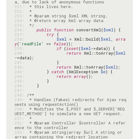
231: 
232: 
233: 
234: 
235: 
 */
236: 
public
function
 convertXml(
$xml
237: 
try
238: 
$xml
 = Xml::build(
$xml
, 
arra
y
(
'readFile'
 => 
false
239: 
if
 (
isset
(
$xml
240: 
return
 Xml::toArray(
$xml
241: 
242: 
return
 Xml::toArray(
$xml
243: 
        } 
catch
 (XmlException 
$e
244: 
return
array
245: 
246: 
247: 
248: 
249: 
 * Handles (fakes) redirects for Ajax req
250: 
 * Modifies the $_POST and $_SERVER['REQ
251: 
252: 
 * @param Controller $controller A refer
253: 
 * @param string|array $url A string or 