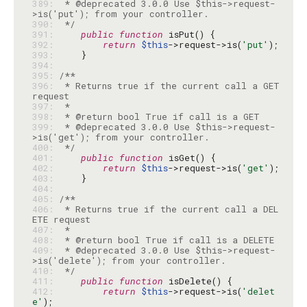
389: 
 * @deprecated 3.0.0 Use $this->request-
390: 
 */
391: 
public
function
392: 
return
$this
->request->is(
'put'
393: 
394: 
395: 
396: 
 * Returns true if the current call a GET 
397: 
398: 
399: 
 * @deprecated 3.0.0 Use $this->request-
400: 
 */
401: 
public
function
402: 
return
$this
->request->is(
'get'
403: 
404: 
405: 
406: 
 * Returns true if the current call a DEL
407: 
408: 
409: 
 * @deprecated 3.0.0 Use $this->request-
410: 
 */
411: 
public
function
412: 
return
$this
->request->is(
'delet
e'