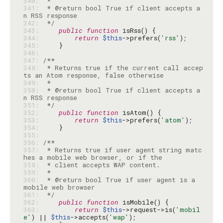
340: 
341: 
 * @return bool True if client accepts a
342: 
 */
343: 
public
function
344: 
return
$this
->prefers(
'rss'
345: 
346: 
347: 
348: 
 * Returns true if the current call accep
349: 
350: 
 * @return bool True if client accepts a
351: 
 */
352: 
public
function
353: 
return
$this
->prefers(
'atom'
354: 
355: 
356: 
357: 
 * Returns true if user agent string matc
358: 
359: 
360: 
 * @return bool True if user agent is a 
361: 
 */
362: 
public
function
363: 
return
$this
->request->is(
'mobil
e'
) || 
$this
->accepts(
'wap'