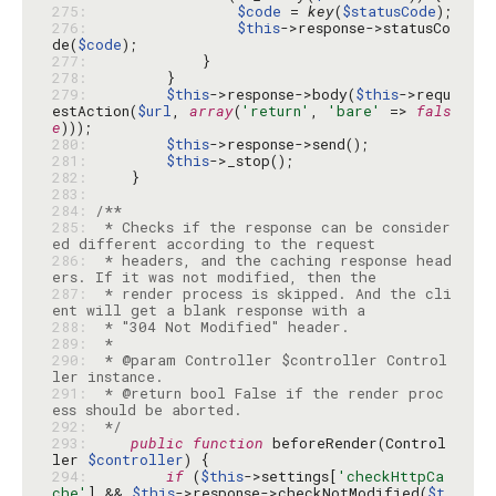
275: 
$code
 = 
key
(
$statusCode
276: 
$this
->response->statusCo
de(
$code
277: 
278: 
279: 
$this
->response->body(
$this
->requ
estAction(
$url
, 
array
(
'return'
, 
'bare'
 => 
fals
e
280: 
$this
281: 
$this
282: 
283: 
284: 
285: 
 * Checks if the response can be consider
286: 
 * headers, and the caching response head
287: 
 * render process is skipped. And the cli
288: 
289: 
290: 
 * @param Controller $controller Control
291: 
 * @return bool False if the render proc
292: 
 */
293: 
public
function
 beforeRender(Control
ler 
$controller
294: 
if
 (
$this
->settings[
'checkHttpCa
che'
] && 
$this
->response->checkNotModified(
$t