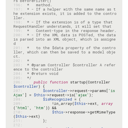
196: 
197: 
 * - If a helper with the same name as t
he extension exists, it is added to the contro
198: 
 * - If the extension is of a type that 
199: 
200: 
 * - If the XML data is POSTed, the data 
is parsed into an XML object, which is assigne
201: 
 *   to the $data property of the contro
ller, which can then be saved to a model obje
202: 
203: 
 * @param Controller $controller A refer
204: 
205: 
 */
206: 
public
function
 startup(Controller 
$controller
207: 
$controller
->request->params[
'is
Ajax'
] = 
$this
->request->is(
'ajax'
208: 
$isRecognized
209: 
            !
in_array
(
$this
->ext, 
array
(
'html'
, 
'htm'
210: 
$this
->response->getMimeType
(
$this
211: 
212: 