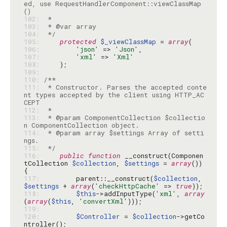
ed, use RequestHandlerComponent::viewClassMap
102: 
103: 
104: 
 */
105: 
protected
$_viewClassMap
 = 
array
106: 
'json'
 => 
'Json'
107: 
'xml'
 => 
'Xml'
108: 
109: 
110: 
111: 
 * Constructor. Parses the accepted conte
nt types accepted by the client using HTTP_AC
112: 
113: 
 * @param ComponentCollection $collectio
114: 
 * @param array $settings Array of setti
115: 
 */
116: 
public
function
 __construct(Componen
tCollection 
$collection
, 
$settings
 = 
array
()) 
117: 
        parent::__construct(
$collection
, 
$settings
 + 
array
(
'checkHttpCache'
 => 
true
118: 
$this
->addInputType(
'xml'
, 
array
(
array
(
$this
, 
'convertXml'
119: 
120: 
$Controller
 = 
$collection
->getCo