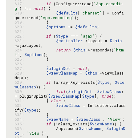
617: 
if
 (Configure::read(
'App.encodin
g'
) !== 
null
618: 
$defaults
[
'charset'
] = Confi
gure::read(
'App.encoding'
619: 
620: 
$options
 += 
$defaults
621: 
622: 
if
 (
$type
 === 
'ajax'
623: 
$controller
->layout = 
$this
-
624: 
return
$this
->respondAs(
'htm
l'
, 
$options
625: 
626: 
627: 
$pluginDot
 = 
null
628: 
$viewClassMap
 = 
$this
->viewClass
629: 
if
 (
array_key_exists
(
$type
, 
$vie
wClassMap
630: 
list
(
$pluginDot
, 
$viewClass
) 
= pluginSplit(
$viewClassMap
[
$type
], 
true
631: 
        } 
else
632: 
$viewClass
 = Inflector::class
ify(
$type
633: 
634: 
$viewName
 = 
$viewClass
 . 
'View'
635: 
if
 (!
class_exists
(
$viewName
636: 
            App::uses(
$viewName
, 
$pluginD
ot
 . 
'View'
637: 