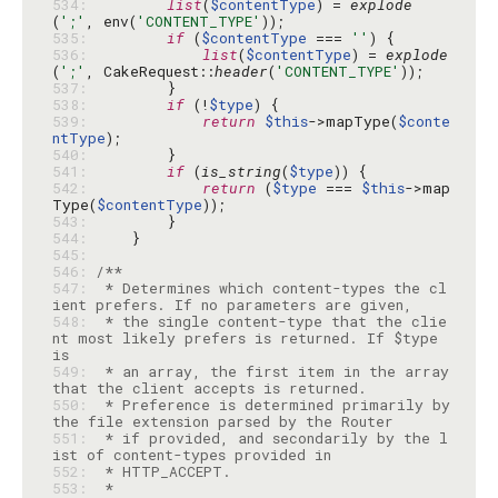
534: 
list
(
$contentType
) = 
explode
(
';'
, env(
'CONTENT_TYPE'
535: 
if
 (
$contentType
 === 
''
536: 
list
(
$contentType
) = 
explode
(
';'
, CakeRequest::
header
(
'CONTENT_TYPE'
537: 
538: 
if
 (!
$type
539: 
return
$this
->mapType(
$conte
ntType
540: 
541: 
if
 (
is_string
(
$type
542: 
return
 (
$type
 === 
$this
->map
Type(
$contentType
543: 
544: 
545: 
546: 
547: 
 * Determines which content-types the cl
548: 
 * the single content-type that the clie
nt most likely prefers is returned. If $type 
549: 
 * an array, the first item in the array 
550: 
 * Preference is determined primarily by 
551: 
 * if provided, and secondarily by the l
552: 
553: 