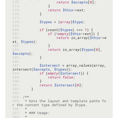
573: 
return
$accepts
[
0
574: 
575: 
return
$this
576: 
577: 
578: 
$types
 = (
array
)
$type
579: 
580: 
if
 (
count
(
$types
) === 
1
581: 
if
 (!
empty
(
$this
582: 
return
in_array
(
$this
->e
xt, 
$types
583: 
584: 
return
in_array
(
$types
[
0
], 
$accepts
585: 
586: 
587: 
$intersect
 = 
array_values
(
array_
intersect
(
$accepts
, 
$types
588: 
if
 (
empty
(
$intersect
589: 
return
false
590: 
591: 
return
$intersect
[
0
592: 
593: 
594: 
595: 
 * Sets the layout and template paths fo
596: 
597: 
598: 