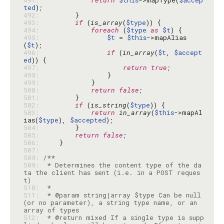
491: 
return
$this
->mapType(
$accep
ted
492: 
493: 
if
 (
is_array
(
$type
494: 
foreach
 (
$type
as
$t
495: 
$t
 = 
$this
->mapAlias
(
$t
496: 
if
 (
in_array
(
$t
, 
$accept
ed
497: 
return
true
498: 
499: 
500: 
return
false
501: 
502: 
if
 (
is_string
(
$type
503: 
return
in_array
(
$this
->mapAl
ias(
$type
), 
$accepted
504: 
505: 
return
false
506: 
507: 
508: 
509: 
 * Determines the content type of the da
ta the client has sent (i.e. in a POST reques
510: 
511: 
 * @param string|array $type Can be null 
(or no parameter), a string type name, or an 
512: 
 * @return mixed If a single type is supp