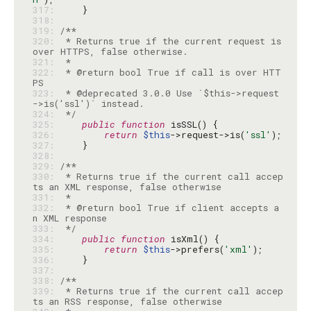
317: 
318: 
319: 
320: 
 * Returns true if the current request is 
321: 
322: 
 * @return bool True if call is over HTT
323: 
 * @deprecated 3.0.0 Use `$this->request
324: 
 */
325: 
public
function
326: 
return
$this
->request->is(
'ssl'
327: 
328: 
329: 
330: 
 * Returns true if the current call accep
331: 
332: 
 * @return bool True if client accepts a
333: 
 */
334: 
public
function
335: 
return
$this
->prefers(
'xml'
336: 
337: 
338: 
339: 
 * Returns true if the current call accep