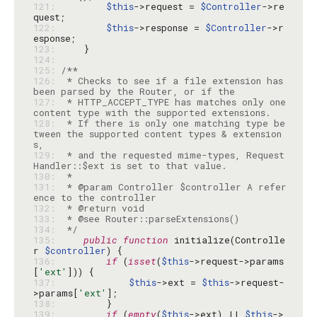
121: 
$this
->request = 
$Controller
->re
122: 
$this
->response = 
$Controller
->r
123: 
124: 
125: 
126: 
 * Checks to see if a file extension has 
127: 
 * HTTP_ACCEPT_TYPE has matches only one 
128: 
 * If there is only one matching type be
tween the supported content types & extension
129: 
 * and the requested mime-types, Request
130: 
131: 
 * @param Controller $controller A refer
132: 
133: 
134: 
 */
135: 
public
function
 initialize(Controlle
r 
$controller
136: 
if
 (
isset
(
$this
->request->params
[
'ext'
137: 
$this
->ext = 
$this
->request-
>params[
'ext'
138: 
139: 
if
 (
empty
(
$this
->ext) || 
$this
->