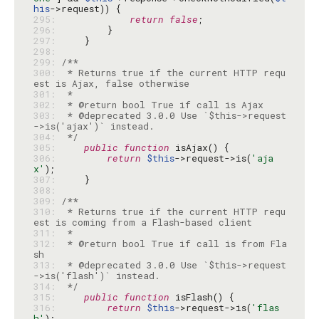
his
295: 
return
false
296: 
297: 
298: 
299: 
300: 
 * Returns true if the current HTTP requ
301: 
302: 
303: 
 * @deprecated 3.0.0 Use `$this->request
304: 
 */
305: 
public
function
306: 
return
$this
->request->is(
'aja
x'
307: 
308: 
309: 
310: 
 * Returns true if the current HTTP requ
311: 
312: 
 * @return bool True if call is from Fla
313: 
 * @deprecated 3.0.0 Use `$this->request
314: 
 */
315: 
public
function
316: 
return
$this
->request->is(
'flas
h'