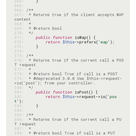
364: 
365: 
366: 
367: 
 * Returns true if the client accepts WAP 
368: 
369: 
370: 
 */
371: 
public
function
372: 
return
$this
->prefers(
'wap'
373: 
374: 
375: 
376: 
 * Returns true if the current call a POS
377: 
378: 
379: 
 * @deprecated 3.0.0 Use $this->request-
380: 
 */
381: 
public
function
382: 
return
$this
->request->is(
'pos
t'
383: 
384: 
385: 
386: 
 * Returns true if the current call a PU
387: 
388: 