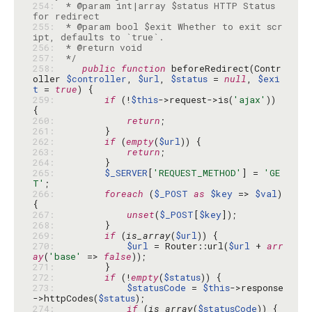
254: 
 * @param int|array $status HTTP Status 
255: 
 * @param bool $exit Whether to exit scr
256: 
257: 
 */
258: 
public
function
 beforeRedirect(Contr
oller 
$controller
, 
$url
, 
$status
 = 
null
, 
$exi
t
 = 
true
259: 
if
 (!
$this
->request->is(
'ajax'
)) 
260: 
return
261: 
262: 
if
 (
empty
(
$url
263: 
return
264: 
265: 
$_SERVER
[
'REQUEST_METHOD'
] = 
'GE
T'
266: 
foreach
 (
$_POST
as
$key
 => 
$val
) 
267: 
unset
(
$_POST
[
$key
268: 
269: 
if
 (
is_array
(
$url
270: 
$url
 = Router::url(
$url
 + 
arr
ay
(
'base'
 => 
false
271: 
272: 
if
 (!
empty
(
$status
273: 
$statusCode
 = 
$this
->response
->httpCodes(
$status
274: 
if
 (
is_array
(
$statusCode