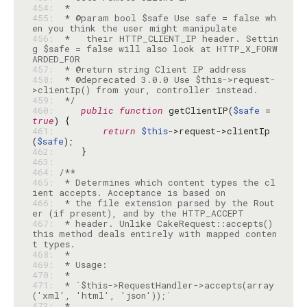
454: 
455: 
 * @param bool $safe Use safe = false wh
456: 
 *   their HTTP_CLIENT_IP header. Settin
g $safe = false will also look at HTTP_X_FORW
457: 
458: 
 * @deprecated 3.0.0 Use $this->request-
459: 
 */
460: 
public
function
 getClientIP(
$safe
 = 
true
461: 
return
$this
->request->clientIp
(
$safe
462: 
463: 
464: 
465: 
 * Determines which content types the cl
466: 
 * the file extension parsed by the Rout
467: 
 * header. Unlike CakeRequest::accepts() 
this method deals entirely with mapped conten
468: 
469: 
470: 
471: 
 * `$this->RequestHandler->accepts(array
472: 