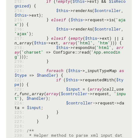
213: 
if
 (!
empty
(
$this
->ext) && 
$isReco
gnized
214: 
$this
->renderAs(
$controller
, 
$this
215: 
        } 
elseif
 (
$this
->request->is(
'aja
x'
216: 
$this
->renderAs(
$controller
, 
'ajax'
217: 
        } 
elseif
 (
empty
(
$this
->ext) || 
i
n_array
(
$this
->ext, 
array
(
'html'
, 
'htm'
218: 
$this
->respondAs(
'html'
, 
arr
ay
(
'charset'
 => Configure::read(
'App.encodin
g'
219: 
220: 
221: 
foreach
 (
$this
->_inputTypeMap 
as
$type
 => 
$handler
222: 
if
 (
$this
->requestedWith(
$ty
pe
223: 
$input
 = (
array
)
call_use
r_func_array
(
array
(
$controller
->request, 
'inpu
t'
), 
$handler
224: 
$controller
->request->da
ta = 
$input
225: 
226: 
227: 
228: 
229: 
230: 
 * Helper method to parse xml input dat