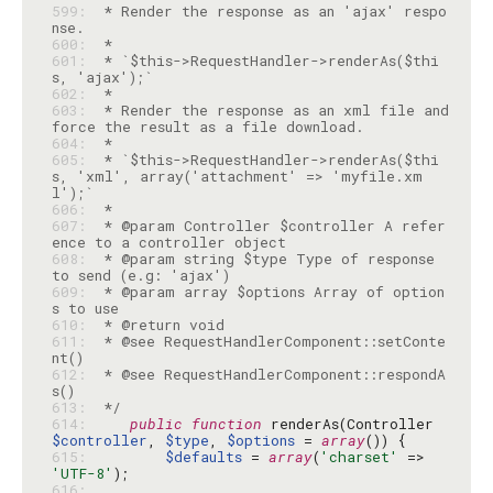
599: 
 * Render the response as an 'ajax' respo
600: 
601: 
 * `$this->RequestHandler->renderAs($thi
602: 
603: 
 * Render the response as an xml file and 
604: 
605: 
 * `$this->RequestHandler->renderAs($thi
s, 'xml', array('attachment' => 'myfile.xm
606: 
607: 
 * @param Controller $controller A refer
608: 
 * @param string $type Type of response 
609: 
 * @param array $options Array of option
610: 
611: 
 * @see RequestHandlerComponent::setConte
612: 
 * @see RequestHandlerComponent::respondA
613: 
 */
614: 
public
function
 renderAs(Controller 
$controller
, 
$type
, 
$options
 = 
array
615: 
$defaults
 = 
array
(
'charset'
 => 
'UTF-8'
616: 