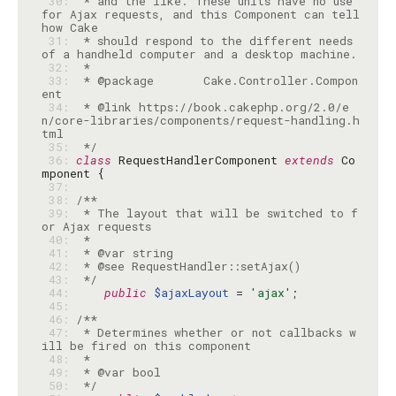
 30: 
 * and the like. These units have no use 
for Ajax requests, and this Component can tell 
 31: 
 * should respond to the different needs 
 32: 
 33: 
 * @package       Cake.Controller.Compon
 34: 
 * @link https://book.cakephp.org/2.0/e
n/core-libraries/components/request-handling.h
 35: 
 */
 36: 
class
 RequestHandlerComponent 
extends
 Co
 37: 
 38: 
 39: 
 * The layout that will be switched to f
 40: 
 41: 
 42: 
 43: 
 */
 44: 
public
$ajaxLayout
 = 
'ajax'
 45: 
 46: 
 47: 
 * Determines whether or not callbacks w
 48: 
 49: 
 50: 
 */