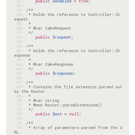
 51: 
public
$enabled
 = 
true
 52: 
 53: 
 54: 
 * Holds the reference to Controller::$r
 55: 
 56: 
 57: 
 */
 58: 
public
$request
 59: 
 60: 
 61: 
 * Holds the reference to Controller::$r
 62: 
 63: 
 64: 
 */
 65: 
public
$response
 66: 
 67: 
 68: 
 * Contains the file extension parsed out 
 69: 
 70: 
 71: 
 72: 
 */
 73: 
public
$ext
 = 
null
 74: 
 75: 
 76: 
 * Array of parameters parsed from the U