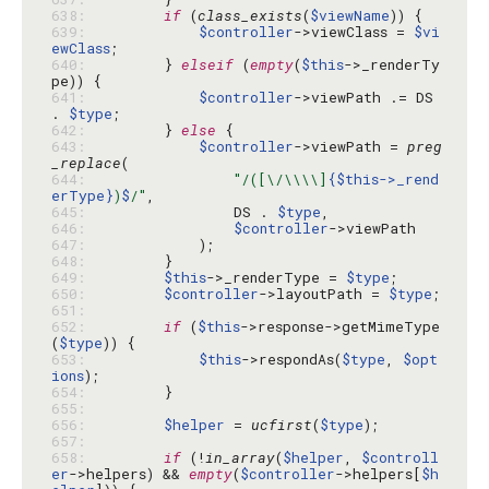
638: 
if
 (
class_exists
(
$viewName
639: 
$controller
->viewClass = 
$vi
ewClass
640: 
        } 
elseif
 (
empty
(
$this
->_renderTy
641: 
$controller
->viewPath .= DS 
. 
$type
642: 
        } 
else
643: 
$controller
->viewPath = 
preg
_replace
644: 
"/([\/\\\\]
{$this->_rend
erType}
)
$
/"
645: 
                DS . 
$type
646: 
$controller
647: 
648: 
649: 
$this
->_renderType = 
$type
650: 
$controller
->layoutPath = 
$type
651: 
652: 
if
 (
$this
->response->getMimeType
(
$type
653: 
$this
->respondAs(
$type
, 
$opt
ions
654: 
655: 
656: 
$helper
 = 
ucfirst
(
$type
657: 
658: 
if
 (!
in_array
(
$helper
, 
$controll
er
->helpers) && 
empty
(
$controller
->helpers[
$h