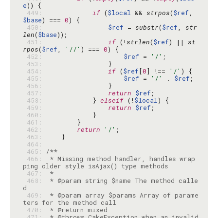
e
 449: 
if
 (
$local
 && 
strpos
(
$ref
, 
$base
) === 
0
 450: 
$ref
 = 
substr
(
$ref
, 
str
len
(
$base
 451: 
if
 (!
strlen
(
$ref
) || 
st
rpos
(
$ref
, 
'//'
) === 
0
 452: 
$ref
 = 
'/'
 453: 
 454: 
if
 (
$ref
[
0
] !== 
'/'
 455: 
$ref
 = 
'/'
 . 
$ref
 456: 
 457: 
return
$ref
 458: 
            } 
elseif
 (!
$local
 459: 
return
$ref
 460: 
 461: 
 462: 
return
'/'
 463: 
 464: 
 465: 
 466: 
 * Missing method handler, handles wrap
 467: 
 468: 
 * @param string $name The method calle
 469: 
 * @param array $params Array of parame
 470: 
 471: 
 * @throws CakeException when an invalid 