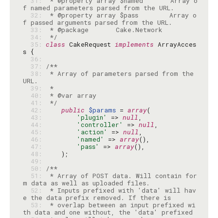
  31: 
 * @property array $named       Array o
  32: 
 * @property array $pass        Array o
  33: 
  34: 
 */
  35: 
class
 CakeRequest 
implements
 ArrayAcces
  36: 
  37: 
  38: 
 * Array of parameters parsed from the 
  39: 
  40: 
  41: 
 */
  42: 
public
$params
 = 
array
  43: 
'plugin'
 => 
null
  44: 
'controller'
 => 
null
  45: 
'action'
 => 
null
  46: 
'named'
 => 
array
  47: 
'pass'
 => 
array
  48: 
  49: 
  50: 
  51: 
 * Array of POST data. Will contain for
  52: 
 * Inputs prefixed with 'data' will hav
  53: 
 * overlap between an input prefixed wi