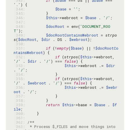
 343: 
if
 (
$base
 === DS || 
$base
 === 
'.'
 344: 
$base
 = 
''
 345: 
 346: 
$this
->webroot = 
$base
 . 
'/'
 347: 
 348: 
$docRoot
 = env(
'DOCUMENT_ROO
T'
 349: 
$docRootContainsWebroot
 = 
strpo
s
(
$docRoot
, 
$dir
 . DS . 
$webroot
 350: 
 351: 
if
 (!
empty
(
$base
) || !
$docRootCo
ntainsWebroot
 352: 
if
 (
strpos
(
$this
->webroot, 
'/'
 . 
$dir
 . 
'/'
) === 
false
 353: 
$this
->webroot .= 
$dir
. 
'/'
 354: 
 355: 
if
 (
strpos
(
$this
->webroot, 
'/'
 . 
$webroot
 . 
'/'
) === 
false
 356: 
$this
->webroot .= 
$webr
oot
 . 
'/'
 357: 
 358: 
 359: 
return
$this
->base = 
$base
 . 
$f
ile
 360: 
 361: 
 362: 
 363: 
 * Process $_FILES and move things into 