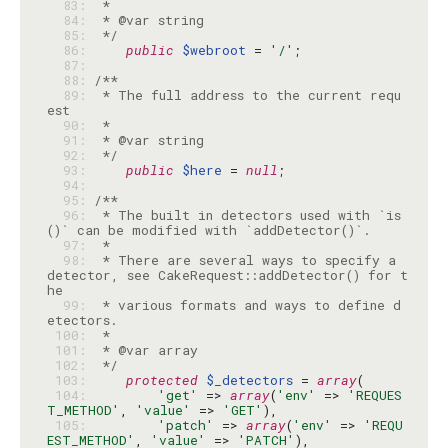
  83: 
  84: 
  85: 
 */
  86: 
public
$webroot
 = 
'/'
  87: 
  88: 
  89: 
 * The full address to the current requ
  90: 
  91: 
  92: 
 */
  93: 
public
$here
 = 
null
  94: 
  95: 
  96: 
 * The built in detectors used with `is
  97: 
  98: 
 * There are several ways to specify a 
detector, see CakeRequest::addDetector() for t
  99: 
 * various formats and ways to define d
 100: 
 101: 
 102: 
 */
 103: 
protected
$_detectors
 = 
array
 104: 
'get'
 => 
array
(
'env'
 => 
'REQUES
T_METHOD'
, 
'value'
 => 
'GET'
 105: 
'patch'
 => 
array
(
'env'
 => 
'REQU
EST_METHOD'
, 
'value'
 => 
'PATCH'