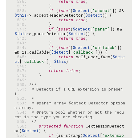
 536: 
return
true
 537: 
 538: 
if
 (
isset
(
$detect
[
'accept'
]) && 
$this
->_acceptHeaderDetector(
$detect
 539: 
return
true
 540: 
 541: 
if
 (
isset
(
$detect
[
'param'
]) && 
$this
->_paramDetector(
$detect
 542: 
return
true
 543: 
 544: 
if
 (
isset
(
$detect
[
'callback'
]) 
&& 
is_callable
(
$detect
[
'callback'
 545: 
return
call_user_func
(
$dete
ct
[
'callback'
], 
$this
 546: 
 547: 
return
false
 548: 
 549: 
 550: 
 551: 
 * Detects if a URL extension is presen
 552: 
 553: 
 * @param array $detect Detector option
 554: 
 * @return bool Whether or not the requ
 555: 
 */
 556: 
protected
function
 _extensionDetect
or(
$detect
 557: 
if
 (
is_string
(
$detect
[
'extensio