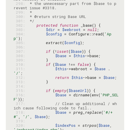
 298: 
 * the unnecessary part from $base to p
 299: 
 300: 
 301: 
 */
 302: 
protected
function
 303: 
$dir
 = 
$webroot
 = 
null
 304: 
$config
 = Configure::read(
'Ap
p'
 305: 
extract
(
$config
 306: 
 307: 
if
 (!
isset
(
$base
 308: 
$base
 = 
$this
 309: 
 310: 
if
 (
$base
 !== 
false
 311: 
$this
->webroot = 
$base
 . 
'/'
 312: 
return
$this
->base = 
$base
 313: 
 314: 
 315: 
if
 (
empty
(
$baseUrl
 316: 
$base
 = 
dirname
(env(
'PHP_SEL
F'
 317: 
// Clean up additional / wh
ich cause following code to fail..
 318: 
$base
 = 
preg_replace
(
'#/+
#'
, 
'/'
, 
$base
 319: 
 320: 
$indexPos
 = 
strpos
(
$base
, 
'/webroot/index.php'