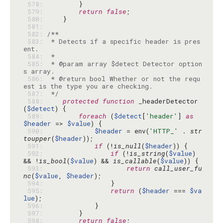
 578: 
 579: 
return
false
 580: 
 581: 
 582: 
 583: 
 * Detects if a specific header is pres
 584: 
 585: 
 * @param array $detect Detector option
 586: 
 * @return bool Whether or not the requ
 587: 
 */
 588: 
protected
function
 _headerDetector
(
$detect
 589: 
foreach
 (
$detect
[
'header'
] 
as
$header
 => 
$value
 590: 
$header
 = env(
'HTTP_'
 . 
str
toupper
(
$header
 591: 
if
 (!
is_null
(
$header
 592: 
if
 (!
is_string
(
$value
) 
&& !
is_bool
(
$value
) && 
is_callable
(
$value
 593: 
return
call_user_fu
nc
(
$value
, 
$header
 594: 
 595: 
return
 (
$header
 === 
$va
lue
 596: 
 597: 
 598: 
return
false