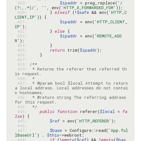
 429: 
$ipaddr
 = 
preg_replace
(
'/
(?:,.*)/'
, 
''
, env(
'HTTP_X_FORWARDED_FOR'
 430: 
        } 
elseif
 (!
$safe
 && env(
'HTTP_C
LIENT_IP'
 431: 
$ipaddr
 = env(
'HTTP_CLIENT_
IP'
 432: 
        } 
else
 433: 
$ipaddr
 = env(
'REMOTE_ADD
R'
 434: 
 435: 
return
trim
(
$ipaddr
 436: 
 437: 
 438: 
 439: 
 * Returns the referer that referred th
 440: 
 441: 
 * @param bool $local Attempt to return 
a local address. Local addresses do not contai
 442: 
 * @return string The referring address 
 443: 
 */
 444: 
public
function
 referer(
$local
 = 
fa
lse
 445: 
$ref
 = env(
'HTTP_REFERER'
 446: 
 447: 
$base
 = Configure::read(
'App.ful
lBaseUrl'
) . 
$this
 448: 
if
 (!
empty
(
$ref
) && !
empty
(
$bas