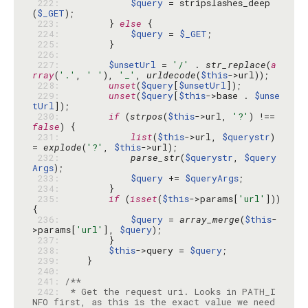
 222: 
$query
 = stripslashes_deep
(
$_GET
 223: 
        } 
else
 224: 
$query
 = 
$_GET
 225: 
 226: 
 227: 
$unsetUrl
 = 
'/'
 . 
str_replace
(
a
rray
(
'.'
, 
' '
), 
'_'
, 
urldecode
(
$this
 228: 
unset
(
$query
[
$unsetUrl
 229: 
unset
(
$query
[
$this
->base . 
$unse
tUrl
 230: 
if
 (
strpos
(
$this
->url, 
'?'
) !== 
false
 231: 
list
(
$this
->url, 
$querystr
) 
= 
explode
(
'?'
, 
$this
 232: 
parse_str
(
$querystr
, 
$query
Args
 233: 
$query
 += 
$queryArgs
 234: 
 235: 
if
 (
isset
(
$this
->params[
'url'
])) 
 236: 
$query
 = 
array_merge
(
$this
-
>params[
'url'
], 
$query
 237: 
 238: 
$this
->query = 
$query
 239: 
 240: 
 241: 
 242: 
 * Get the request uri. Looks in PATH_I
NFO first, as this is the exact value we need 