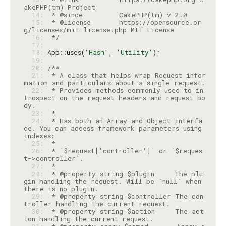
  14: 
  15: 
 * @license       https://opensource.or
  16: 
 */
  17: 
  18: 
App::uses(
'Hash'
, 
'Utility'
  19: 
  20: 
  21: 
 * A class that helps wrap Request infor
  22: 
 * Provides methods commonly used to in
trospect on the request headers and request bo
  23: 
  24: 
 * Has both an Array and Object interfa
ce. You can access framework parameters using 
  25: 
  26: 
 * `$request['controller']` or `$reques
  27: 
  28: 
 * @property string $plugin     The plu
gin handling the request. Will be `null` when 
  29: 
 * @property string $controller The con
  30: 
 * @property string $action     The act