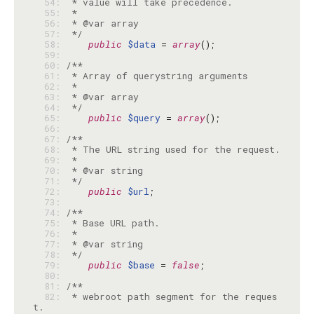
  54: 
  55: 
  56: 
  57: 
 */
  58: 
public
$data
 = 
array
  59: 
  60: 
  61: 
  62: 
  63: 
  64: 
 */
  65: 
public
$query
 = 
array
  66: 
  67: 
  68: 
  69: 
  70: 
  71: 
 */
  72: 
public
$url
  73: 
  74: 
  75: 
  76: 
  77: 
  78: 
 */
  79: 
public
$base
 = 
false
  80: 
  81: 
  82: 
 * webroot path segment for the reques