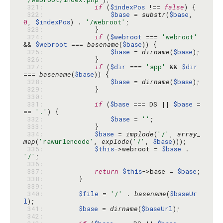
 321: 
if
 (
$indexPos
 !== 
false
 322: 
$base
 = 
substr
(
$base
, 
0
, 
$indexPos
) . 
'/webroot'
 323: 
 324: 
if
 (
$webroot
 === 
'webroot'
&& 
$webroot
 === 
basename
(
$base
 325: 
$base
 = 
dirname
(
$base
 326: 
 327: 
if
 (
$dir
 === 
'app'
 && 
$dir
=== 
basename
(
$base
 328: 
$base
 = 
dirname
(
$base
 329: 
 330: 
 331: 
if
 (
$base
 === DS || 
$base
 =
== 
'.'
 332: 
$base
 = 
''
 333: 
 334: 
$base
 = 
implode
(
'/'
, 
array_
map
(
'rawurlencode'
, 
explode
(
'/'
, 
$base
 335: 
$this
->webroot = 
$base
 . 
'/'
 336: 
 337: 
return
$this
->base = 
$base
 338: 
 339: 
 340: 
$file
 = 
'/'
 . 
basename
(
$baseUr
l
 341: 
$base
 = 
dirname
(
$baseUrl
 342: 