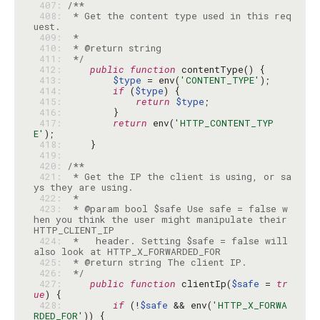
 407: 
 408: 
 * Get the content type used in this req
 409: 
 410: 
 411: 
 */
 412: 
public
function
 413: 
$type
 = env(
'CONTENT_TYPE'
 414: 
if
 (
$type
 415: 
return
$type
 416: 
 417: 
return
 env(
'HTTP_CONTENT_TYP
E'
 418: 
 419: 
 420: 
 421: 
 * Get the IP the client is using, or sa
 422: 
 423: 
 * @param bool $safe Use safe = false w
hen you think the user might manipulate their 
 424: 
 *   header. Setting $safe = false will 
 425: 
 426: 
 */
 427: 
public
function
 clientIp(
$safe
 = 
tr
ue
 428: 
if
 (!
$safe
 && env(
'HTTP_X_FORWA
RDED_FOR'