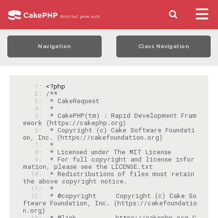
Navigation
Class Navigation
   1: 
<?php
   2: 
   3: 
   4: 
   5: 
 * CakePHP(tm) : Rapid Development Fram
   6: 
 * Copyright (c) Cake Software Foundati
   7: 
   8: 
   9: 
 * For full copyright and license infor
  10: 
 * Redistributions of files must retain 
  11: 
  12: 
 * @copyright     Copyright (c) Cake So
ftware Foundation, Inc. (https://cakefoundatio
  13: 
 * @link          https://cakephp.org C