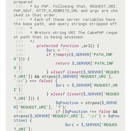
 243: 
 * by PHP. Following that, REQUEST_URI, 
PHP_SELF, HTTP_X_REWRITE_URL and argv are che
 244: 
 * Each of these server variables have 
 245: 
 246: 
 * @return string URI The CakePHP reque
 247: 
 */
 248: 
protected
function
 249: 
$uri
 = 
''
 250: 
if
 (!
empty
(
$_SERVER
[
'PATH_INF
O'
 251: 
return
$_SERVER
[
'PATH_INF
O'
 252: 
        } 
elseif
 (
isset
(
$_SERVER
[
'REQUES
T_URI'
]) && 
strpos
(
$_SERVER
[
'REQUEST_URI'
], 
'://'
) === 
false
 253: 
$uri
 = 
$_SERVER
[
'REQUEST_UR
I'
 254: 
        } 
elseif
 (
isset
(
$_SERVER
[
'REQUES
T_URI'
 255: 
$qPosition
 = 
strpos
(
$_SERVE
R
[
'REQUEST_URI'
], 
'?'
 256: 
if
 (
$qPosition
 !== 
false
 && 
strpos
(
$_SERVER
[
'REQUEST_URI'
], 
'://'
) > 
$qPos
ition
 257: 
$uri
 = 
$_SERVER
[
'REQUES
T_URI'