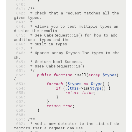
 640: 
 641: 
 642: 
 * Check that a request matches all the 
 643: 
 644: 
 * Allows you to test multiple types an
 645: 
 * See CakeRequest::is() for how to add 
 646: 
 647: 
 648: 
 * @param array $types The types to che
 649: 
 650: 
 651: 
 */
 652: 
public
function
 isAll(
array
$types
) 
 653: 
foreach
 (
$types
as
$type
 654: 
if
 (!
$this
->is(
$type
 655: 
return
false
 656: 
 657: 
 658: 
return
true
 659: 
 660: 
 661: 
 662: 
 * Add a new detector to the list of de