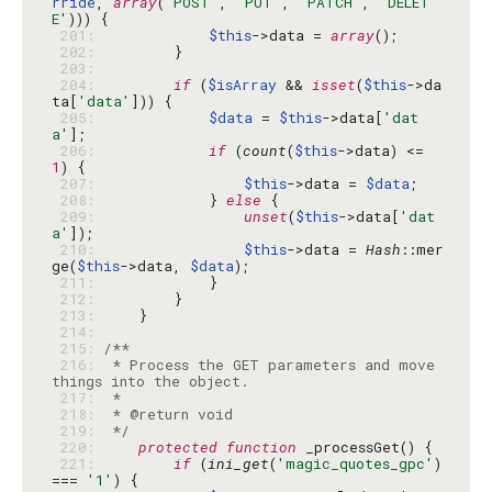
rride
, 
array
(
'POST'
, 
'PUT'
, 
'PATCH'
, 
'DELET
E'
 201: 
$this
->data = 
array
 202: 
 203: 
 204: 
if
 (
$isArray
 && 
isset
(
$this
->da
ta[
'data'
 205: 
$data
 = 
$this
->data[
'dat
a'
 206: 
if
 (
count
(
$this
->data) <= 
1
 207: 
$this
->data = 
$data
 208: 
            } 
else
 209: 
unset
(
$this
->data[
'dat
a'
 210: 
$this
->data = 
Hash
::mer
ge(
$this
->data, 
$data
 211: 
 212: 
 213: 
 214: 
 215: 
 216: 
 * Process the GET parameters and move 
 217: 
 218: 
 219: 
 */
 220: 
protected
function
 221: 
if
 (
ini_get
(
'magic_quotes_gpc'
) 
=== 
'1'