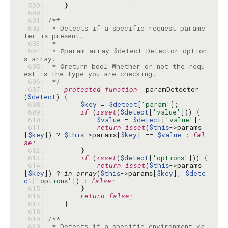
 599: 
 600: 
 601: 
 602: 
 * Detects if a specific request parame
 603: 
 604: 
 * @param array $detect Detector option
 605: 
 * @return bool Whether or not the requ
 606: 
 */
 607: 
protected
function
 _paramDetector
(
$detect
 608: 
$key
 = 
$detect
[
'param'
 609: 
if
 (
isset
(
$detect
[
'value'
 610: 
$value
 = 
$detect
[
'value'
 611: 
return
isset
(
$this
->params
[
$key
]) ? 
$this
->params[
$key
] == 
$value
 : 
fal
se
 612: 
 613: 
if
 (
isset
(
$detect
[
'options'
 614: 
return
isset
(
$this
->params
[
$key
]) ? 
in_array
(
$this
->params[
$key
], 
$dete
ct
[
'options'
]) : 
false
 615: 
 616: 
return
false
 617: 
 618: 
 619: 
 620: 
 * Detects if a specific environment va