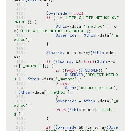
deep(
$this
 181: 
 182: 
 183: 
$override
 = 
null
 184: 
if
 (env(
'HTTP_X_HTTP_METHOD_OVE
RRIDE'
 185: 
$this
->data[
'_method'
] = en
v(
'HTTP_X_HTTP_METHOD_OVERRIDE'
 186: 
$override
 = 
$this
->data[
'_m
ethod'
 187: 
 188: 
 189: 
$isArray
 = 
is_array
(
$this
->dat
 190: 
if
 (
$isArray
 && 
isset
(
$this
->da
ta[
'_method'
 191: 
if
 (!
empty
(
$_SERVER
 192: 
$_SERVER
[
'REQUEST_METHO
D'
] = 
$this
->data[
'_method'
 193: 
            } 
else
 194: 
$_ENV
[
'REQUEST_METHOD'
] 
= 
$this
->data[
'_method'
 195: 
 196: 
$override
 = 
$this
->data[
'_m
ethod'
 197: 
unset
(
$this
->data[
'_metho
d'
 198: 
 199: 
 200: 
if
 (
$override
 && !
in_array
(
$ove