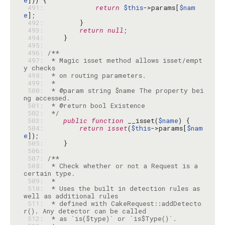
e
 491: 
return
$this
->params[
$nam
e
 492: 
 493: 
return
null
 494: 
 495: 
 496: 
 497: 
 * Magic isset method allows isset/empt
 498: 
 499: 
 500: 
 * @param string $name The property bei
 501: 
 502: 
 */
 503: 
public
function
 __isset(
$name
 504: 
return
isset
(
$this
->params[
$nam
e
 505: 
 506: 
 507: 
 508: 
 * Check whether or not a Request is a 
 509: 
 510: 
 * Uses the built in detection rules as 
 511: 
 * defined with CakeRequest::addDetecto
 512: 