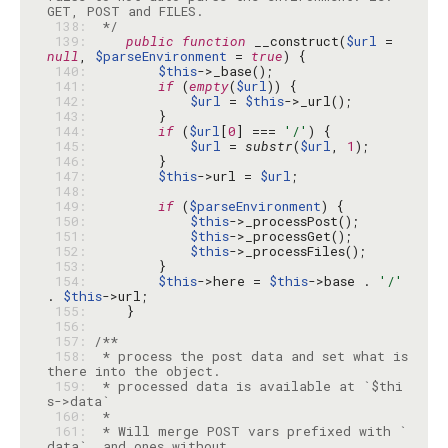
 138: 
 */
 139: 
public
function
 __construct(
$url
 = 
null
, 
$parseEnvironment
 = 
true
 140: 
$this
 141: 
if
 (
empty
(
$url
 142: 
$url
 = 
$this
 143: 
 144: 
if
 (
$url
[
0
] === 
'/'
 145: 
$url
 = 
substr
(
$url
, 
1
 146: 
 147: 
$this
->url = 
$url
 148: 
 149: 
if
 (
$parseEnvironment
 150: 
$this
 151: 
$this
 152: 
$this
 153: 
 154: 
$this
->here = 
$this
->base . 
'/'
. 
$this
 155: 
 156: 
 157: 
 158: 
 * process the post data and set what is 
 159: 
 * processed data is available at `$thi
 160: 
 161: 
 * Will merge POST vars prefixed with `