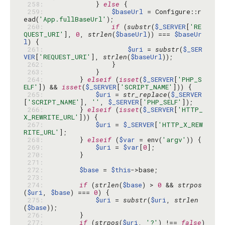
 258: 
            } 
else
 259: 
$baseUrl
 = Configure::r
ead(
'App.fullBaseUrl'
 260: 
if
 (
substr
(
$_SERVER
[
'RE
QUEST_URI'
], 
0
, 
strlen
(
$baseUrl
)) === 
$baseUr
l
 261: 
$uri
 = 
substr
(
$_SER
VER
[
'REQUEST_URI'
], 
strlen
(
$baseUrl
 262: 
 263: 
 264: 
        } 
elseif
 (
isset
(
$_SERVER
[
'PHP_S
ELF'
]) && 
isset
(
$_SERVER
[
'SCRIPT_NAME'
 265: 
$uri
 = 
str_replace
(
$_SERVER
[
'SCRIPT_NAME'
], 
''
, 
$_SERVER
[
'PHP_SELF'
 266: 
        } 
elseif
 (
isset
(
$_SERVER
[
'HTTP_
X_REWRITE_URL'
 267: 
$uri
 = 
$_SERVER
[
'HTTP_X_REW
RITE_URL'
 268: 
        } 
elseif
 (
$var
 = env(
'argv'
 269: 
$uri
 = 
$var
[
0
 270: 
 271: 
 272: 
$base
 = 
$this
 273: 
 274: 
if
 (
strlen
(
$base
) > 
0
 && 
strpos
(
$uri
, 
$base
) === 
0
 275: 
$uri
 = 
substr
(
$uri
, 
strlen
(
$base
 276: 
 277: 
if
 (
strpos
(
$uri
, 
'?'
) !== 
false
) 