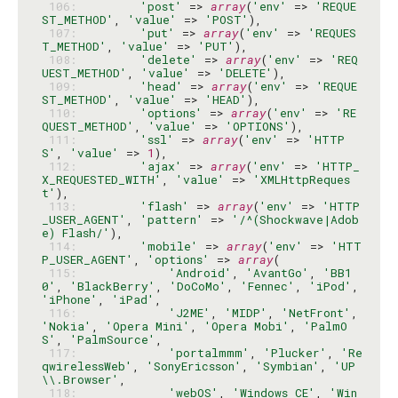
 106: 
'post'
 => 
array
(
'env'
 => 
'REQUE
ST_METHOD'
, 
'value'
 => 
'POST'
 107: 
'put'
 => 
array
(
'env'
 => 
'REQUES
T_METHOD'
, 
'value'
 => 
'PUT'
 108: 
'delete'
 => 
array
(
'env'
 => 
'REQ
UEST_METHOD'
, 
'value'
 => 
'DELETE'
 109: 
'head'
 => 
array
(
'env'
 => 
'REQUE
ST_METHOD'
, 
'value'
 => 
'HEAD'
 110: 
'options'
 => 
array
(
'env'
 => 
'RE
QUEST_METHOD'
, 
'value'
 => 
'OPTIONS'
 111: 
'ssl'
 => 
array
(
'env'
 => 
'HTTP
S'
, 
'value'
 => 
1
 112: 
'ajax'
 => 
array
(
'env'
 => 
'HTTP_
X_REQUESTED_WITH'
, 
'value'
 => 
'XMLHttpReques
t'
 113: 
'flash'
 => 
array
(
'env'
 => 
'HTTP
_USER_AGENT'
, 
'pattern'
 => 
'/^(Shockwave|Adob
e) Flash/'
 114: 
'mobile'
 => 
array
(
'env'
 => 
'HTT
P_USER_AGENT'
, 
'options'
 => 
array
 115: 
'Android'
, 
'AvantGo'
, 
'BB1
0'
, 
'BlackBerry'
, 
'DoCoMo'
, 
'Fennec'
, 
'iPod'
, 
'iPhone'
, 
'iPad'
 116: 
'J2ME'
, 
'MIDP'
, 
'NetFront'
, 
'Nokia'
, 
'Opera Mini'
, 
'Opera Mobi'
, 
'PalmO
S'
, 
'PalmSource'
 117: 
'portalmmm'
, 
'Plucker'
, 
'Re
qwirelessWeb'
, 
'SonyEricsson'
, 
'Symbian'
, 
'UP
\\.Browser'
 118: 
'webOS'
, 
'Windows CE'
, 
'Win