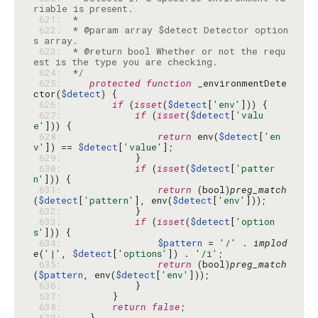
 621: 
 622: 
 * @param array $detect Detector option
 623: 
 * @return bool Whether or not the requ
 624: 
 */
 625: 
protected
function
 _environmentDete
ctor(
$detect
 626: 
if
 (
isset
(
$detect
[
'env'
 627: 
if
 (
isset
(
$detect
[
'valu
e'
 628: 
return
 env(
$detect
[
'en
v'
]) == 
$detect
[
'value'
 629: 
 630: 
if
 (
isset
(
$detect
[
'patter
n'
 631: 
return
 (bool)
preg_match
(
$detect
[
'pattern'
], env(
$detect
[
'env'
 632: 
 633: 
if
 (
isset
(
$detect
[
'option
s'
 634: 
$pattern
 = 
'/'
 . 
implod
e
(
'|'
, 
$detect
[
'options'
]) . 
'/i'
 635: 
return
 (bool)
preg_match
(
$pattern
, env(
$detect
[
'env'
 636: 
 637: 
 638: 
return
false
 639: 