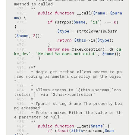
 472: 
 */
 473: 
public
function
 __call(
$name
, 
$para
ms
 474: 
if
 (
strpos
(
$name
, 
'is'
) === 
0
) 
 475: 
$type
 = 
strtolower
(
substr
(
$name
, 
2
 476: 
return
$this
->is(
$type
 477: 
 478: 
throw
new
 CakeException(__d(
'ca
ke_dev'
, 
'Method %s does not exist'
, 
$name
 479: 
 480: 
 481: 
 482: 
 * Magic get method allows access to pa
rsed routing parameters directly on the objec
 483: 
 484: 
 * Allows access to `$this->params['con
 485: 
 486: 
 * @param string $name The property bei
 487: 
 * @return mixed Either the value of th
 488: 
 */
 489: 
public
function
 __get(
$name
 490: 
if
 (
isset
(
$this
->params[
$nam