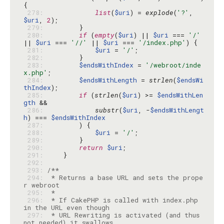
 278: 
list
(
$uri
) = 
explode
(
'?'
, 
$uri
, 
2
 279: 
 280: 
if
 (
empty
(
$uri
) || 
$uri
 === 
'/'
|| 
$uri
 === 
'//'
 || 
$uri
 === 
'/index.php'
 281: 
$uri
 = 
'/'
 282: 
 283: 
$endsWithIndex
 = 
'/webroot/inde
x.php'
 284: 
$endsWithLength
 = 
strlen
(
$endsWi
thIndex
 285: 
if
 (
strlen
(
$uri
) >= 
$endsWithLen
gth
 286: 
substr
(
$uri
, -
$endsWithLengt
h
) === 
$endsWithIndex
 287: 
 288: 
$uri
 = 
'/'
 289: 
 290: 
return
$uri
 291: 
 292: 
 293: 
 294: 
 * Returns a base URL and sets the prope
 295: 
 296: 
 * If CakePHP is called with index.php 
 297: 
 * URL Rewriting is activated (and thus 