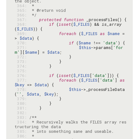
 364: 
 365: 
 366: 
 */
 367: 
protected
function
 368: 
if
 (
isset
(
$_FILES
) && 
is_array
(
$_FILES
 369: 
foreach
 (
$_FILES
as
$name
 =
> 
$data
 370: 
if
 (
$name
 !== 
'data'
 371: 
$this
->params[
'for
m'
][
$name
] = 
$data
 372: 
 373: 
 374: 
 375: 
 376: 
if
 (
isset
(
$_FILES
[
'data'
 377: 
foreach
 (
$_FILES
[
'data'
] 
as
$key
 => 
$data
 378: 
$this
->_processFileData
(
''
, 
$data
, 
$key
 379: 
 380: 
 381: 
 382: 
 383: 
 384: 
 * Recursively walks the FILES array res
 385: 
 386: 