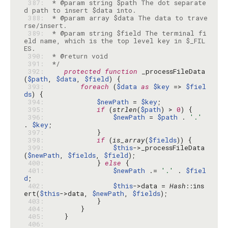
 387: 
 * @param string $path The dot separate
 388: 
 * @param array $data The data to trave
 389: 
 * @param string $field The terminal fi
eld name, which is the top level key in $_FIL
 390: 
 391: 
 */
 392: 
protected
function
 _processFileData
(
$path
, 
$data
, 
$field
 393: 
foreach
 (
$data
as
$key
 => 
$fiel
ds
 394: 
$newPath
 = 
$key
 395: 
if
 (
strlen
(
$path
) > 
0
 396: 
$newPath
 = 
$path
 . 
'.'
. 
$key
 397: 
 398: 
if
 (
is_array
(
$fields
 399: 
$this
->_processFileData
(
$newPath
, 
$fields
, 
$field
 400: 
            } 
else
 401: 
$newPath
 .= 
'.'
 . 
$fiel
d
 402: 
$this
->data = 
Hash
::ins
ert(
$this
->data, 
$newPath
, 
$fields
 403: 
 404: 
 405: 
 406: 