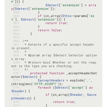
n'
 558: 
$detect
[
'extension'
] = 
arra
y
(
$detect
[
'extension'
 559: 
 560: 
if
 (
in_array
(
$this
->params[
'ex
t'
], 
$detect
[
'extension'
 561: 
return
true
 562: 
 563: 
return
false
 564: 
 565: 
 566: 
 567: 
 * Detects if a specific accept header 
 568: 
 569: 
 * @param array $detect Detector option
 570: 
 * @return bool Whether or not the requ
 571: 
 */
 572: 
protected
function
 _acceptHeaderDet
ector(
$detect
 573: 
$acceptHeaders
 = 
explode
(
','
, 
(string)env(
'HTTP_ACCEPT'
 574: 
foreach
 (
$detect
[
'accept'
] 
as
$header
 575: 
if
 (
in_array
(
$header
, 
$acce
ptHeaders
 576: 
return
true
 577: 