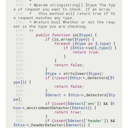
 513: 
 514: 
 * @param string|string[] $type The typ
 515: 
 *   this method will return true if th
 516: 
 * @return bool Whether or not the requ
 517: 
 */
 518: 
public
function
 is(
$type
 519: 
if
 (
is_array
(
$type
 520: 
foreach
 (
$type
as
$_type
 521: 
if
 (
$this
->is(
$_type
 522: 
return
true
 523: 
 524: 
 525: 
return
false
 526: 
 527: 
$type
 = 
strtolower
(
$type
 528: 
if
 (!
isset
(
$this
->_detectors[
$t
ype
 529: 
return
false
 530: 
 531: 
$detect
 = 
$this
->_detectors[
$ty
pe
 532: 
if
 (
isset
(
$detect
[
'env'
]) && 
$t
his
->_environmentDetector(
$detect
 533: 
return
true
 534: 
 535: 
if
 (
isset
(
$detect
[
'header'
]) && 
$this
->_headerDetector(
$detect