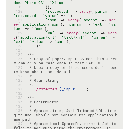
dows Phone OS'
, 
'Xiino'
 119: 
 120: 
'requested'
 => 
array
(
'param'
 => 
'requested'
, 
'value'
 => 
1
 121: 
'json'
 => 
array
(
'accept'
 => 
arr
ay
(
'application/json'
), 
'param'
 => 
'ext'
, 
'va
lue'
 => 
'json'
 122: 
'xml'
 => 
array
(
'accept'
 => 
arra
y
(
'application/xml'
, 
'text/xml'
), 
'param'
 => 
'ext'
, 
'value'
 => 
'xml'
 123: 
 124: 
 125: 
 126: 
 * Copy of php://input. Since this strea
 127: 
 * keep a copy of it so users don't need 
 128: 
 129: 
 130: 
 */
 131: 
protected
$_input
 = 
''
 132: 
 133: 
 134: 
 135: 
 136: 
 * @param string $url Trimmed URL strin
g to use. Should not contain the application b
 137: 
 * @param bool $parseEnvironment Set to 
false to not auto parse the environment. ie. 