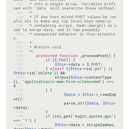
 162: 
 * into a single array. Variables prefi
 163: 
 164: 
 * If you have mixed POST values be car
 165: 
 * containing arrays. Hash::merge() is u
 166: 
 * unexpected behavior in this situatio
 167: 
 168: 
 169: 
 */
 170: 
protected
function
 171: 
if
 (
$_POST
 172: 
$this
->data = 
$_POST
 173: 
        } 
elseif
 ((
$this
->is(
'put'
) || 
$this
->is(
'delete'
 174: 
strpos
(
$this
->contentType
(), 
'application/x-www-form-urlencoded'
) === 
0
 175: 
 176: 
$data
 = 
$this
->_readInp
 177: 
parse_str
(
$data
, 
$this
-
 178: 
 179: 
if
 (
ini_get
(
'magic_quotes_gpc'
) 
=== 
'1'
 180: 
$this
->data = stripslashes_