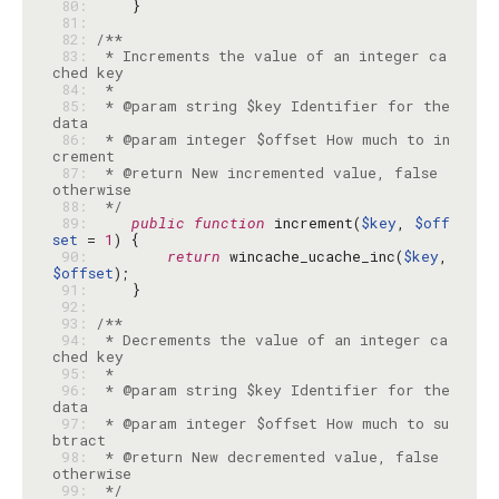
 80: 
 81: 
 82: 
 83: 
 * Increments the value of an integer ca
 84: 
 85: 
 * @param string $key Identifier for the 
 86: 
 * @param integer $offset How much to in
 87: 
 * @return New incremented value, false 
 88: 
 */
 89: 
public
function
 increment(
$key
, 
$off
set
 = 
1
 90: 
return
 wincache_ucache_inc(
$key
, 
$offset
 91: 
 92: 
 93: 
 94: 
 * Decrements the value of an integer ca
 95: 
 96: 
 * @param string $key Identifier for the 
 97: 
 * @param integer $offset How much to su
 98: 
 * @return New decremented value, false 
 99: 
 */