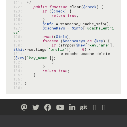
121: 
 */
122: 
public
function
 clear(
$check
123: 
if
 (
$check
124: 
return
true
125: 
126: 
$info
127: 
$cacheKeys
 = 
$info
[
'ucache_entri
es'
128: 
unset
(
$info
129: 
foreach
 (
$cacheKeys
as
$key
130: 
if
 (
strpos
(
$key
[
'key_name'
], 
$this
->settings[
'prefix'
]) === 
0
131: 
                wincache_ucache_delete
(
$key
[
'key_name'
132: 
133: 
134: 
return
true
135: 
136: 
137: 
138: 