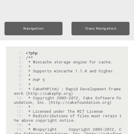
Navigation
Class Navigation
  1: 
<?php
  2: 
  3: 
  4: 
  5: 
  6: 
  7: 
  8: 
  9: 
 * CakePHP(tm) : Rapid Development Frame
 10: 
 * Copyright 2005-2012, Cake Software Fo
 11: 
 12: 
 13: 
 * Redistributions of files must retain t
 14: 
 15: 
 * @copyright     Copyright 2005-2012, C
ake Software Foundation, Inc. (http://cakefoun