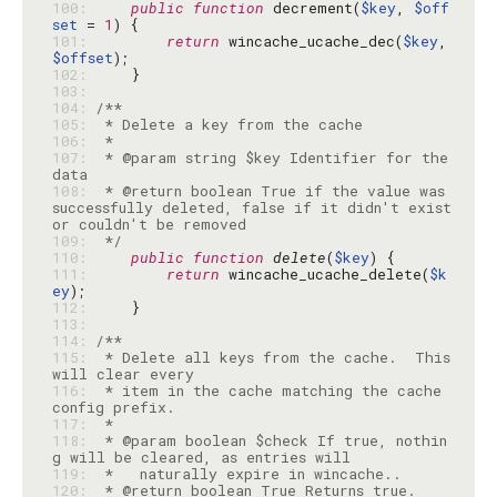
100: 
public
function
 decrement(
$key
, 
$off
set
 = 
1
101: 
return
 wincache_ucache_dec(
$key
, 
$offset
102: 
103: 
104: 
105: 
106: 
107: 
 * @param string $key Identifier for the 
108: 
 * @return boolean True if the value was 
successfully deleted, false if it didn't exist 
109: 
 */
110: 
public
function
delete
(
$key
111: 
return
 wincache_ucache_delete(
$k
ey
112: 
113: 
114: 
115: 
 * Delete all keys from the cache.  This 
116: 
 * item in the cache matching the cache 
117: 
118: 
 * @param boolean $check If true, nothin
119: 
120: 