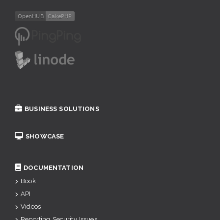
BUSINESS SOLUTIONS
SHOWCASE
DOCUMENTATION
Book
API
Videos
Reporting Security Issues