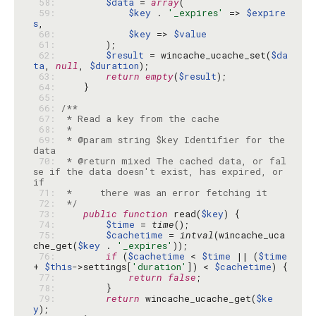
 58: 
$data
 = 
array
 59: 
$key
 . 
'_expires'
 => 
$expire
s
 60: 
$key
 => 
$value
 61: 
 62: 
$result
 = wincache_ucache_set(
$da
ta
, 
null
, 
$duration
 63: 
return
empty
(
$result
 64: 
 65: 
 66: 
 67: 
 68: 
 69: 
 * @param string $key Identifier for the 
 70: 
 * @return mixed The cached data, or fal
se if the data doesn't exist, has expired, or 
 71: 
 72: 
 */
 73: 
public
function
 read(
$key
 74: 
$time
 = 
time
 75: 
$cachetime
 = 
intval
(wincache_uca
che_get(
$key
 . 
'_expires'
 76: 
if
 (
$cachetime
 < 
$time
 || (
$time
+ 
$this
->settings[
'duration'
]) < 
$cachetime
 77: 
return
false
 78: 
 79: 
return
 wincache_ucache_get(
$ke
y