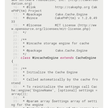
 16: 
 * @link          http://cakephp.org Cak
 17: 
 18: 
 * @since         CakePHP(tm) v 1.2.0.49
 19: 
 * @license       MIT License (http://ww
 20: 
 */
 21: 
 22: 
 23: 
 24: 
 25: 
 26: 
 */
 27: 
class
 WincacheEngine 
extends
 CacheEngine 
 28: 
 29: 
 30: 
 31: 
 32: 
 * Called automatically by the cache fro
 33: 
 * To reinitialize the settings call Cac
he::engine('EngineName', [optional] settings = 
 34: 
 35: 
 * @param array $settings array of setti