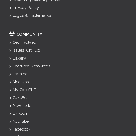
Privacy Policy
Logos & Trademarks
COMMUNITY
Get Involved
Issues (GitHub)
Bakery
Featured Resources
Training
Meetups
My CakePHP
CakeFest
Newsletter
Linkedin
YouTube
Facebook