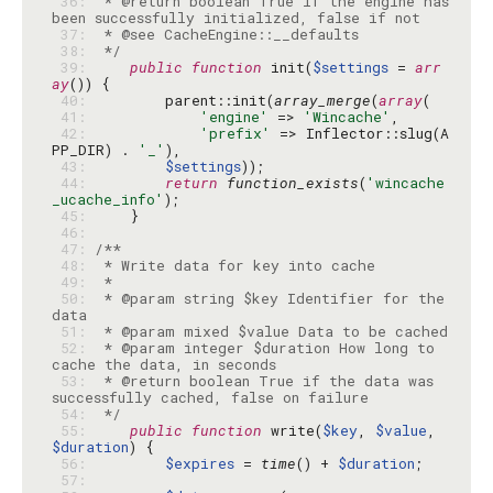
 36: 
 * @return boolean True if the engine has 
 37: 
 38: 
 */
 39: 
public
function
 init(
$settings
 = 
arr
ay
 40: 
        parent::init(
array_merge
(
array
 41: 
'engine'
 => 
'Wincache'
 42: 
'prefix'
 => Inflector::slug(A
PP_DIR) . 
'_'
 43: 
$settings
 44: 
return
function_exists
(
'wincache
_ucache_info'
 45: 
 46: 
 47: 
 48: 
 49: 
 50: 
 * @param string $key Identifier for the 
 51: 
 52: 
 * @param integer $duration How long to 
 53: 
 * @return boolean True if the data was 
 54: 
 */
 55: 
public
function
 write(
$key
, 
$value
, 
$duration
 56: 
$expires
 = 
time
() + 
$duration
 57: 