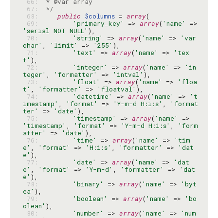
 66: 
 67: 
 */
 68: 
public
$columns
 = 
array
 69: 
'primary_key'
 => 
array
(
'name'
 => 
'serial NOT NULL'
 70: 
'string'
 => 
array
(
'name'
 => 
'var
char'
, 
'limit'
 => 
'255'
 71: 
'text'
 => 
array
(
'name'
 => 
'tex
t'
 72: 
'integer'
 => 
array
(
'name'
 => 
'in
teger'
, 
'formatter'
 => 
'intval'
 73: 
'float'
 => 
array
(
'name'
 => 
'floa
t'
, 
'formatter'
 => 
'floatval'
 74: 
'datetime'
 => 
array
(
'name'
 => 
't
imestamp'
, 
'format'
 => 
'Y-m-d H:i:s'
, 
'format
ter'
 => 
'date'
 75: 
'timestamp'
 => 
array
(
'name'
 => 
'timestamp'
, 
'format'
 => 
'Y-m-d H:i:s'
, 
'form
atter'
 => 
'date'
 76: 
'time'
 => 
array
(
'name'
 => 
'tim
e'
, 
'format'
 => 
'H:i:s'
, 
'formatter'
 => 
'dat
e'
 77: 
'date'
 => 
array
(
'name'
 => 
'dat
e'
, 
'format'
 => 
'Y-m-d'
, 
'formatter'
 => 
'dat
e'
 78: 
'binary'
 => 
array
(
'name'
 => 
'byt
ea'
 79: 
'boolean'
 => 
array
(
'name'
 => 
'bo
olean'
 80: 
'number'
 => 
array
(
'name'
 => 
'num