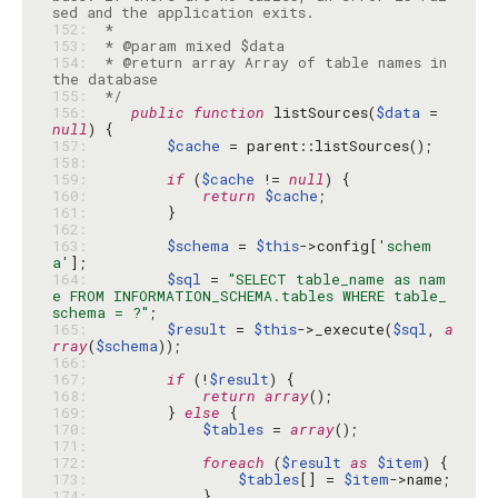
152: 
153: 
154: 
 * @return array Array of table names in 
155: 
 */
156: 
public
function
 listSources(
$data
 = 
null
157: 
$cache
158: 
159: 
if
 (
$cache
 != 
null
160: 
return
$cache
161: 
162: 
163: 
$schema
 = 
$this
->config[
'schem
a'
164: 
$sql
 = 
"SELECT table_name as nam
e FROM INFORMATION_SCHEMA.tables WHERE table_
schema = ?"
165: 
$result
 = 
$this
->_execute(
$sql
, 
a
rray
(
$schema
166: 
167: 
if
 (!
$result
168: 
return
array
169: 
        } 
else
170: 
$tables
 = 
array
171: 
172: 
foreach
 (
$result
as
$item
173: 
$tables
[] = 
$item
174: 