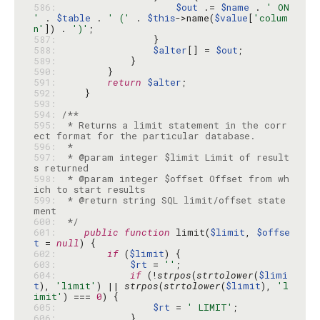
586: 
$out
 .= 
$name
 . 
' ON 
'
 . 
$table
 . 
' ('
 . 
$this
->name(
$value
[
'colum
n'
]) . 
')'
587: 
588: 
$alter
[] = 
$out
589: 
590: 
591: 
return
$alter
592: 
593: 
594: 
595: 
 * Returns a limit statement in the corr
596: 
597: 
 * @param integer $limit Limit of result
598: 
 * @param integer $offset Offset from wh
599: 
 * @return string SQL limit/offset state
600: 
 */
601: 
public
function
 limit(
$limit
, 
$offse
t
 = 
null
602: 
if
 (
$limit
603: 
$rt
 = 
''
604: 
if
 (!
strpos
(
strtolower
(
$limi
t
), 
'limit'
) || 
strpos
(
strtolower
(
$limit
), 
'l
imit'
) === 
0
605: 
$rt
 = 
' LIMIT'
606: 