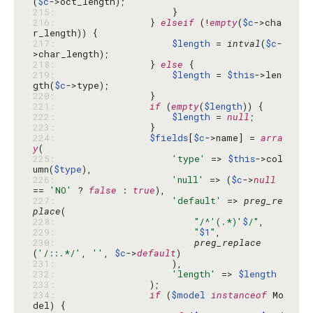
(
$c
215: 
216: 
                } 
elseif
 (!
empty
(
$c
->cha
217: 
$length
 = 
intval
(
$c
-
218: 
                } 
else
219: 
$length
 = 
$this
->len
gth(
$c
220: 
221: 
if
 (
empty
(
$length
222: 
$length
 = 
null
223: 
224: 
$fields
[
$c
->name] = 
arra
y
225: 
'type'
 => 
$this
->col
umn(
$type
226: 
'null'
 => (
$c
->
null
== 
'NO'
 ? 
false
 : 
true
227: 
'default'
 => 
preg_re
place
228: 
"/^'(.*)'
$
/"
229: 
"
$1
"
230: 
preg_replace
(
'/::.*/'
, 
''
, 
$c
->
default
231: 
232: 
'length'
 => 
$length
233: 
234: 
if
 (
$model
instanceof
 Mo