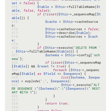
set
 = 
false
313: 
$table
 = 
$this
->fullTableName(
$t
able
, 
false
, 
false
314: 
if
 (!
isset
(
$this
->_sequenceMap[
$t
able
315: 
$cache
 = 
$this
->cacheSource
316: 
$this
->cacheSources = 
false
317: 
$this
->describe(
$table
318: 
$this
->cacheSources = 
$cach
e
319: 
320: 
if
 (
$this
->execute(
'DELETE FROM '
. 
$this
->fullTableName(
$table
321: 
$schema
 = 
$this
->config[
'sch
ema'
322: 
if
 (
isset
(
$this
->_sequenceMap
[
$table
]) && 
$reset
 != 
true
323: 
foreach
 (
$this
->_sequenc
eMap[
$table
] 
as
$field
 => 
$sequence
324: 
list
(
$schema
, 
$seque
nce
) = 
explode
(
'.'
, 
$sequence
325: 
$this
->_execute(
"ALT
ER SEQUENCE \"
{$schema}
\".\"
{$sequence}
\" REST
ART WITH 1"
326: 
327: 
328: 
return
true
329: 
330: 
return
false