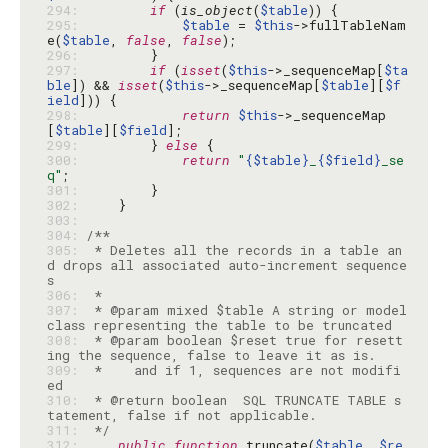
294: 
if
 (
is_object
(
$table
295: 
$table
 = 
$this
->fullTableNam
e(
$table
, 
false
, 
false
296: 
297: 
if
 (
isset
(
$this
->_sequenceMap[
$ta
ble
]) && 
isset
(
$this
->_sequenceMap[
$table
][
$f
ield
298: 
return
$this
->_sequenceMap
[
$table
][
$field
299: 
        } 
else
300: 
return
"
{$table}
_
{$field}
_se
q"
301: 
302: 
303: 
304: 
305: 
 * Deletes all the records in a table an
d drops all associated auto-increment sequence
306: 
307: 
 * @param mixed $table A string or model 
308: 
 * @param boolean $reset true for resett
309: 
 *    and if 1, sequences are not modifi
310: 
 * @return boolean  SQL TRUNCATE TABLE s
311: 
 */
312: 
public
function
 truncate(
$table
, 
$re