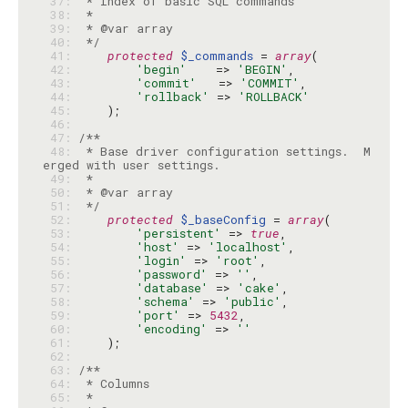
 37: 
 38: 
 39: 
 40: 
 */
 41: 
protected
$_commands
 = 
array
 42: 
'begin'
    => 
'BEGIN'
 43: 
'commit'
   => 
'COMMIT'
 44: 
'rollback'
 => 
'ROLLBACK'
 45: 
 46: 
 47: 
 48: 
 * Base driver configuration settings.  M
 49: 
 50: 
 51: 
 */
 52: 
protected
$_baseConfig
 = 
array
 53: 
'persistent'
 => 
true
 54: 
'host'
 => 
'localhost'
 55: 
'login'
 => 
'root'
 56: 
'password'
 => 
''
 57: 
'database'
 => 
'cake'
 58: 
'schema'
 => 
'public'
 59: 
'port'
 => 
5432
 60: 
'encoding'
 => 
''
 61: 
 62: 
 63: 
 64: 
 65: 