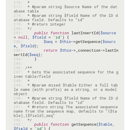
276: 
277: 
 * @param string $source Name of the dat
278: 
 * @param string $field Name of the ID d
279: 
280: 
 */
281: 
public
function
 lastInsertId(
$source
= 
null
, 
$field
 = 
'id'
282: 
$seq
 = 
$this
->getSequence(
$sourc
e
, 
$field
283: 
return
$this
->_connection->lastIn
sertId(
$seq
284: 
285: 
286: 
287: 
 * Gets the associated sequence for the g
288: 
289: 
 * @param mixed $table Either a full tab
le name (with prefix) as a string, or a model 
290: 
 * @param string $field Name of the ID d
291: 
 * @return string The associated sequence 
name from the sequence map, defaults to "{$ta
292: 
 */
293: 
public
function
 getSequence(
$table
, 
$field
 = 
'id'