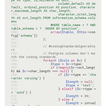
197: 
                    column_default AS de
fault, ordinal_position AS position, characte
198: 
                    character_octet_leng
th AS oct_length FROM information_schema.colu
199: 
                WHERE table_name = ? AND 
table_schema = ?  ORDER BY position"
200: 
array
(
$table
, 
$this
->con
fig[
'schema'
201: 
202: 
203: 
// @codingStandardsIgnoreSta
rt
204: 
// Postgres columns don't ma
tch the coding standards.
205: 
foreach
 (
$cols
as
$c
206: 
$type
 = 
$c
207: 
if
 (!
empty
(
$c
->oct_lengt
h) && 
$c
->char_length === 
null
208: 
if
 (
$c
->type == 
'cha
racter varying'
209: 
$length
 = 
null
210: 
$type
 = 
'text'
211: 
                    } 
elseif
 (
$c
->type =
= 
'uuid'
212: 
$length
 = 
36
213: 
                    } 
else
214: 
$length
 = 
intval