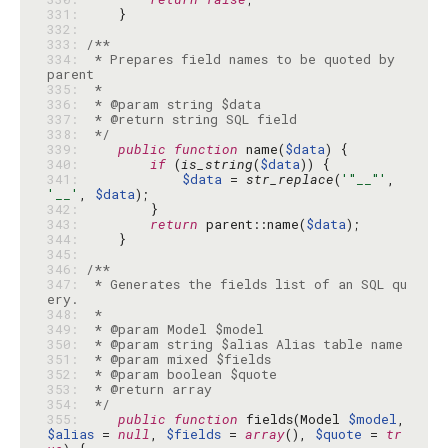
331: 
332: 
333: 
334: 
 * Prepares field names to be quoted by 
335: 
336: 
337: 
338: 
 */
339: 
public
function
 name(
$data
340: 
if
 (
is_string
(
$data
341: 
$data
 = 
str_replace
(
'"__"'
, 
'__'
, 
$data
342: 
343: 
return
 parent::name(
$data
344: 
345: 
346: 
347: 
 * Generates the fields list of an SQL qu
348: 
349: 
350: 
351: 
352: 
353: 
354: 
 */
355: 
public
function
 fields(Model 
$model
, 
$alias
 = 
null
, 
$fields
 = 
array
(), 
$quote
 = 
tr