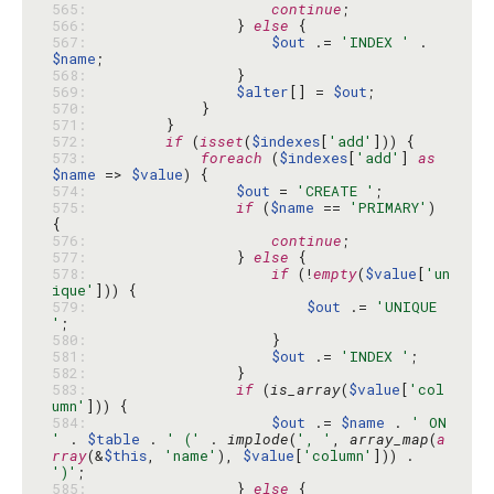
565: 
continue
566: 
                } 
else
567: 
$out
 .= 
'INDEX '
 . 
$name
568: 
569: 
$alter
[] = 
$out
570: 
571: 
572: 
if
 (
isset
(
$indexes
[
'add'
573: 
foreach
 (
$indexes
[
'add'
] 
as
$name
 => 
$value
574: 
$out
 = 
'CREATE '
575: 
if
 (
$name
 == 
'PRIMARY'
) 
576: 
continue
577: 
                } 
else
578: 
if
 (!
empty
(
$value
[
'un
ique'
579: 
$out
 .= 
'UNIQUE 
'
580: 
581: 
$out
 .= 
'INDEX '
582: 
583: 
if
 (
is_array
(
$value
[
'col
umn'
584: 
$out
 .= 
$name
 . 
' ON 
'
 . 
$table
 . 
' ('
 . 
implode
(
', '
, 
array_map
(
a
rray
(&
$this
, 
'name'
), 
$value
[
'column'
])) . 
')'
585: 
                } 
else