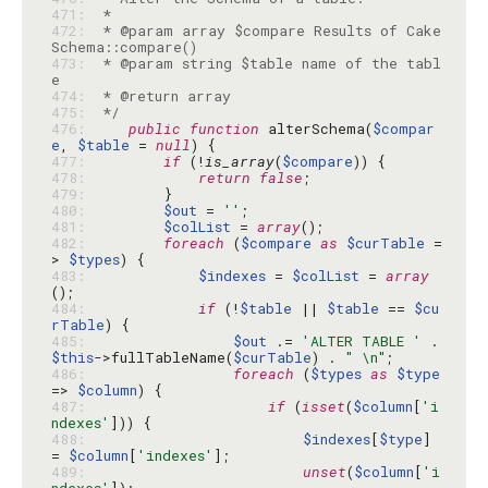
471: 
472: 
 * @param array $compare Results of Cake
473: 
 * @param string $table name of the tabl
474: 
475: 
 */
476: 
public
function
 alterSchema(
$compar
e
, 
$table
 = 
null
477: 
if
 (!
is_array
(
$compare
478: 
return
false
479: 
480: 
$out
 = 
''
481: 
$colList
 = 
array
482: 
foreach
 (
$compare
as
$curTable
 =
> 
$types
483: 
$indexes
 = 
$colList
 = 
array
484: 
if
 (!
$table
 || 
$table
 == 
$cu
rTable
485: 
$out
 .= 
'ALTER TABLE '
 . 
$this
->fullTableName(
$curTable
) . 
" \n"
486: 
foreach
 (
$types
as
$type
=> 
$column
487: 
if
 (
isset
(
$column
[
'i
ndexes'
488: 
$indexes
[
$type
] 
= 
$column
[
'indexes'
489: 
unset
(
$column
[
'i