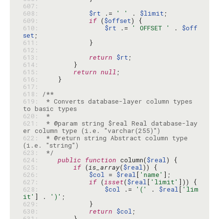
607: 
608: 
$rt
 .= 
' '
 . 
$limit
609: 
if
 (
$offset
610: 
$rt
 .= 
' OFFSET '
 . 
$off
set
611: 
612: 
613: 
return
$rt
614: 
615: 
return
null
616: 
617: 
618: 
619: 
 * Converts database-layer column types 
620: 
621: 
 * @param string $real Real database-lay
622: 
 * @return string Abstract column type 
623: 
 */
624: 
public
function
 column(
$real
625: 
if
 (
is_array
(
$real
626: 
$col
 = 
$real
[
'name'
627: 
if
 (
isset
(
$real
[
'limit'
628: 
$col
 .= 
'('
 . 
$real
[
'lim
it'
] . 
')'
629: 
630: 
return
$col
631: 