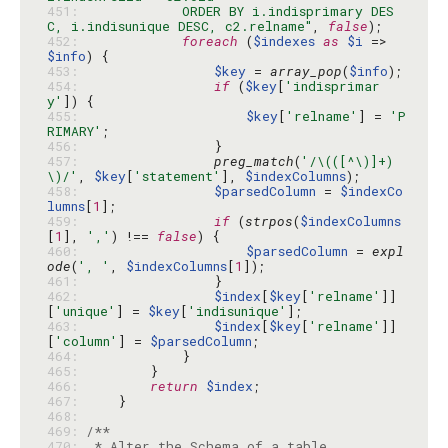
451: 
            ORDER BY i.indisprimary DES
C, i.indisunique DESC, c2.relname"
, 
false
452: 
foreach
 (
$indexes
as
$i
 => 
$info
453: 
$key
 = 
array_pop
(
$info
454: 
if
 (
$key
[
'indisprimar
y'
455: 
$key
[
'relname'
] = 
'P
RIMARY'
456: 
457: 
preg_match
(
'/\(([^\)]+)
\)/'
, 
$key
[
'statement'
], 
$indexColumns
458: 
$parsedColumn
 = 
$indexCo
lumns
[
1
459: 
if
 (
strpos
(
$indexColumns
[
1
], 
','
) !== 
false
460: 
$parsedColumn
 = 
expl
ode
(
', '
, 
$indexColumns
[
1
461: 
462: 
$index
[
$key
[
'relname'
]]
[
'unique'
] = 
$key
[
'indisunique'
463: 
$index
[
$key
[
'relname'
]]
[
'column'
] = 
$parsedColumn
464: 
465: 
466: 
return
$index
467: 
468: 
469: 
470: 