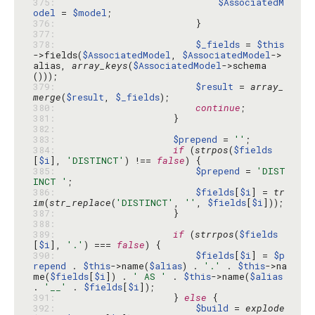
375: 
$AssociatedM
odel
 = 
$model
376: 
377: 
378: 
$_fields
 = 
$this
->fields(
$AssociatedModel
, 
$AssociatedModel
->
alias, 
array_keys
(
$AssociatedModel
->schema
379: 
$result
 = 
array_
merge
(
$result
, 
$_fields
380: 
continue
381: 
382: 
383: 
$prepend
 = 
''
384: 
if
 (
strpos
(
$fields
[
$i
], 
'DISTINCT'
) !== 
false
385: 
$prepend
 = 
'DIST
INCT '
386: 
$fields
[
$i
] = 
tr
im
(
str_replace
(
'DISTINCT'
, 
''
, 
$fields
[
$i
387: 
388: 
389: 
if
 (
strrpos
(
$fields
[
$i
], 
'.'
) === 
false
390: 
$fields
[
$i
] = 
$p
repend
 . 
$this
->name(
$alias
) . 
'.'
 . 
$this
->na
me(
$fields
[
$i
]) . 
' AS '
 . 
$this
->name(
$alias
. 
'__'
 . 
$fields
[
$i
391: 
                    } 
else
392: 
$build
 = 
explode