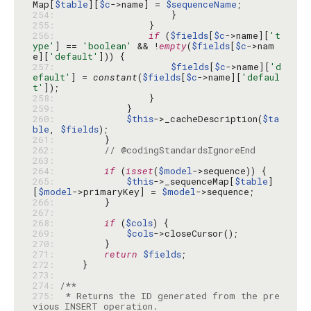
Map[
$table
][
$c
->name] = 
$sequenceName
254: 
255: 
256: 
if
 (
$fields
[
$c
->name][
't
ype'
] == 
'boolean'
 && !
empty
(
$fields
[
$c
->nam
e][
'default'
257: 
$fields
[
$c
->name][
'd
efault'
] = 
constant
(
$fields
[
$c
->name][
'defaul
t'
258: 
259: 
260: 
$this
->_cacheDescription(
$ta
ble
, 
$fields
261: 
262: 
// @codingStandardsIgnoreEnd
263: 
264: 
if
 (
isset
(
$model
265: 
$this
->_sequenceMap[
$table
]
[
$model
->primaryKey] = 
$model
266: 
267: 
268: 
if
 (
$cols
269: 
$cols
270: 
271: 
return
$fields
272: 
273: 
274: 
275: 
 * Returns the ID generated from the pre