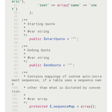
eric'
 81: 
'inet'
 => 
array
(
'name'
 => 
'ine
t'
 82: 
 83: 
 84: 
 85: 
 86: 
 87: 
 88: 
 */
 89: 
public
$startQuote
 = 
'"'
 90: 
 91: 
 92: 
 93: 
 94: 
 95: 
 */
 96: 
public
$endQuote
 = 
'"'
 97: 
 98: 
 99: 
 * Contains mappings of custom auto-incre
ment sequences, if a table uses a sequence nam
100: 
 * other than what is dictated by conven
101: 
102: 
103: 
 */
104: 
protected
$_sequenceMap
 = 
array
105: 