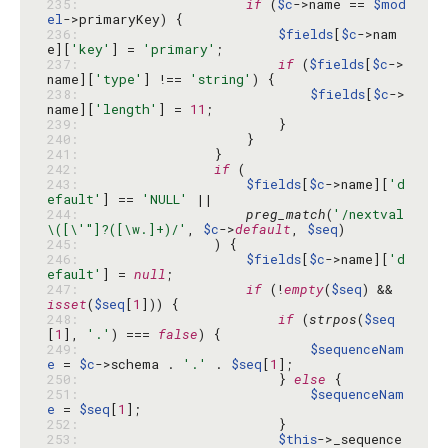
235: 
if
 (
$c
->name == 
$mod
el
236: 
$fields
[
$c
->nam
e][
'key'
] = 
'primary'
237: 
if
 (
$fields
[
$c
->
name][
'type'
] !== 
'string'
238: 
$fields
[
$c
->
name][
'length'
] = 
11
239: 
240: 
241: 
242: 
if
243: 
$fields
[
$c
->name][
'd
efault'
] == 
'NULL'
244: 
preg_match
(
'/nextval
\([\'"]?([\w.]+)/'
, 
$c
->
default
, 
$seq
245: 
246: 
$fields
[
$c
->name][
'd
efault'
] = 
null
247: 
if
 (!
empty
(
$seq
) && 
isset
(
$seq
[
1
248: 
if
 (
strpos
(
$seq
[
1
], 
'.'
) === 
false
249: 
$sequenceNam
e
 = 
$c
->schema . 
'.'
 . 
$seq
[
1
250: 
                        } 
else
251: 
$sequenceNam
e
 = 
$seq
[
1
252: 
253: 
$this
->_sequence