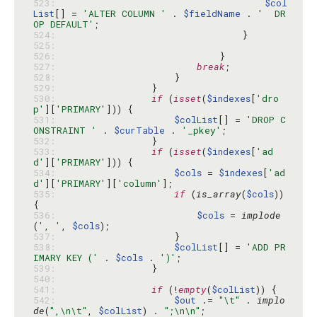
523: 
$col
List
[] = 
'ALTER COLUMN '
 . 
$fieldName
 . 
'  DR
OP DEFAULT'
524: 
525: 
526: 
527: 
break
528: 
529: 
530: 
if
 (
isset
(
$indexes
[
'dro
p'
][
'PRIMARY'
531: 
$colList
[] = 
'DROP C
ONSTRAINT '
 . 
$curTable
 . 
'_pkey'
532: 
533: 
if
 (
isset
(
$indexes
[
'ad
d'
][
'PRIMARY'
534: 
$cols
 = 
$indexes
[
'ad
d'
][
'PRIMARY'
][
'column'
535: 
if
 (
is_array
(
$cols
)) 
536: 
$cols
 = 
implode
(
', '
, 
$cols
537: 
538: 
$colList
[] = 
'ADD PR
IMARY KEY ('
 . 
$cols
 . 
')'
539: 
540: 
541: 
if
 (!
empty
(
$colList
542: 
$out
 .= 
"\t"
 . 
implo
de
(
",\n\t"
, 
$colList
) . 
";\n\n"