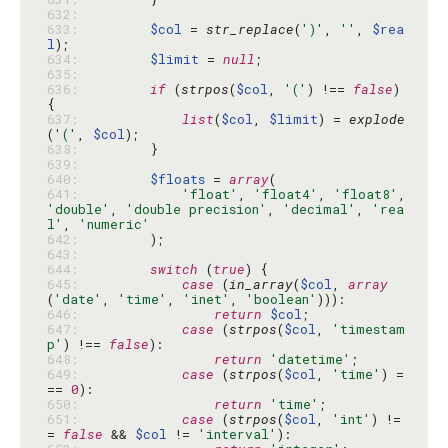
632: 
633: 
$col
 = 
str_replace
(
')'
, 
''
, 
$rea
l
634: 
$limit
 = 
null
635: 
636: 
if
 (
strpos
(
$col
, 
'('
) !== 
false
) 
637: 
list
(
$col
, 
$limit
) = 
explode
(
'('
, 
$col
638: 
639: 
640: 
$floats
 = 
array
641: 
'float'
, 
'float4'
, 
'float8'
, 
'double'
, 
'double precision'
, 
'decimal'
, 
'rea
l'
, 
'numeric'
642: 
643: 
644: 
switch
 (
true
645: 
case
 (
in_array
(
$col
, 
array
(
'date'
, 
'time'
, 
'inet'
, 
'boolean'
646: 
return
$col
647: 
case
 (
strpos
(
$col
, 
'timestam
p'
) !== 
false
648: 
return
'datetime'
649: 
case
 (
strpos
(
$col
, 
'time'
) =
== 
0
650: 
return
'time'
651: 
case
 (
strpos
(
$col
, 
'int'
) !=
= 
false
 && 
$col
 != 
'interval'