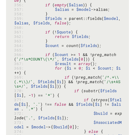
ue
356: 
if
 (
empty
(
$alias
357: 
$alias
 = 
$model
358: 
359: 
$fields
 = parent::fields(
$model
, 
$alias
, 
$fields
, 
false
360: 
361: 
if
 (!
$quote
362: 
return
$fields
363: 
364: 
$count
 = 
count
(
$fields
365: 
366: 
if
 (
$count
 >= 
1
 && !
preg_match
(
'/^\s*COUNT\(\*/'
, 
$fields
[
0
367: 
$result
 = 
array
368: 
for
 (
$i
 = 
0
; 
$i
 < 
$count
; 
$i
369: 
if
 (!
preg_match
(
'/^.+\\
(.*\\)/'
, 
$fields
[
$i
]) && !
preg_match
(
'/\s+AS
\s+/'
, 
$fields
[
$i
370: 
if
 (
substr
(
$fields
[
$i
], -
1
) == 
'*'
371: 
if
 (
strpos
(
$fiel
ds
[
$i
], 
'.'
) !== 
false
 && 
$fields
[
$i
] != 
$ali
as
 . 
'.*'
372: 
$build
 = 
exp
lode
(
'.'
, 
$fields
[
$i
373: 
$AssociatedM
odel
 = 
$model
->{
$build
[
0
374: 
                        } 
else