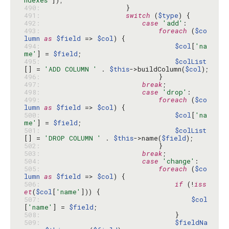
ndexes'
490: 
491: 
switch
 (
$type
492: 
case
'add'
493: 
foreach
 (
$co
lumn
as
$field
 => 
$col
494: 
$col
[
'na
me'
] = 
$field
495: 
$colList
[] = 
'ADD COLUMN '
 . 
$this
->buildColumn(
$col
496: 
497: 
break
498: 
case
'drop'
499: 
foreach
 (
$co
lumn
as
$field
 => 
$col
500: 
$col
[
'na
me'
] = 
$field
501: 
$colList
[] = 
'DROP COLUMN '
 . 
$this
->name(
$field
502: 
503: 
break
504: 
case
'change'
505: 
foreach
 (
$co
lumn
as
$field
 => 
$col
506: 
if
 (!
iss
et
(
$col
[
'name'
507: 
$col
[
'name'
] = 
$field
508: 
509: 
$fieldNa