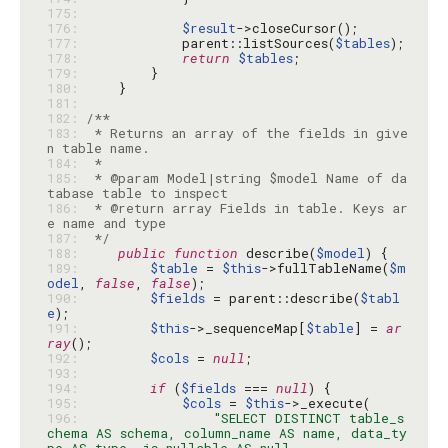
175: 
176: 
$result
177: 
            parent::listSources(
$tables
178: 
return
$tables
179: 
180: 
181: 
182: 
183: 
 * Returns an array of the fields in give
184: 
185: 
 * @param Model|string $model Name of da
186: 
 * @return array Fields in table. Keys ar
187: 
 */
188: 
public
function
 describe(
$model
189: 
$table
 = 
$this
->fullTableName(
$m
odel
, 
false
, 
false
190: 
$fields
 = parent::describe(
$tabl
e
191: 
$this
->_sequenceMap[
$table
] = 
ar
ray
192: 
$cols
 = 
null
193: 
194: 
if
 (
$fields
 === 
null
195: 
$cols
 = 
$this
196: 
"SELECT DISTINCT table_s
chema AS schema, column_name AS name, data_ty