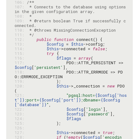
106: 
107: 
 * Connects to the database using options 
108: 
109: 
 * @return boolean True if successfully c
110: 
111: 
 */
112: 
public
function
113: 
$config
 = 
$this
114: 
$this
->connected = 
false
115: 
try
116: 
$flags
 = 
array
117: 
                PDO::ATTR_PERSISTENT => 
$config
[
'persistent'
118: 
                PDO::ATTR_ERRMODE => PD
119: 
120: 
$this
->_connection = 
new
 PDO
121: 
"pgsql:host=
{$config['hos
t']}
;port=
{$config['port']}
;dbname=
{$config
['database']}
"
122: 
$config
[
'login'
123: 
$config
[
'password'
124: 
$flags
125: 
126: 
127: 
$this
->connected = 
true
128: 
if
 (!
empty
(
$config
[
'encodin