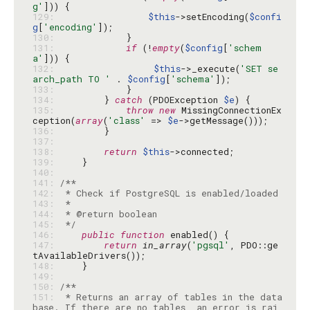
g'
129: 
$this
->setEncoding(
$confi
g
[
'encoding'
130: 
131: 
if
 (!
empty
(
$config
[
'schem
a'
132: 
$this
->_execute(
'SET se
arch_path TO '
 . 
$config
[
'schema'
133: 
134: 
        } 
catch
 (PDOException 
$e
135: 
throw
new
 MissingConnectionEx
ception(
array
(
'class'
 => 
$e
136: 
137: 
138: 
return
$this
139: 
140: 
141: 
142: 
143: 
144: 
145: 
 */
146: 
public
function
147: 
return
in_array
(
'pgsql'
, PDO::ge
148: 
149: 
150: 
151: 
 * Returns an array of tables in the data
base. If there are no tables, an error is rai