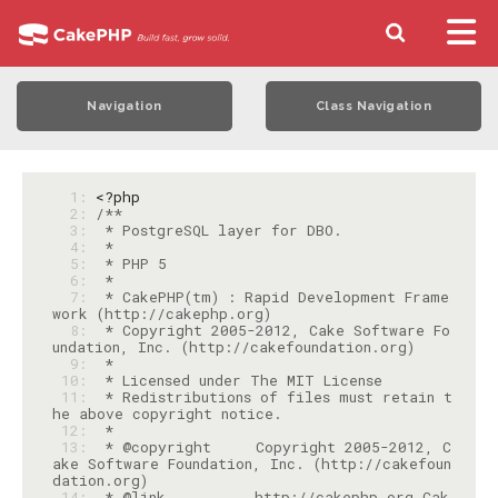
Navigation
Class Navigation
  1: 
<?php
  2: 
  3: 
  4: 
  5: 
  6: 
  7: 
 * CakePHP(tm) : Rapid Development Frame
  8: 
 * Copyright 2005-2012, Cake Software Fo
  9: 
 10: 
 11: 
 * Redistributions of files must retain t
 12: 
 13: 
 * @copyright     Copyright 2005-2012, C
ake Software Foundation, Inc. (http://cakefoun
 14: 
 * @link          http://cakephp.org Cak