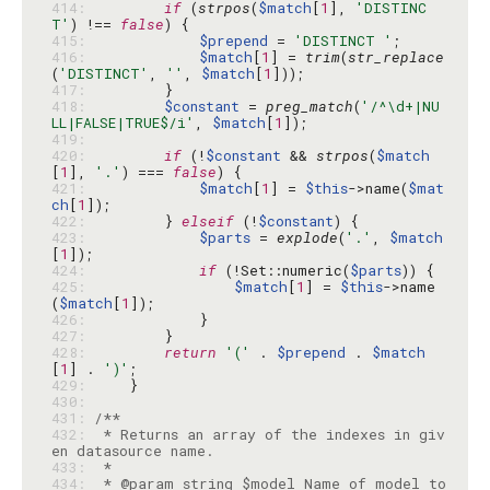
414: 
if
 (
strpos
(
$match
[
1
], 
'DISTINC
T'
) !== 
false
415: 
$prepend
 = 
'DISTINCT '
416: 
$match
[
1
] = 
trim
(
str_replace
(
'DISTINCT'
, 
''
, 
$match
[
1
417: 
418: 
$constant
 = 
preg_match
(
'/^\d+|NU
LL|FALSE|TRUE$/i'
, 
$match
[
1
419: 
420: 
if
 (!
$constant
 && 
strpos
(
$match
[
1
], 
'.'
) === 
false
421: 
$match
[
1
] = 
$this
->name(
$mat
ch
[
1
422: 
        } 
elseif
 (!
$constant
423: 
$parts
 = 
explode
(
'.'
, 
$match
[
1
424: 
if
 (!Set::numeric(
$parts
425: 
$match
[
1
] = 
$this
->name
(
$match
[
1
426: 
427: 
428: 
return
'('
 . 
$prepend
 . 
$match
[
1
] . 
')'
429: 
430: 
431: 
432: 
 * Returns an array of the indexes in giv
433: 
434: 
 * @param string $model Name of model to 