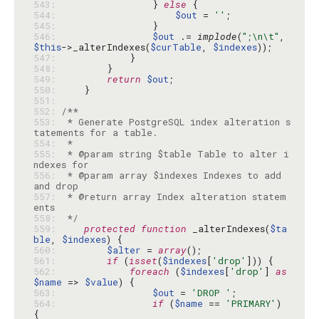
543: 
                } 
else
544: 
$out
 = 
''
545: 
546: 
$out
 .= 
implode
(
";\n\t"
, 
$this
->_alterIndexes(
$curTable
, 
$indexes
547: 
548: 
549: 
return
$out
550: 
551: 
552: 
553: 
 * Generate PostgreSQL index alteration s
554: 
555: 
 * @param string $table Table to alter i
556: 
 * @param array $indexes Indexes to add 
557: 
 * @return array Index alteration statem
558: 
 */
559: 
protected
function
 _alterIndexes(
$ta
ble
, 
$indexes
560: 
$alter
 = 
array
561: 
if
 (
isset
(
$indexes
[
'drop'
562: 
foreach
 (
$indexes
[
'drop'
] 
as
$name
 => 
$value
563: 
$out
 = 
'DROP '
564: 
if
 (
$name
 == 
'PRIMARY'
) 