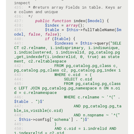
435: 
 * @return array Fields in table. Keys ar
436: 
 */
437: 
public
function
 index(
$model
438: 
$index
 = 
array
439: 
$table
 = 
$this
->fullTableName(
$m
odel
, 
false
, 
false
440: 
if
 (
$table
441: 
$indexes
 = 
$this
->query(
"SELE
CT c2.relname, i.indisprimary, i.indisunique, 
i.indisclustered, i.indisvalid, pg_catalog.pg
_get_indexdef(i.indexrelid, 0, true) as state
442: 
            FROM pg_catalog.pg_class c, 
443: 
444: 
445: 
                FROM pg_catalog.pg_class 
c LEFT JOIN pg_catalog.pg_namespace n ON n.oi
446: 
                WHERE c.relname ~ '^("
 . 
$table
 . 
")
$
447: 
                    AND pg_catalog.pg_ta
448: 
                    AND n.nspname ~ '^("
. 
$this
->config[
'schema'
] . 
")
$
449: 
450: 
            AND c.oid = i.indrelid AND 