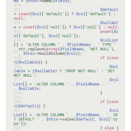
me
 = 
$this
->name(
$field
510: 
511: 
$default
= 
isset
(
$col
[
'default'
]) ? 
$col
[
'default'
] : 
null
512: 
$nullabl
e
 = 
isset
(
$col
[
'null'
]) ? 
$col
[
'null'
] : 
null
513: 
unset
(
$c
ol
[
'default'
], 
$col
[
'null'
514: 
$colList
[] = 
'ALTER COLUMN '
 . 
$fieldName
 . 
' TYPE '
. 
str_replace
(
array
(
$fieldName
, 
'NOT NULL'
), 
''
, 
$this
->buildColumn(
$col
515: 
if
 (
isse
t
(
$nullable
516: 
$nul
lable
 = (
$nullable
) ? 
'DROP NOT NULL'
 : 
'SET 
NOT NULL'
517: 
$col
List
[] = 
'ALTER COLUMN '
 . 
$fieldName
 . 
'  '
. 
$nullable
518: 
519: 
520: 
if
 (
isse
t
(
$default
521: 
$col
List
[] = 
'ALTER COLUMN '
 . 
$fieldName
 . 
'  SE
T DEFAULT '
 . 
$this
->value(
$default
, 
$col
[
'ty
pe'
522: 
                                } 
else