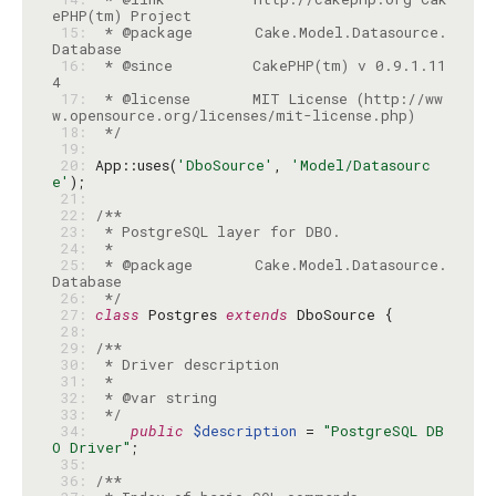
 15: 
 * @package       Cake.Model.Datasource.
 16: 
 * @since         CakePHP(tm) v 0.9.1.11
 17: 
 * @license       MIT License (http://ww
 18: 
 */
 19: 
 20: 
App::uses(
'DboSource'
, 
'Model/Datasourc
e'
 21: 
 22: 
 23: 
 24: 
 25: 
 * @package       Cake.Model.Datasource.
 26: 
 */
 27: 
class
 Postgres 
extends
 28: 
 29: 
 30: 
 31: 
 32: 
 33: 
 */
 34: 
public
$description
 = 
"PostgreSQL DB
O Driver"
 35: 
 36: 