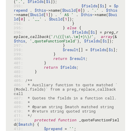
(
'.'
, 
$fields
[
$i
393: 
$fields
[
$i
] = 
$p
repend
 . 
$this
->name(
$build
[
0
]) . 
'.'
 . 
$this
->name(
$build
[
1
]) . 
' AS '
 . 
$this
->name(
$bui
ld
[
0
] . 
'__'
 . 
$build
[
1
394: 
395: 
                } 
else
396: 
$fields
[
$i
] = 
preg_r
eplace_callback
(
'/\(([\s\.\w]+)\)/'
,  
array
(&
$this
, 
'_quoteFunctionField'
), 
$fields
[
$i
397: 
398: 
$result
[] = 
$fields
[
$i
399: 
400: 
return
$result
401: 
402: 
return
$fields
403: 
404: 
405: 
406: 
 * Auxiliary function to quote matched `
(Model.fields)` from a preg_replace_callback 
407: 
408: 
409: 
410: 
411: 
 */
412: 
protected
function
 _quoteFunctionFiel
d(
$match
413: 
$prepend
 = 
''