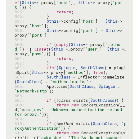
et
(
$this
->_proxy[
'host'
], 
$this
->_proxy[
'por
t'
595: 
return
596: 
597: 
$this
->config[
'host'
] = 
$this
->_
proxy[
'host'
598: 
$this
->config[
'port'
] = 
$this
->_
proxy[
'port'
599: 
600: 
if
 (
empty
(
$this
->_proxy[
'metho
d'
]) || !
isset
(
$this
->_proxy[
'user'
], 
$this
->_
proxy[
'pass'
601: 
return
602: 
603: 
list
(
$plugin
, 
$authClass
) = plugi
nSplit(
$this
->_proxy[
'method'
], 
true
604: 
$authClass
 = Inflector::camelize
(
$authClass
) . 
'Authentication'
605: 
        App::uses(
$authClass
, 
$plugin
 . 
'Network/Http'
606: 
607: 
if
 (!
class_exists
(
$authClass
608: 
throw
new
 SocketException(__
d(
'cake_dev'
, 
'Unknown authentication method 
for proxy.'
609: 
610: 
if
 (!
method_exists
(
$authClass
, 
'p
roxyAuthentication'
611: 
throw
new
 SocketException(
sp
rintf
(__d(
'cake_dev'
, 
'The %s do not support 