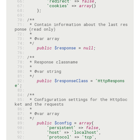
 66: 
'redirect'
 => 
false
 67: 
'cookies'
 => 
array
 68: 
 69: 
 70: 
 71: 
 * Contain information about the last res
 72: 
 73: 
 74: 
 */
 75: 
public
$response
 = 
null
 76: 
 77: 
 78: 
 79: 
 80: 
 81: 
 */
 82: 
public
$responseClass
 = 
'HttpRespons
e'
 83: 
 84: 
 85: 
 * Configuration settings for the HttpSoc
 86: 
 87: 
 88: 
 */
 89: 
public
$config
 = 
array
 90: 
'persistent'
 => 
false
 91: 
'host'
 => 
'localhost'
 92: 
'protocol'
 => 
'tcp'