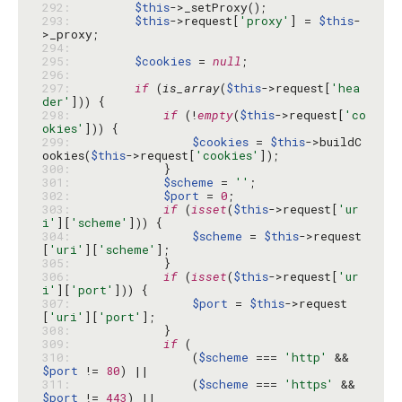
292: 
$this
293: 
$this
->request[
'proxy'
] = 
$this
-
294: 
295: 
$cookies
 = 
null
296: 
297: 
if
 (
is_array
(
$this
->request[
'hea
der'
298: 
if
 (!
empty
(
$this
->request[
'co
okies'
299: 
$cookies
 = 
$this
->buildC
ookies(
$this
->request[
'cookies'
300: 
301: 
$scheme
 = 
''
302: 
$port
 = 
0
303: 
if
 (
isset
(
$this
->request[
'ur
i'
][
'scheme'
304: 
$scheme
 = 
$this
->request
[
'uri'
][
'scheme'
305: 
306: 
if
 (
isset
(
$this
->request[
'ur
i'
][
'port'
307: 
$port
 = 
$this
->request
[
'uri'
][
'port'
308: 
309: 
if
310: 
                (
$scheme
 === 
'http'
 && 
$port
 != 
80
311: 
                (
$scheme
 === 
'https'
 && 
$port
 != 
443