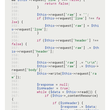
348: 
return
false
349: 
350: 
351: 
$this
->request[
'raw'
] = 
''
352: 
if
 (
$this
->request[
'line'
] !== 
fa
lse
353: 
$this
->request[
'raw'
] = 
$thi
s
->request[
'line'
354: 
355: 
356: 
if
 (
$this
->request[
'header'
] !== 
false
357: 
$this
->request[
'raw'
] .= 
$th
is
->request[
'header'
358: 
359: 
360: 
$this
->request[
'raw'
] .= 
"\r\n"
361: 
$this
->request[
'raw'
] .= 
$this
->
request[
'body'
362: 
$this
->write(
$this
->request[
'ra
w'
363: 
364: 
$response
 = 
null
365: 
$inHeader
 = 
true
366: 
while
 (
$data
 = 
$this
367: 
if
 (
$this
->_contentResource) 
368: 
if
 (
$inHeader
369: 
$response
 .= 
$data