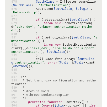
575: 
$authClass
 = Inflector::camelize
(
$authClass
) . 
'Authentication'
576: 
        App::uses(
$authClass
, 
$plugin
 . 
'Network/Http'
577: 
578: 
if
 (!
class_exists
(
$authClass
579: 
throw
new
 SocketException(__
d(
'cake_dev'
, 
'Unknown authentication metho
d.'
580: 
581: 
if
 (!
method_exists
(
$authClass
, 
'a
uthentication'
582: 
throw
new
 SocketException(
sp
rintf
(__d(
'cake_dev'
, 
'The %s do not support 
authentication.'
), 
$authClass
583: 
584: 
call_user_func_array
(
"
$authClas
s
::authentication"
, 
array
(
$this
, &
$this
->_auth
[
$method
585: 
586: 
587: 
588: 
 * Set the proxy configuration and authen
589: 
590: 
591: 
592: 
 */
593: 
protected
function
594: 
if
 (
empty
(
$this
->_proxy) || !
iss