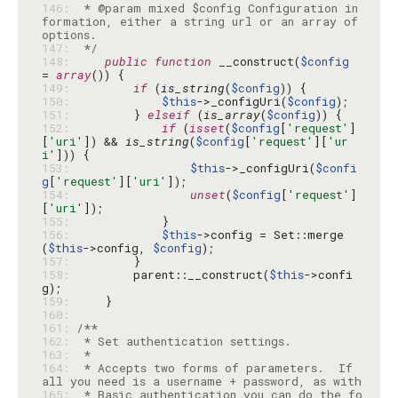
146: 
 * @param mixed $config Configuration in
formation, either a string url or an array of 
147: 
 */
148: 
public
function
 __construct(
$config
= 
array
149: 
if
 (
is_string
(
$config
150: 
$this
->_configUri(
$config
151: 
        } 
elseif
 (
is_array
(
$config
152: 
if
 (
isset
(
$config
[
'request'
]
[
'uri'
]) && 
is_string
(
$config
[
'request'
][
'ur
i'
153: 
$this
->_configUri(
$confi
g
[
'request'
][
'uri'
154: 
unset
(
$config
[
'request'
]
[
'uri'
155: 
156: 
$this
->config = Set::merge
(
$this
->config, 
$config
157: 
158: 
        parent::__construct(
$this
->confi
159: 
160: 
161: 
162: 
163: 
164: 
 * Accepts two forms of parameters.  If 
165: 
 * Basic authentication you can do the fo