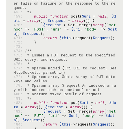
er false on failure or the response to the re
468: 
 */
469: 
public
function
 post(
$uri
 = 
null
, 
$d
ata
 = 
array
(), 
$request
 = 
array
470: 
$request
 = Set::merge(
array
(
'met
hod'
 => 
'POST'
, 
'uri'
 => 
$uri
, 
'body'
 => 
$dat
a
), 
$request
471: 
return
$this
->request(
$request
472: 
473: 
474: 
475: 
 * Issues a PUT request to the specified 
476: 
477: 
 * @param mixed $uri URI to request, See 
478: 
 * @param array $data Array of PUT data 
479: 
 * @param array $request An indexed arra
480: 
481: 
 */
482: 
public
function
 put(
$uri
 = 
null
, 
$da
ta
 = 
array
(), 
$request
 = 
array
483: 
$request
 = Set::merge(
array
(
'met
hod'
 => 
'PUT'
, 
'uri'
 => 
$uri
, 
'body'
 => 
$dat
a
), 
$request
484: 
return
$this
->request(
$request
485: 