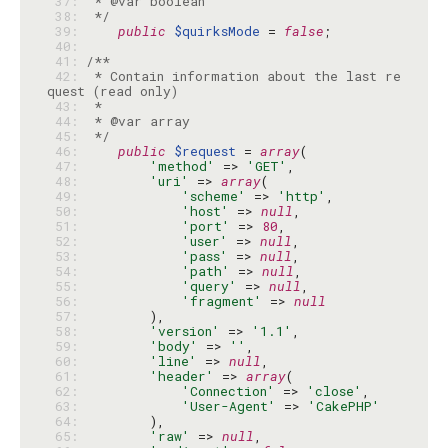
 37: 
 38: 
 */
 39: 
public
$quirksMode
 = 
false
 40: 
 41: 
 42: 
 * Contain information about the last re
 43: 
 44: 
 45: 
 */
 46: 
public
$request
 = 
array
 47: 
'method'
 => 
'GET'
 48: 
'uri'
 => 
array
 49: 
'scheme'
 => 
'http'
 50: 
'host'
 => 
null
 51: 
'port'
 => 
80
 52: 
'user'
 => 
null
 53: 
'pass'
 => 
null
 54: 
'path'
 => 
null
 55: 
'query'
 => 
null
 56: 
'fragment'
 => 
null
 57: 
 58: 
'version'
 => 
'1.1'
 59: 
'body'
 => 
''
 60: 
'line'
 => 
null
 61: 
'header'
 => 
array
 62: 
'Connection'
 => 
'close'
 63: 
'User-Agent'
 => 
'CakePHP'
 64: 
 65: 
'raw'
 => 
null