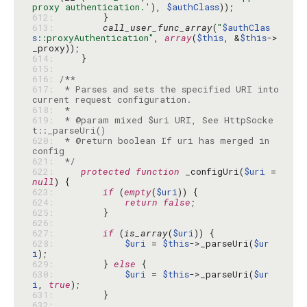
proxy authentication.'
), 
$authClass
612: 
613: 
call_user_func_array
(
"
$authClas
s
::proxyAuthentication"
, 
array
(
$this
, &
$this
->
614: 
615: 
616: 
617: 
 * Parses and sets the specified URI into 
618: 
619: 
 * @param mixed $uri URI, See HttpSocke
620: 
 * @return boolean If uri has merged in 
621: 
 */
622: 
protected
function
 _configUri(
$uri
 = 
null
623: 
if
 (
empty
(
$uri
624: 
return
false
625: 
626: 
627: 
if
 (
is_array
(
$uri
628: 
$uri
 = 
$this
->_parseUri(
$ur
i
629: 
        } 
else
630: 
$uri
 = 
$this
->_parseUri(
$ur
i
, 
true
631: 
632: 