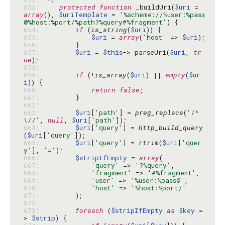
653: 
protected
function
 _buildUri(
$uri
 = 
array
(), 
$uriTemplate
 = 
'%scheme://%user:%pass
@%host:%port/%path?%query#%fragment'
654: 
if
 (
is_string
(
$uri
655: 
$uri
 = 
array
(
'host'
 => 
$uri
656: 
657: 
$uri
 = 
$this
->_parseUri(
$uri
, 
tr
ue
658: 
659: 
if
 (!
is_array
(
$uri
) || 
empty
(
$ur
i
660: 
return
false
661: 
662: 
663: 
$uri
[
'path'
] = 
preg_replace
(
'/^
\//'
, 
null
, 
$uri
[
'path'
664: 
$uri
[
'query'
] = 
http_build_query
(
$uri
[
'query'
665: 
$uri
[
'query'
] = 
rtrim
(
$uri
[
'quer
y'
], 
'='
666: 
$stripIfEmpty
 = 
array
667: 
'query'
 => 
'?%query'
668: 
'fragment'
 => 
'#%fragment'
669: 
'user'
 => 
'%user:%pass@'
670: 
'host'
 => 
'%host:%port/'
671: 
672: 
673: 
foreach
 (
$stripIfEmpty
as
$key
 =
> 
$strip