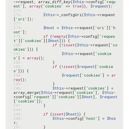
->request, 
array_diff_key
(
$this
->config[
'requ
est'
], 
array
(
'cookies'
 => 
true
)), 
$request
275: 
276: 
$this
->_configUri(
$this
->request
[
'uri'
277: 
278: 
$Host
 = 
$this
->request[
'uri'
][
'h
ost'
279: 
if
 (!
empty
(
$this
->config[
'reques
t'
][
'cookies'
][
$Host
280: 
if
 (!
isset
(
$this
->request[
'co
okies'
281: 
$this
->request[
'cookie
s'
] = 
array
282: 
283: 
if
 (!
isset
(
$request
[
'cookie
s'
284: 
$request
[
'cookies'
] = 
ar
ray
285: 
286: 
$this
->request[
'cookies'
] = 
array_merge
(
$this
->request[
'cookies'
], 
$this
-
>config[
'request'
][
'cookies'
][
$Host
], 
$request
[
'cookies'
287: 
288: 
289: 
if
 (
isset
(
$host
290: 
$this
->config[
'host'
] = 
$hos
t
291: 