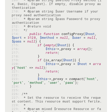
209: 
 * @param string $method Proxy method (i
e, Basic, Digest). If empty, disable proxy au
210: 
 * @param string $user Username if your 
211: 
 * @param string $pass Password to proxy 
212: 
213: 
 */
214: 
public
function
 configProxy(
$host
, 
$port
 = 
3128
, 
$method
 = 
null
, 
$user
 = 
null
, 
$pass
 = 
null
215: 
if
 (
empty
(
$host
216: 
$this
->_proxy = 
array
217: 
return
218: 
219: 
if
 (
is_array
(
$host
220: 
$this
->_proxy = 
$host
 + 
arra
y
(
'host'
 => 
null
221: 
return
222: 
223: 
$this
->_proxy = 
compact
(
'host'
, 
'port'
, 
'method'
, 
'user'
, 
'pass'
224: 
225: 
226: 
227: 
 * Set the resource to receive the reque
228: 
229: 
 * @param mixed $resource Resource or fa