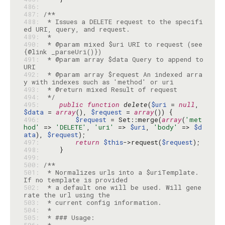
486: 
487: 
488: 
 * Issues a DELETE request to the specifi
489: 
490: 
 * @param mixed $uri URI to request (see 
491: 
 * @param array $data Query to append to 
492: 
 * @param array $request An indexed arra
493: 
494: 
 */
495: 
public
function
delete
(
$uri
 = 
null
, 
$data
 = 
array
(), 
$request
 = 
array
496: 
$request
 = Set::merge(
array
(
'met
hod'
 => 
'DELETE'
, 
'uri'
 => 
$uri
, 
'body'
 => 
$d
ata
), 
$request
497: 
return
$this
->request(
$request
498: 
499: 
500: 
501: 
 * Normalizes urls into a $uriTemplate. 
502: 
 * a default one will be used. Will gene
503: 
504: 
505: 