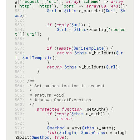
g[
'request'
][
'uri'
], 
array
(
'scheme'
 => 
array
(
'http'
, 
'https'
), 
'port'
 => 
array
(
80
, 
443
551: 
$url
 = 
$this
->_parseUri(
$url
, 
$b
ase
552: 
553: 
if
 (
empty
(
$url
554: 
$url
 = 
$this
->config[
'reques
t'
][
'uri'
555: 
556: 
557: 
if
 (!
empty
(
$uriTemplate
558: 
return
$this
->_buildUri(
$ur
l
, 
$uriTemplate
559: 
560: 
return
$this
->_buildUri(
$url
561: 
562: 
563: 
564: 
565: 
566: 
567: 
568: 
 */
569: 
protected
function
570: 
if
 (
empty
(
$this
571: 
return
572: 
573: 
$method
 = 
key
(
$this
574: 
list
(
$plugin
, 
$authClass
) = plugi
nSplit(
$method
, 
true