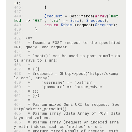
i
446: 
447: 
448: 
$request
 = Set::merge(
array
(
'met
hod'
 => 
'GET'
, 
'uri'
 => 
$uri
), 
$request
449: 
return
$this
->request(
$request
450: 
451: 
452: 
453: 
 * Issues a POST request to the specified 
454: 
455: 
 * `post()` can be used to post simple da
456: 
457: 
458: 
 * $response = $http->post('http://examp
459: 
460: 
461: 
462: 
463: 
464: 
 * @param mixed $uri URI to request. See 
465: 
 * @param array $data Array of POST data 
466: 
 * @param array $request An indexed arra
467: 
 * @return mixed Result of request, eith