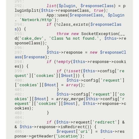
391: 
392: 
list
(
$plugin
, 
$responseClass
) = p
luginSplit(
$this
->responseClass, 
true
393: 
        App::uses(
$responseClass
, 
$plugin
. 
'Network/Http'
394: 
if
 (!
class_exists
(
$responseClas
s
395: 
throw
new
 SocketException(__
d(
'cake_dev'
, 
'Class %s not found.'
, 
$this
->re
396: 
397: 
$this
->response = 
new
$responseCl
ass
(
$response
398: 
if
 (!
empty
(
$this
->response->cooki
399: 
if
 (!
isset
(
$this
->config[
're
quest'
][
'cookies'
][
$Host
400: 
$this
->config[
'request'
]
[
'cookies'
][
$Host
] = 
array
401: 
402: 
$this
->config[
'request'
][
'co
okies'
][
$Host
] = 
array_merge
(
$this
->config[
'r
equest'
][
'cookies'
][
$Host
], 
$this
->response->c
403: 
404: 
405: 
if
 (
$this
->request[
'redirect'
] &
& 
$this
406: 
$request
[
'uri'
] = 
$this
->res
ponse->getHeader(
'Location'