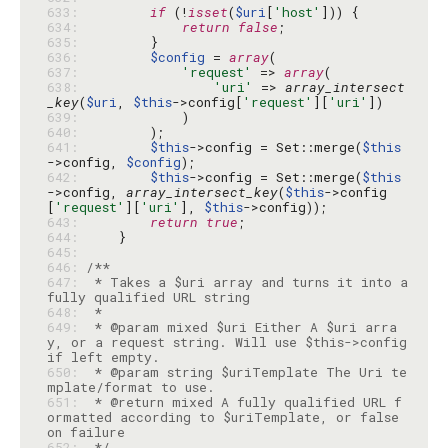
633: 
if
 (!
isset
(
$uri
[
'host'
634: 
return
false
635: 
636: 
$config
 = 
array
637: 
'request'
 => 
array
638: 
'uri'
 => 
array_intersect
_key
(
$uri
, 
$this
->config[
'request'
][
'uri'
639: 
640: 
641: 
$this
->config = Set::merge(
$this
->config, 
$config
642: 
$this
->config = Set::merge(
$this
->config, 
array_intersect_key
(
$this
->config
[
'request'
][
'uri'
], 
$this
643: 
return
true
644: 
645: 
646: 
647: 
 * Takes a $uri array and turns it into a 
648: 
649: 
 * @param mixed $uri Either A $uri arra
y, or a request string. Will use $this->config 
650: 
 * @param string $uriTemplate The Uri te
651: 
 * @return mixed A fully qualified URL f
ormatted according to $uriTemplate, or false 
652: 
 */