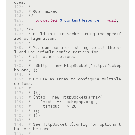
122: 
123: 
124: 
 */
125: 
protected
$_contentResource
 = 
null
126: 
127: 
128: 
 * Build an HTTP Socket using the specif
129: 
130: 
 * You can use a url string to set the ur
131: 
132: 
133: 
 * `$http = new HttpSocket('http://cakep
134: 
135: 
 * Or use an array to configure multiple 
136: 
137: 
138: 
139: 
140: 
141: 
142: 
143: 
144: 
 * See HttpSocket::$config for options t
145: 