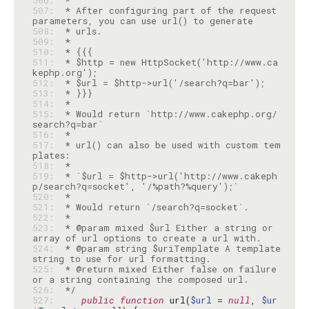
506: 
507: 
 * After configuring part of the request 
508: 
509: 
510: 
511: 
 * $http = new HttpSocket('http://www.ca
512: 
513: 
514: 
515: 
 * Would return `http://www.cakephp.org/
516: 
517: 
 * url() can also be used with custom tem
518: 
519: 
 * `$url = $http->url('http://www.cakeph
520: 
521: 
522: 
523: 
 * @param mixed $url Either a string or 
524: 
 * @param string $uriTemplate A template 
525: 
 * @return mixed Either false on failure 
526: 
 */
527: 
public
function
 url(
$url
 = 
null
, 
$ur