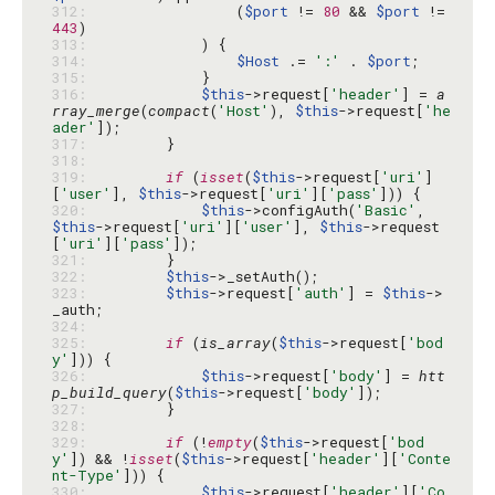
312: 
                (
$port
 != 
80
 && 
$port
 != 
443
313: 
314: 
$Host
 .= 
':'
 . 
$port
315: 
316: 
$this
->request[
'header'
] = 
a
rray_merge
(
compact
(
'Host'
), 
$this
->request[
'he
ader'
317: 
318: 
319: 
if
 (
isset
(
$this
->request[
'uri'
]
[
'user'
], 
$this
->request[
'uri'
][
'pass'
320: 
$this
->configAuth(
'Basic'
, 
$this
->request[
'uri'
][
'user'
], 
$this
->request
[
'uri'
][
'pass'
321: 
322: 
$this
323: 
$this
->request[
'auth'
] = 
$this
->
324: 
325: 
if
 (
is_array
(
$this
->request[
'bod
y'
326: 
$this
->request[
'body'
] = 
htt
p_build_query
(
$this
->request[
'body'
327: 
328: 
329: 
if
 (!
empty
(
$this
->request[
'bod
y'
]) && !
isset
(
$this
->request[
'header'
][
'Conte
nt-Type'
330: 
$this
->request[
'header'
][
'Co