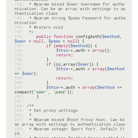
188: 
 * @param mixed $user Username for authe
ntication. Can be an array with settings to au
189: 
 * @param string $pass Password for authe
190: 
191: 
 */
192: 
public
function
 configAuth(
$method
, 
$user
 = 
null
, 
$pass
 = 
null
193: 
if
 (
empty
(
$method
194: 
$this
->_auth = 
array
195: 
return
196: 
197: 
if
 (
is_array
(
$user
198: 
$this
->_auth = 
array
(
$method
=> 
$user
199: 
return
200: 
201: 
$this
->_auth = 
array
(
$method
 => 
compact
(
'user'
, 
'pass'
202: 
203: 
204: 
205: 
206: 
207: 
 * @param mixed $host Proxy host. Can be 
208: 
 * @param integer $port Port. Default 31