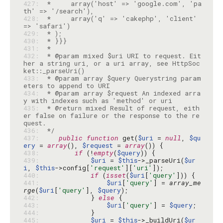
427: 
 *     array('host' => 'google.com', 'pa
428: 
 *     array('q' => 'cakephp', 'client' 
429: 
430: 
431: 
432: 
 * @param mixed $uri URI to request. Eit
her a string uri, or a uri array, see HttpSoc
433: 
 * @param array $query Querystring param
434: 
 * @param array $request An indexed arra
435: 
 * @return mixed Result of request, eith
er false on failure or the response to the re
436: 
 */
437: 
public
function
 get(
$uri
 = 
null
, 
$qu
ery
 = 
array
(), 
$request
 = 
array
438: 
if
 (!
empty
(
$query
439: 
$uri
 = 
$this
->_parseUri(
$ur
i
, 
$this
->config[
'request'
][
'uri'
440: 
if
 (
isset
(
$uri
[
'query'
441: 
$uri
[
'query'
] = 
array_me
rge
(
$uri
[
'query'
], 
$query
442: 
            } 
else
443: 
$uri
[
'query'
] = 
$query
444: 
445: 
$uri
 = 
$this
->_buildUri(
$ur