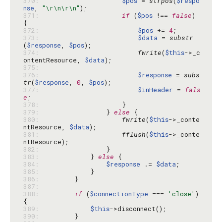
370: 
$pos
 = 
strpos
(
$respo
nse
, 
"\r\n\r\n"
371: 
if
 (
$pos
 !== 
false
) 
372: 
$pos
 += 
4
373: 
$data
 = 
substr
(
$response
, 
$pos
374: 
fwrite
(
$this
->_c
ontentResource, 
$data
375: 
376: 
$response
 = 
subs
tr
(
$response
, 
0
, 
$pos
377: 
$inHeader
 = 
fals
e
378: 
379: 
                } 
else
380: 
fwrite
(
$this
->_conte
ntResource, 
$data
381: 
fflush
(
$this
->_conte
382: 
383: 
            } 
else
384: 
$response
 .= 
$data
385: 
386: 
387: 
388: 
if
 (
$connectionType
 === 
'close'
) 
389: 
$this
390: 