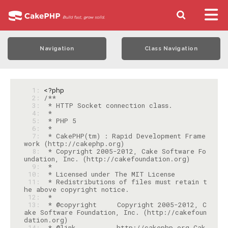
Navigation
Class Navigation
  1: 
<?php
  2: 
  3: 
  4: 
  5: 
  6: 
  7: 
 * CakePHP(tm) : Rapid Development Frame
  8: 
 * Copyright 2005-2012, Cake Software Fo
  9: 
 10: 
 11: 
 * Redistributions of files must retain t
 12: 
 13: 
 * @copyright     Copyright 2005-2012, C
ake Software Foundation, Inc. (http://cakefoun
 14: 
 * @link          http://cakephp.org Cak