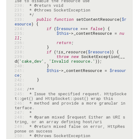
230: 
231: 
232: 
 */
233: 
public
function
 setContentResource(
$r
esource
234: 
if
 (
$resource
 === 
false
235: 
$this
->_contentResource = 
nu
ll
236: 
return
237: 
238: 
if
 (!
is_resource
(
$resource
239: 
throw
new
 SocketException(__
d(
'cake_dev'
, 
'Invalid resource.'
240: 
241: 
$this
->_contentResource = 
$resour
ce
242: 
243: 
244: 
245: 
 * Issue the specified request. HttpSocke
246: 
 * method and provide a more granular in
247: 
248: 
 * @param mixed $request Either an URI s
249: 
 * @return mixed false on error, HttpRes
250: 