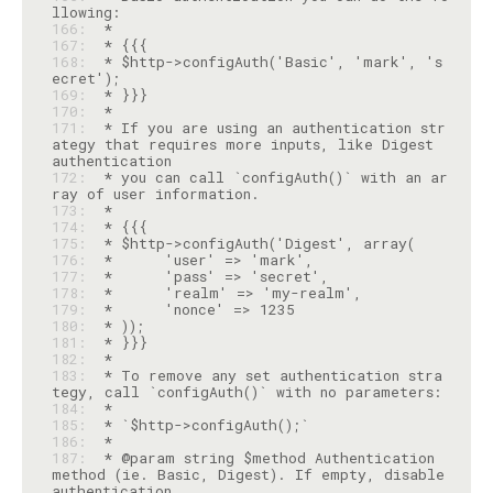
166: 
167: 
168: 
 * $http->configAuth('Basic', 'mark', 's
169: 
170: 
171: 
 * If you are using an authentication str
ategy that requires more inputs, like Digest 
172: 
 * you can call `configAuth()` with an ar
173: 
174: 
175: 
176: 
177: 
178: 
179: 
180: 
181: 
182: 
183: 
 * To remove any set authentication stra
184: 
185: 
186: 
187: 
 * @param string $method Authentication 
method (ie. Basic, Digest). If empty, disable 