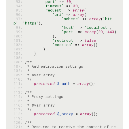
 93: 
'port'
 => 
80
 94: 
'timeout'
 => 
30
 95: 
'request'
 => 
array
 96: 
'uri'
 => 
array
 97: 
'scheme'
 => 
array
(
'htt
p'
, 
'https'
 98: 
'host'
 => 
'localhost'
 99: 
'port'
 => 
array
(
80
, 
443
100: 
101: 
'redirect'
 => 
false
102: 
'cookies'
 => 
array
103: 
104: 
105: 
106: 
107: 
108: 
109: 
110: 
 */
111: 
protected
$_auth
 = 
array
112: 
113: 
114: 
115: 
116: 
117: 
 */
118: 
protected
$_proxy
 = 
array
119: 
120: 
121: 
 * Resource to receive the content of re