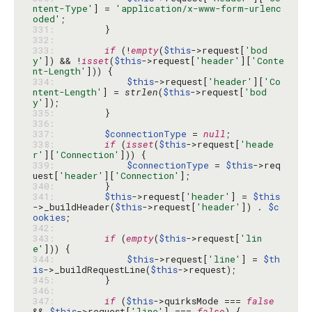
ntent-Type'
] = 
'application/x-www-form-urlenc
oded'
331: 
332: 
333: 
if
 (!
empty
(
$this
->request[
'bod
y'
]) && !
isset
(
$this
->request[
'header'
][
'Conte
nt-Length'
334: 
$this
->request[
'header'
][
'Co
ntent-Length'
] = 
strlen
(
$this
->request[
'bod
y'
335: 
336: 
337: 
$connectionType
 = 
null
338: 
if
 (
isset
(
$this
->request[
'heade
r'
][
'Connection'
339: 
$connectionType
 = 
$this
->req
uest[
'header'
][
'Connection'
340: 
341: 
$this
->request[
'header'
] = 
$this
->_buildHeader(
$this
->request[
'header'
]) . 
$c
ookies
342: 
343: 
if
 (
empty
(
$this
->request[
'lin
e'
344: 
$this
->request[
'line'
] = 
$th
is
->_buildRequestLine(
$this
345: 
346: 
347: 
if
 (
$this
->quirksMode === 
false
&& 
$this
->request[
'line'
] === 
false