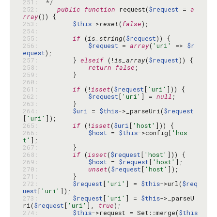
251: 
 */
252: 
public
function
 request(
$request
 = 
a
rray
253: 
$this
->
reset
(
false
254: 
255: 
if
 (
is_string
(
$request
256: 
$request
 = 
array
(
'uri'
 => 
$r
equest
257: 
        } 
elseif
 (!
is_array
(
$request
258: 
return
false
259: 
260: 
261: 
if
 (!
isset
(
$request
[
'uri'
262: 
$request
[
'uri'
] = 
null
263: 
264: 
$uri
 = 
$this
->_parseUri(
$request
[
'uri'
265: 
if
 (!
isset
(
$uri
[
'host'
266: 
$host
 = 
$this
->config[
'hos
t'
267: 
268: 
if
 (
isset
(
$request
[
'host'
269: 
$host
 = 
$request
[
'host'
270: 
unset
(
$request
[
'host'
271: 
272: 
$request
[
'uri'
] = 
$this
->url(
$req
uest
[
'uri'
273: 
$request
[
'uri'
] = 
$this
->_parseU
ri(
$request
[
'uri'
], 
true
274: 
$this
->request = Set::merge(
$this