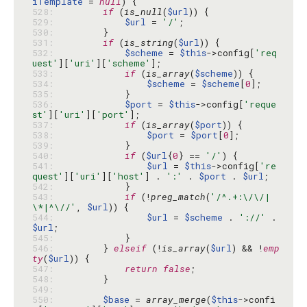
iTemplate
 = 
null
528: 
if
 (
is_null
(
$url
529: 
$url
 = 
'/'
530: 
531: 
if
 (
is_string
(
$url
532: 
$scheme
 = 
$this
->config[
'req
uest'
][
'uri'
][
'scheme'
533: 
if
 (
is_array
(
$scheme
534: 
$scheme
 = 
$scheme
[
0
535: 
536: 
$port
 = 
$this
->config[
'reque
st'
][
'uri'
][
'port'
537: 
if
 (
is_array
(
$port
538: 
$port
 = 
$port
[
0
539: 
540: 
if
 (
$url
{
0
} == 
'/'
541: 
$url
 = 
$this
->config[
're
quest'
][
'uri'
][
'host'
] . 
':'
 . 
$port
 . 
$url
542: 
543: 
if
 (!
preg_match
(
'/^.+:\/\/|
\*|^\//'
, 
$url
544: 
$url
 = 
$scheme
 . 
'://'
 . 
$url
545: 
546: 
        } 
elseif
 (!
is_array
(
$url
) && !
emp
ty
(
$url
547: 
return
false
548: 
549: 
550: 
$base
 = 
array_merge
(
$this
->confi