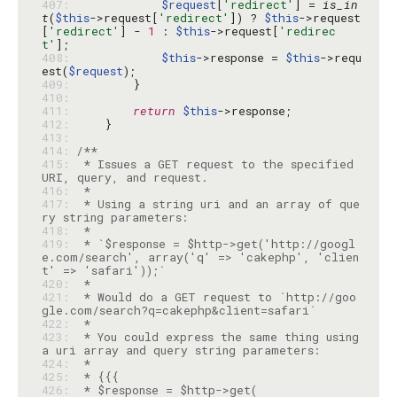
407: 
$request
[
'redirect'
] = 
is_in
t
(
$this
->request[
'redirect'
]) ? 
$this
->request
[
'redirect'
] - 
1
 : 
$this
->request[
'redirec
t'
408: 
$this
->response = 
$this
->requ
est(
$request
409: 
410: 
411: 
return
$this
412: 
413: 
414: 
415: 
 * Issues a GET request to the specified 
416: 
417: 
 * Using a string uri and an array of que
418: 
419: 
 * `$response = $http->get('http://googl
e.com/search', array('q' => 'cakephp', 'clien
420: 
421: 
 * Would do a GET request to `http://goo
422: 
423: 
 * You could express the same thing using 
424: 
425: 
426: 