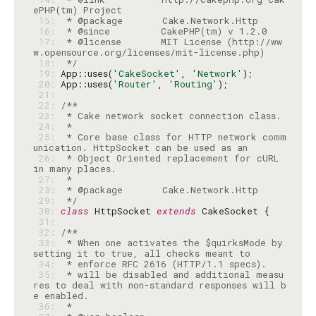
 15: 
 16: 
 17: 
 * @license       MIT License (http://ww
 18: 
 */
 19: 
App::uses(
'CakeSocket'
, 
'Network'
 20: 
App::uses(
'Router'
, 
'Routing'
 21: 
 22: 
 23: 
 24: 
 25: 
 * Core base class for HTTP network comm
 26: 
 * Object Oriented replacement for cURL 
 27: 
 28: 
 29: 
 */
 30: 
class
 HttpSocket 
extends
 31: 
 32: 
 33: 
 * When one activates the $quirksMode by 
 34: 
 35: 
 * will be disabled and additional measu
res to deal with non-standard responses will b
 36: 