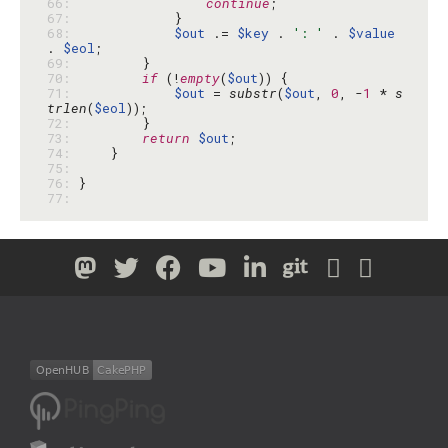
66: 
continue
67: 
68: 
$out
 .= 
$key
 . 
': '
 . 
$value
. 
$eol
69: 
70: 
if
 (!
empty
(
$out
71: 
$out
 = 
substr
(
$out
, 
0
, -
1
 * 
s
trlen
(
$eol
72: 
73: 
return
$out
74: 
75: 
76: 
77: 