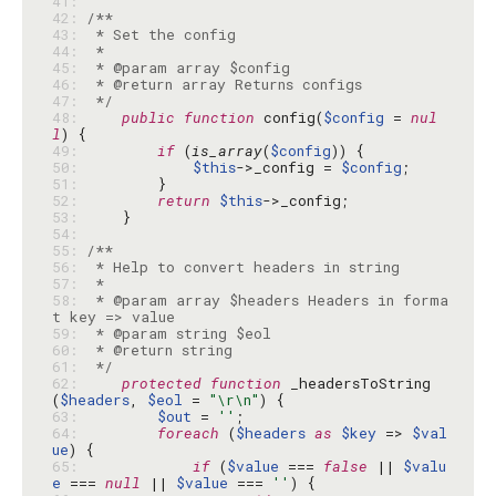
41: 
42: 
43: 
44: 
45: 
46: 
47: 
 */
48: 
public
function
 config(
$config
 = 
nul
l
49: 
if
 (
is_array
(
$config
50: 
$this
->_config = 
$config
51: 
52: 
return
$this
53: 
54: 
55: 
56: 
57: 
58: 
 * @param array $headers Headers in forma
59: 
60: 
61: 
 */
62: 
protected
function
 _headersToString
(
$headers
, 
$eol
 = 
"\r\n"
63: 
$out
 = 
''
64: 
foreach
 (
$headers
as
$key
 => 
$val
ue
65: 
if
 (
$value
 === 
false
 || 
$valu
e
 === 
null
 || 
$value
 === 
''