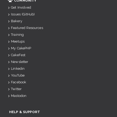
COMMUNITY
Get Involved
Issues (GitHub)
Bakery
Featured Resources
Training
Meetups
My CakePHP
CakeFest
Newsletter
Linkedin
YouTube
Facebook
Twitter
Mastodon
HELP & SUPPORT