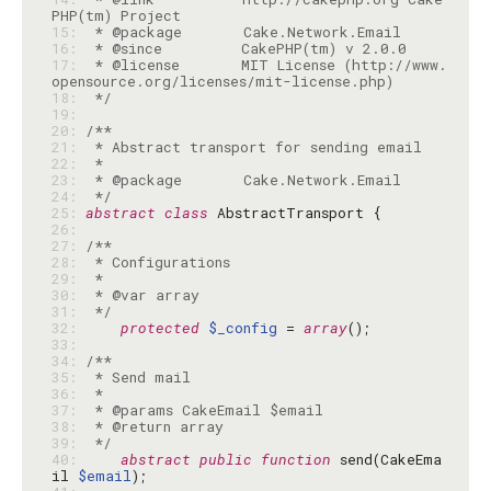
15: 
16: 
17: 
 * @license       MIT License (http://www.
18: 
 */
19: 
20: 
21: 
22: 
23: 
24: 
 */
25: 
abstract
class
26: 
27: 
28: 
29: 
30: 
31: 
 */
32: 
protected
$_config
 = 
array
33: 
34: 
35: 
36: 
37: 
38: 
39: 
 */
40: 
abstract
public
function
 send(CakeEma
il 
$email