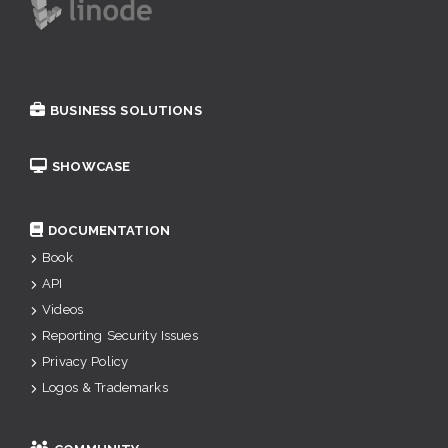
BUSINESS SOLUTIONS
SHOWCASE
DOCUMENTATION
Book
API
Videos
Reporting Security Issues
Privacy Policy
Logos & Trademarks