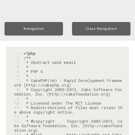
Navigation
Class Navigation
 1: 
<?php
 2: 
 3: 
 4: 
 5: 
 6: 
 7: 
 * CakePHP(tm) : Rapid Development Framew
 8: 
 * Copyright 2005-2012, Cake Software Fou
 9: 
10: 
11: 
 * Redistributions of files must retain th
12: 
13: 
 * @copyright     Copyright 2005-2012, Ca
ke Software Foundation, Inc. (http://cakefound
14: 
 * @link          http://cakephp.org Cake